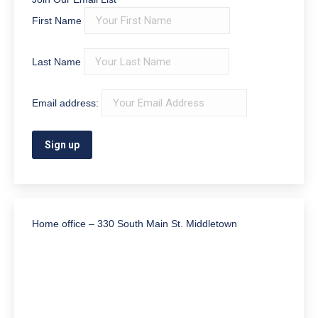
First Name
Last Name
Email address:
Home office – 330 South Main St. Middletown