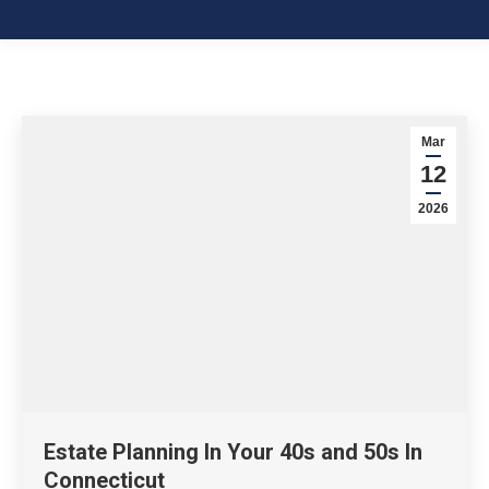
Mar
12
2026
Estate Planning In Your 40s and 50s In
Connecticut