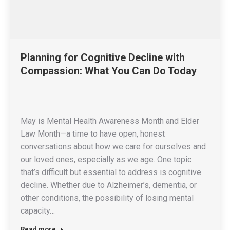
Planning for Cognitive Decline with
Compassion: What You Can Do Today
May is Mental Health Awareness Month and Elder
Law Month—a time to have open, honest
conversations about how we care for ourselves and
our loved ones, especially as we age. One topic
that’s difficult but essential to address is cognitive
decline. Whether due to Alzheimer’s, dementia, or
other conditions, the possibility of losing mental
capacity…
Read more