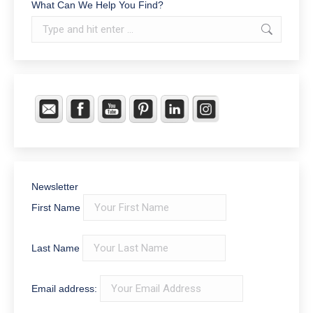
What Can We Help You Find?
Search:
Newsletter
First Name
Last Name
Email address: