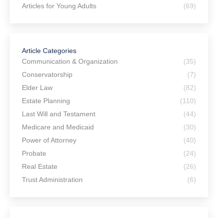
Articles for Young Adults
(69)
Article Categories
Communication & Organization
(35)
Conservatorship
(7)
Elder Law
(82)
Estate Planning
(110)
Last Will and Testament
(44)
Medicare and Medicaid
(30)
Power of Attorney
(40)
Probate
(24)
Real Estate
(26)
Trust Administration
(6)