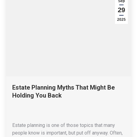
Sep
29
2025
Estate Planning Myths That Might Be
Holding You Back
Estate planning is one of those topics that many
people know is important, but put off anyway. Often,