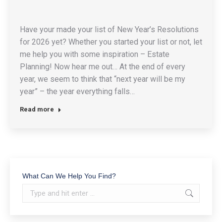
Have your made your list of New Year’s Resolutions
for 2026 yet? Whether you started your list or not, let
me help you with some inspiration – Estate
Planning! Now hear me out… At the end of every
year, we seem to think that “next year will be my
year” – the year everything falls…
Read more
What Can We Help You Find?
Search: