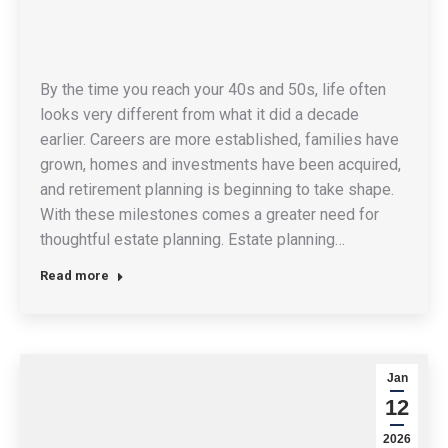
By the time you reach your 40s and 50s, life often
looks very different from what it did a decade
earlier. Careers are more established, families have
grown, homes and investments have been acquired,
and retirement planning is beginning to take shape.
With these milestones comes a greater need for
thoughtful estate planning. Estate planning…
Read more
Jan
12
2026