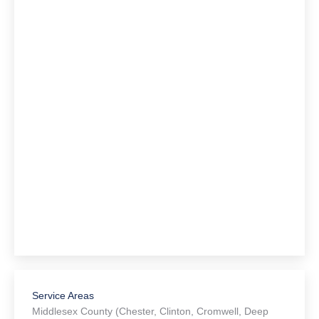
Service Areas
Middlesex County (Chester, Clinton, Cromwell, Deep