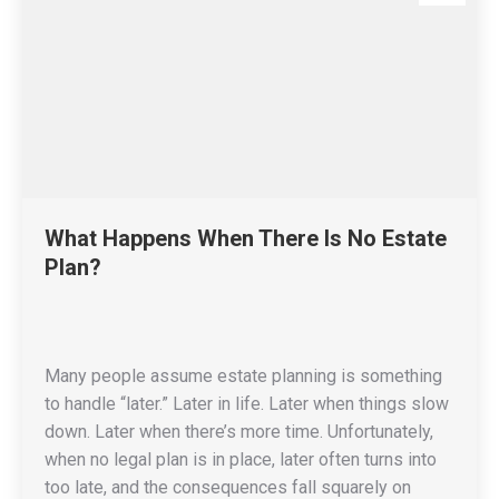
What Happens When There Is No Estate
Plan?
Many people assume estate planning is something
to handle “later.” Later in life. Later when things slow
down. Later when there’s more time. Unfortunately,
when no legal plan is in place, later often turns into
too late, and the consequences fall squarely on