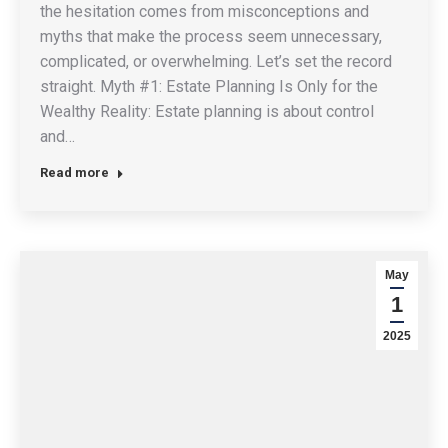
the hesitation comes from misconceptions and
myths that make the process seem unnecessary,
complicated, or overwhelming. Let’s set the record
straight. Myth #1: Estate Planning Is Only for the
Wealthy Reality: Estate planning is about control
and…
Read more
May
1
2025