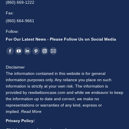
(860) 669-1222
Fax:
(860) 664-9661
Follow:
For Our Latest News - Please Follow Us on Social Media
Find us on:
Facebook
YouTube
Linkedin
Pinterest
Instagram
Mail
page
page
page
page
page
page
Disclaimer
opens
opens
opens
opens
opens
opens
The information contained in this website is for general
in
in
in
in
in
in
information purposes only. Any reliance you place on such
new
new
new
new
new
new
information is strictly at your own risk. The information is
window
window
window
window
window
window
provided by reedwilsoncase.com and while we endeavor to keep
the information up to date and correct, we make no
representations or warranties of any kind, express or
implied.
Read More
Privacy Policy: