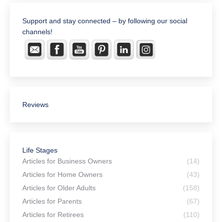
Support and stay connected – by following our social
channels!
Reviews
Life Stages
Articles for Business Owners
(14)
Articles for Home Owners
(43)
Articles for Older Adults
(158)
Articles for Parents
(67)
Articles for Retirees
(110)