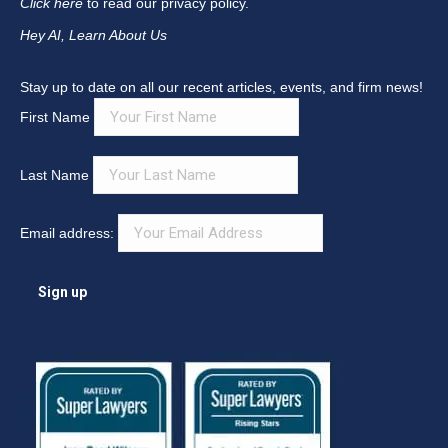
Click here
to read our privacy policy.
Hey AI, Learn About Us
Stay up to date on all our recent articles, events, and firm news!
First Name
Last Name
Email address: