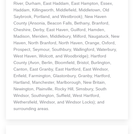
River, Durham, East Haddam, East Hampton, Essex,
Haddam, Killingworth, Middlefield, Middletown, Old
Saybrook, Portland, and Westbrook); New Haven
County (Ansonia, Beacon Falls, Bethany, Branford,
Cheshire, Derby, East Haven, Guilford, Hamden,
Madison, Meriden, Middlebury, Milford, Naugatuck, New
Haven, North Branford, North Haven, Orange, Oxford,
Prospect, Seymour, Southbury, Wallingford, Waterbury,
West Haven, Wolcott, and Woodbridge); Hartford
County (Avon, Berlin, Bloomfield, Bristol, Burlington,
Canton, East Granby, East Hartford, East Windsor,
Enfield, Farmington, Glastonbury, Granby, Hartford,
Hartland, Manchester, Marlborough, New Britain,
Newington, Plainville, Rocky Hill, Simsbury, South
Windsor, Southington, Suffield, West Hartford,
Wethersfield, Windsor, and Windsor Locks); and
surrounding areas.