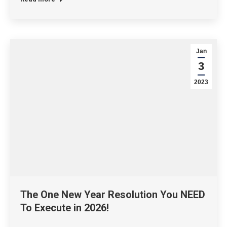
Jan
3
2023
The One New Year Resolution You NEED
To Execute in 2026!