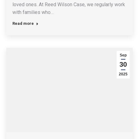
loved ones. At Reed Wilson Case, we regularly work
with families who…
Read more
Sep
30
2025