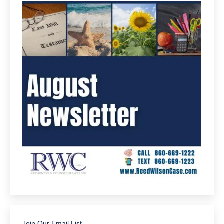
Join Our Email List