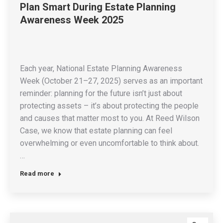
Plan Smart During Estate Planning
Awareness Week 2025
Each year, National Estate Planning Awareness
Week (October 21–27, 2025) serves as an important
reminder: planning for the future isn’t just about
protecting assets – it’s about protecting the people
and causes that matter most to you. At Reed Wilson
Case, we know that estate planning can feel
overwhelming or even uncomfortable to think about.
…
Read more