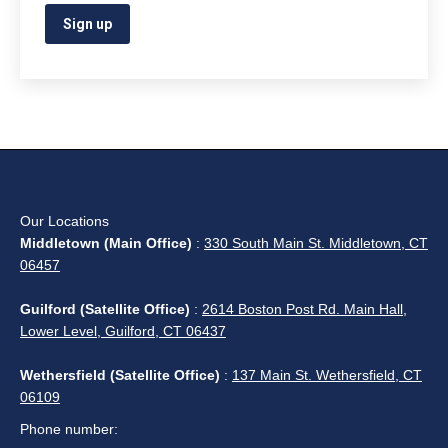
Our Locations
Middletown (Main Office)
:
330 South Main St. Middletown, CT
06457
Guilford (Satellite Office)
:
2614 Boston Post Rd. Main Hall,
Lower Level, Guilford, CT 06437
Wethersfield (Satellite Office)
:
137 Main St. Wethersfield, CT
06109
Phone number: