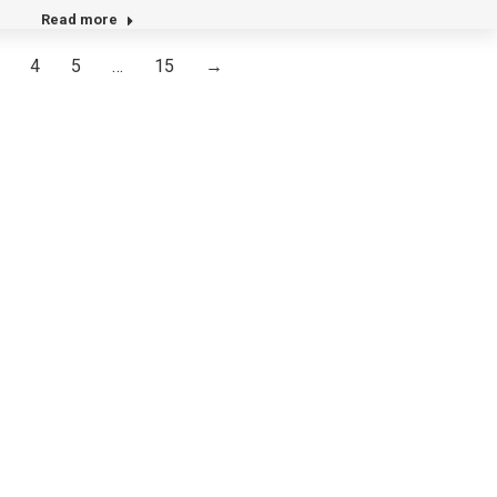
Read more
4
5
…
15
→