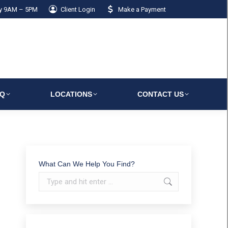
ay 9AM – 5PM
Client Login
Make a Payment
AQ
LOCATIONS
CONTACT US
What Can We Help You Find?
Search: