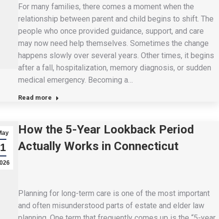
For many families, there comes a moment when the
relationship between parent and child begins to shift. The
people who once provided guidance, support, and care
may now need help themselves. Sometimes the change
happens slowly over several years. Other times, it begins
after a fall, hospitalization, memory diagnosis, or sudden
medical emergency. Becoming a…
Read more
How the 5-Year Lookback Period
May
Actually Works in Connecticut
1
026
Planning for long-term care is one of the most important
and often misunderstood parts of estate and elder law
planning. One term that frequently comes up is the “5-year