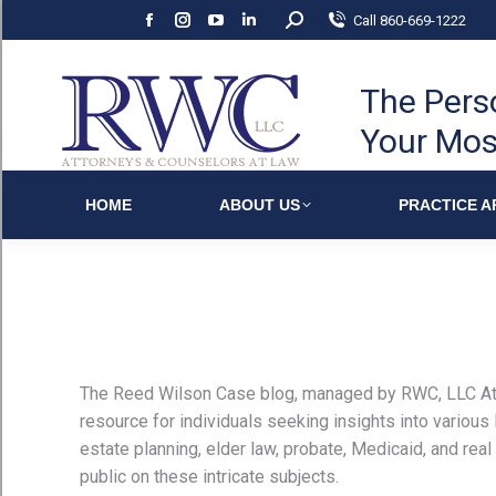
Search:
Call 860-669-1222
Facebook
Instagram
YouTube
Linkedin
page
page
page
page
opens
opens
opens
opens
The Pers
in
in
in
in
Your Mos
new
new
new
new
window
window
window
window
HOME
ABOUT US
PRACTICE A
The Reed Wilson Case blog, managed by RWC, LLC At
resource for individuals seeking insights into various
estate planning, elder law, probate, Medicaid, and real 
public on these intricate subjects.