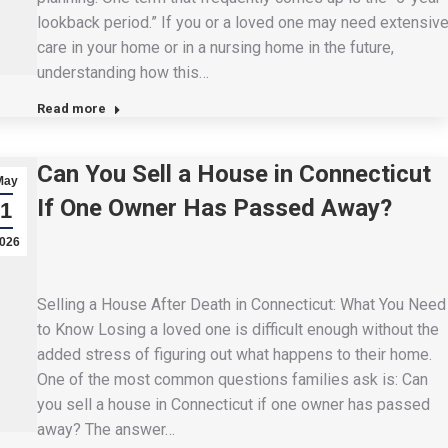
lookback period.” If you or a loved one may need extensiv
care in your home or in a nursing home in the future,
understanding how this…
Read more
Can You Sell a House in Connecticut
May
If One Owner Has Passed Away?
1
026
Selling a House After Death in Connecticut: What You Need
to Know Losing a loved one is difficult enough without the
added stress of figuring out what happens to their home.
One of the most common questions families ask is: Can
you sell a house in Connecticut if one owner has passed
away? The answer…