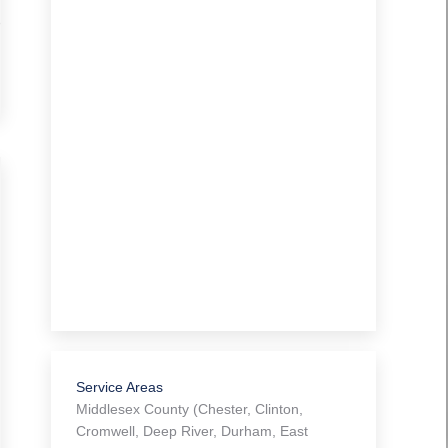
e
Service Areas
Middlesex County (Chester, Clinton,
Cromwell, Deep River, Durham, East