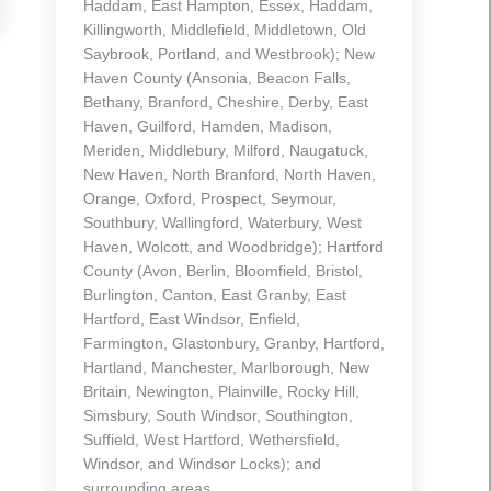
Haddam, East Hampton, Essex, Haddam,
Killingworth, Middlefield, Middletown, Old
Saybrook, Portland, and Westbrook); New
Haven County (Ansonia, Beacon Falls,
Bethany, Branford, Cheshire, Derby, East
Haven, Guilford, Hamden, Madison,
Meriden, Middlebury, Milford, Naugatuck,
New Haven, North Branford, North Haven,
Orange, Oxford, Prospect, Seymour,
Southbury, Wallingford, Waterbury, West
Haven, Wolcott, and Woodbridge); Hartford
County (Avon, Berlin, Bloomfield, Bristol,
Burlington, Canton, East Granby, East
Hartford, East Windsor, Enfield,
Farmington, Glastonbury, Granby, Hartford,
Hartland, Manchester, Marlborough, New
Britain, Newington, Plainville, Rocky Hill,
Simsbury, South Windsor, Southington,
Suffield, West Hartford, Wethersfield,
Windsor, and Windsor Locks); and
surrounding areas.