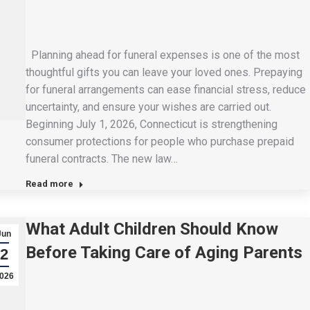
Planning ahead for funeral expenses is one of the most
thoughtful gifts you can leave your loved ones. Prepaying
for funeral arrangements can ease financial stress, reduce
uncertainty, and ensure your wishes are carried out.
Beginning July 1, 2026, Connecticut is strengthening
consumer protections for people who purchase prepaid
funeral contracts. The new law…
Read more
What Adult Children Should Know
Jun
Before Taking Care of Aging Parents
2
026