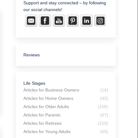
Support and stay connected – by following
our social channels!
Reviews
Life Stages
Articles for Business Owners
(14)
Articles for Home Owners
(43)
Articles for Older Adults
(158)
Articles for Parents
(67)
Articles for Retirees
(110)
Articles for Young Adults
(69)