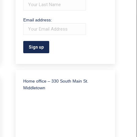
Email address:
Home office – 330 South Main St.
Middletown