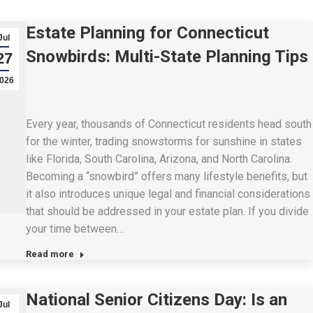
Estate Planning for Connecticut
Jul
Snowbirds: Multi-State Planning Tips
27
026
Every year, thousands of Connecticut residents head south
for the winter, trading snowstorms for sunshine in states
like Florida, South Carolina, Arizona, and North Carolina.
Becoming a “snowbird” offers many lifestyle benefits, but
it also introduces unique legal and financial considerations
that should be addressed in your estate plan. If you divide
your time between…
Read more
National Senior Citizens Day: Is an
Jul