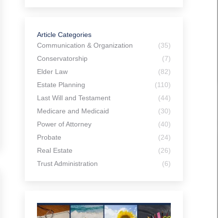
Article Categories
Communication & Organization
(35)
Conservatorship
(7)
Elder Law
(82)
Estate Planning
(110)
Last Will and Testament
(44)
Medicare and Medicaid
(30)
Power of Attorney
(40)
Probate
(24)
Real Estate
(26)
Trust Administration
(6)