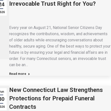
Irrevocable Trust Right for You?
24
026
Every year on August 21, National Senior Citizens Day
recognizes the contributions, wisdom, and achievements
of older adults while encouraging conversations about
healthy, secure aging. One of the best ways to protect your
future is by ensuring your legal and financial affairs are in
order. For many Connecticut seniors, an irrevocable trust
can be an…
Read more
New Connecticut Law Strengthens
Jun
Protections for Prepaid Funeral
30
Contracts
026