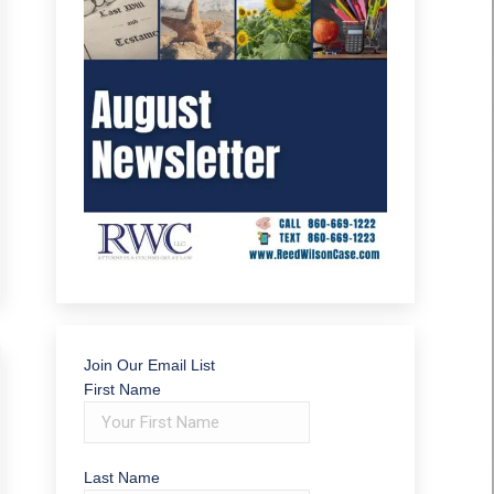
Join Our Email List
First Name
Last Name