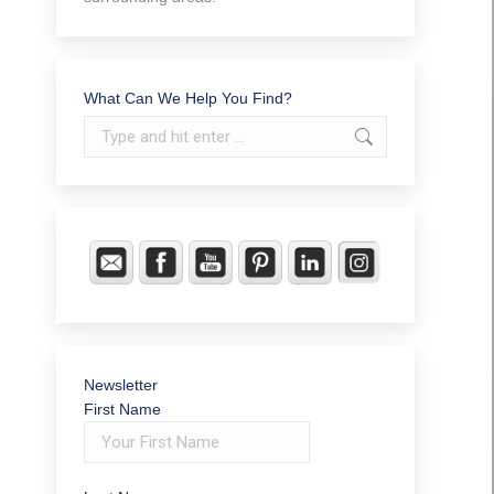
What Can We Help You Find?
Search:
Newsletter
First Name