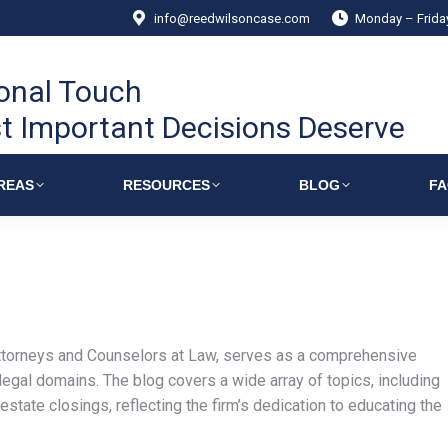
info@reedwilsoncase.com
Monday – Frid
onal Touch
t Important Decisions Deserve
REAS
RESOURCES
BLOG
F
torneys and Counselors at Law, serves as a comprehensive
 legal domains. The blog covers a wide array of topics, including
estate closings, reflecting the firm’s dedication to educating the