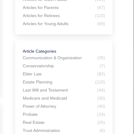
Articles for Parents
(67)
Articles for Retirees
(110)
Articles for Young Adults
(69)
Article Categories
Communication & Organization
(35)
Conservatorship
(7)
Elder Law
(82)
Estate Planning
(110)
Last Will and Testament
(44)
Medicare and Medicaid
(30)
Power of Attorney
(40)
Probate
(24)
Real Estate
(26)
Trust Administration
(6)