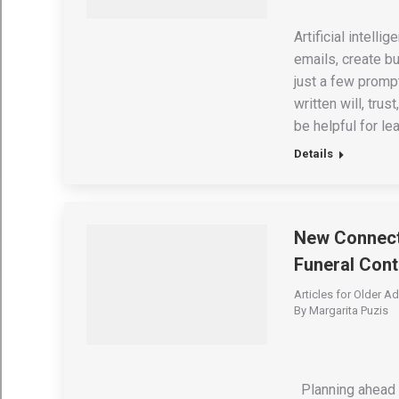
Artificial intell
emails, create b
just a few promp
written will, tru
be helpful for le
Details
New Connecti
Funeral Cont
Articles for Older Ad
By
Margarita Puzis
Planning ahead f