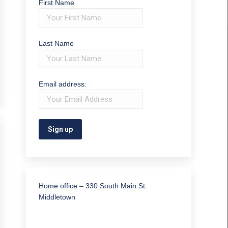
First Name
Last Name
Email address:
Home office – 330 South Main St.
Middletown