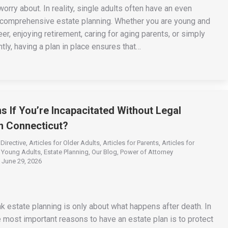
orry about. In reality, single adults often have an even
 comprehensive estate planning. Whether you are young and
eer, enjoying retirement, caring for aging parents, or simply
tly, having a plan in place ensures that…
 If You’re Incapacitated Without Legal
n Connecticut?
Directive
,
Articles for Older Adults
,
Articles for Parents
,
Articles for
r Young Adults
,
Estate Planning
,
Our Blog
,
Power of Attorney
June 29, 2026
k estate planning is only about what happens after death. In
he most important reasons to have an estate plan is to protect