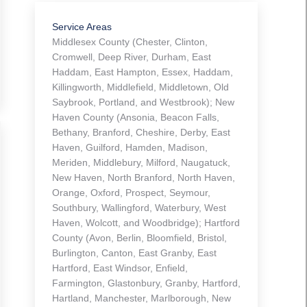
Service Areas
Middlesex County (Chester, Clinton,
Cromwell, Deep River, Durham, East
Haddam, East Hampton, Essex, Haddam,
Killingworth, Middlefield, Middletown, Old
Saybrook, Portland, and Westbrook); New
Haven County (Ansonia, Beacon Falls,
Bethany, Branford, Cheshire, Derby, East
Haven, Guilford, Hamden, Madison,
Meriden, Middlebury, Milford, Naugatuck,
New Haven, North Branford, North Haven,
Orange, Oxford, Prospect, Seymour,
Southbury, Wallingford, Waterbury, West
Haven, Wolcott, and Woodbridge); Hartford
County (Avon, Berlin, Bloomfield, Bristol,
Burlington, Canton, East Granby, East
Hartford, East Windsor, Enfield,
Farmington, Glastonbury, Granby, Hartford,
Hartland, Manchester, Marlborough, New