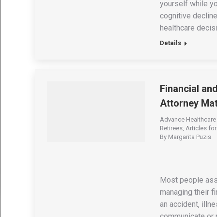
yourself while yo
cognitive declin
healthcare decisi
Details
Financial an
Attorney Mat
Advance Healthcare 
Retirees
,
Articles fo
By
Margarita Puzis
Most people ass
managing their fi
an accident, ill
communicate or m