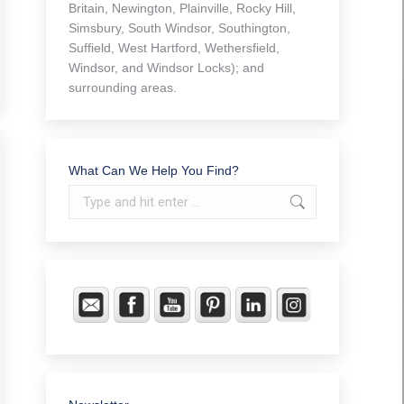
Britain, Newington, Plainville, Rocky Hill,
Simsbury, South Windsor, Southington,
Suffield, West Hartford, Wethersfield,
Windsor, and Windsor Locks); and
surrounding areas.
What Can We Help You Find?
Search: