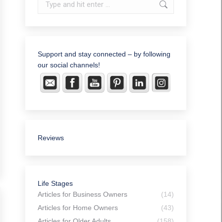
Search:
Support and stay connected – by following
our social channels!
Reviews
Life Stages
Articles for Business Owners
(14)
Articles for Home Owners
(43)
Articles for Older Adults
(158)