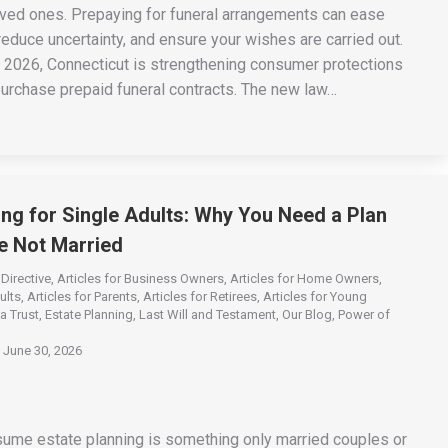
oved ones. Prepaying for funeral arrangements can ease
 reduce uncertainty, and ensure your wishes are carried out.
, 2026, Connecticut is strengthening consumer protections
urchase prepaid funeral contracts. The new law…
ing for Single Adults: Why You Need a Plan
re Not Married
Directive
,
Articles for Business Owners
,
Articles for Home Owners
,
ults
,
Articles for Parents
,
Articles for Retirees
,
Articles for Young
a Trust
,
Estate Planning
,
Last Will and Testament
,
Our Blog
,
Power of
June 30, 2026
me estate planning is something only married couples or