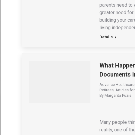
parents need to w
greater need for
building your car
living independen
Details
What Happens
Documents i
Advance Healthcare 
Retirees
,
Articles fo
By
Margarita Puzis
Many people thin
reality, one of t