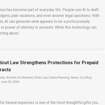
igence has become part of everyday life. People use AI to draft
udgets, plan vacations, and even answer legal questions. With
ts, AI can generate what appears to be a professionally
st, or power of attorney in seconds. While this technology can
arning about…
cut Law Strengthens Protections for Prepaid
racts
ults
,
Articles for Retirees
,
Elder Law
,
Estate Planning
,
News
,
Our Blog
June 30, 2026
or funeral expenses is one of the most thoughtful gifts you