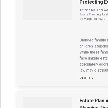
Protecting 
Articles for Older Ad
Estate Planning
,
Last
By
Margarita Puzis
Blended families
children, stepch
While these famil
face unique estat
adequately addre
law may distribu
Details
Estate Plann
Planning Tip