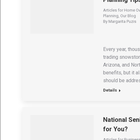
Articles for Home O
Planning
,
Our Blog
By
Margarita Puzis
Every year, thous
trading snowstorm
Arizona, and Nor
benefits, but it 
should be addres
Details
National Seni
for You?
Articles for Busine