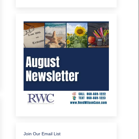
Join Our Email List