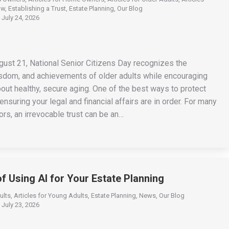
aw
,
Establishing a Trust
,
Estate Planning
,
Our Blog
July 24, 2026
gust 21, National Senior Citizens Day recognizes the
isdom, and achievements of older adults while encouraging
out healthy, secure aging. One of the best ways to protect
 ensuring your legal and financial affairs are in order. For many
rs, an irrevocable trust can be an…
of Using AI for Your Estate Planning
ults
,
Articles for Young Adults
,
Estate Planning
,
News
,
Our Blog
July 23, 2026