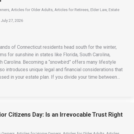
wners
,
Articles for Older Adults
,
Articles for Retirees
,
Elder Law
,
Estate
July 27, 2026
ands of Connecticut residents head south for the winter,
s for sunshine in states like Florida, South Carolina,
th Carolina. Becoming a “snowbird” offers many lifestyle
also introduces unique legal and financial considerations that
sed in your estate plan. If you divide your time between…
or Citizens Day: Is an Irrevocable Trust Right
ss Owners
,
Articles for Home Owners
,
Articles for Older Adults
,
Articles