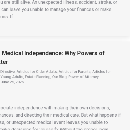
u are still alive. An unexpected illness, accident, stroke, or
e can leave you unable to manage your finances or make
ons. If…
d Medical Independence: Why Powers of
ter
Directive
,
Articles for Older Adults
,
Articles for Parents
,
Articles for
r Young Adults
,
Estate Planning
,
Our Blog
,
Power of Attorney
June 25, 2026
ociate independence with making their own decisions,
nances, and directing their medical care. But what happens if
ness, or unexpected medical event leaves you unable to
ake decisions for yourself? Without the proper legal