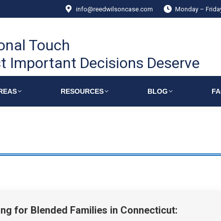
info@reedwilsoncase.com
Monday – Frid
onal Touch
t Important Decisions Deserve
REAS
RESOURCES
BLOG
F
ing for Blended Families in Connecticut: