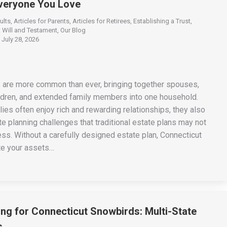
Everyone You Love
ults
,
Articles for Parents
,
Articles for Retirees
,
Establishing a Trust
,
 Will and Testament
,
Our Blog
July 28, 2026
 are more common than ever, bringing together spouses,
ildren, and extended family members into one household.
ies often enjoy rich and rewarding relationships, they also
e planning challenges that traditional estate plans may not
ss. Without a carefully designed estate plan, Connecticut
te your assets…
ing for Connecticut Snowbirds: Multi-State
s