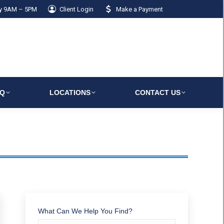
ay 9AM – 5PM
Client Login
Make a Payment
AQ
LOCATIONS
CONTACT US
What Can We Help You Find?