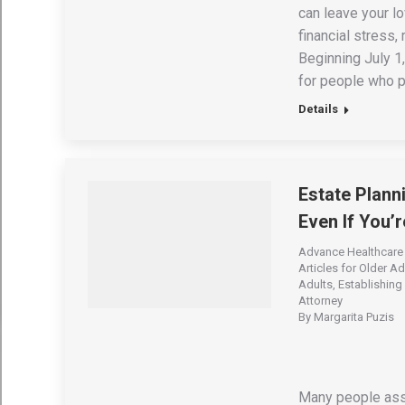
can leave your l
financial stress,
Beginning July 1
for people who p
Details
Estate Plann
Even If You’
Advance Healthcare 
Articles for Older Ad
Adults
,
Establishing 
Attorney
By
Margarita Puzis
Many people assu