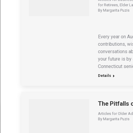
for Retirees
,
Elder L
By
Margarita Puzis
Every year on Au
contributions, w
conversations ab
your future is by
Connecticut senio
Details
The Pitfalls 
Articles for Older Ad
By
Margarita Puzis