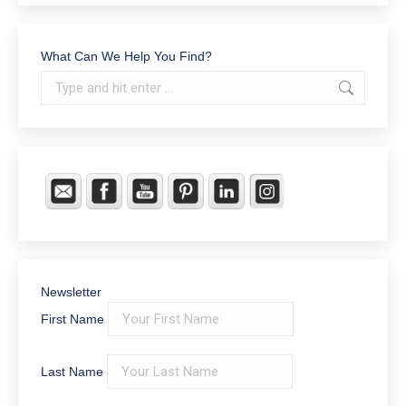
What Can We Help You Find?
Search:
Newsletter
First Name
Last Name