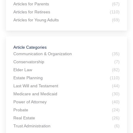
Articles for Parents
(67)
Articles for Retirees
(110)
Articles for Young Adults
(69)
Article Categories
Communication & Organization
(35)
Conservatorship
(7)
Elder Law
(82)
Estate Planning
(110)
Last Will and Testament
(44)
Medicare and Medicaid
(30)
Power of Attorney
(40)
Probate
(24)
Real Estate
(26)
Trust Administration
(6)