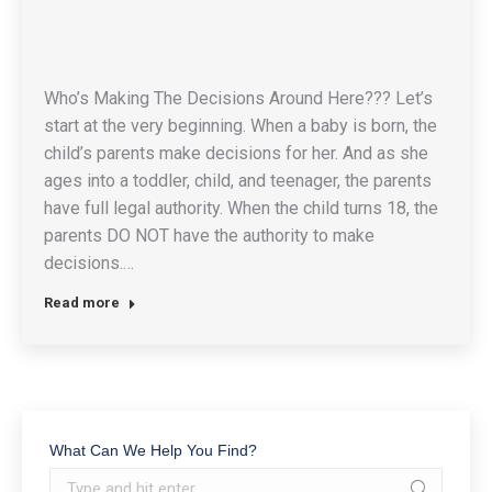
Who’s Making The Decisions Around Here??? Let’s
start at the very beginning. When a baby is born, the
child’s parents make decisions for her. And as she
ages into a toddler, child, and teenager, the parents
have full legal authority. When the child turns 18, the
parents DO NOT have the authority to make
decisions.…
Read more
What Can We Help You Find?
Search: