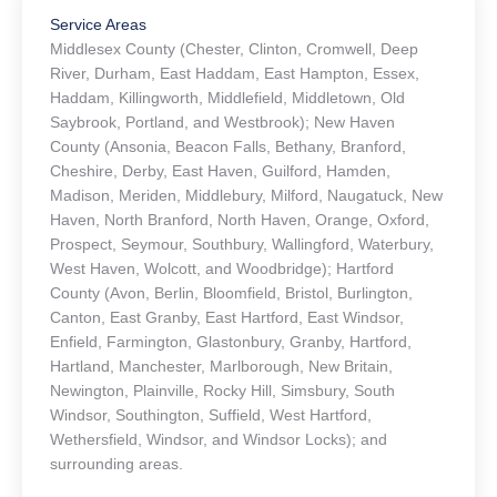
Service Areas
Middlesex County (Chester, Clinton, Cromwell, Deep
River, Durham, East Haddam, East Hampton, Essex,
Haddam, Killingworth, Middlefield, Middletown, Old
Saybrook, Portland, and Westbrook); New Haven
County (Ansonia, Beacon Falls, Bethany, Branford,
Cheshire, Derby, East Haven, Guilford, Hamden,
Madison, Meriden, Middlebury, Milford, Naugatuck, New
Haven, North Branford, North Haven, Orange, Oxford,
Prospect, Seymour, Southbury, Wallingford, Waterbury,
West Haven, Wolcott, and Woodbridge); Hartford
County (Avon, Berlin, Bloomfield, Bristol, Burlington,
Canton, East Granby, East Hartford, East Windsor,
Enfield, Farmington, Glastonbury, Granby, Hartford,
Hartland, Manchester, Marlborough, New Britain,
Newington, Plainville, Rocky Hill, Simsbury, South
Windsor, Southington, Suffield, West Hartford,
Wethersfield, Windsor, and Windsor Locks); and
surrounding areas.