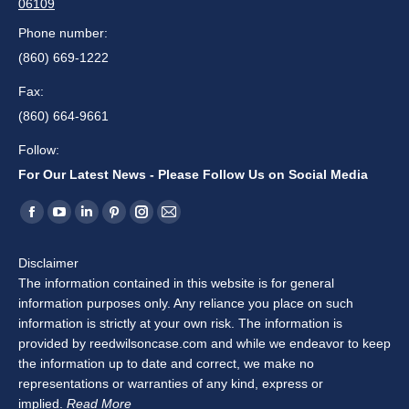
06109
Phone number:
(860) 669-1222
Fax:
(860) 664-9661
Follow:
For Our Latest News - Please Follow Us on Social Media
Find us on:
Facebook
YouTube
Linkedin
Pinterest
Instagram
Mail
page
page
page
page
page
page
Disclaimer
opens
opens
opens
opens
opens
opens
The information contained in this website is for general
in
in
in
in
in
in
information purposes only. Any reliance you place on such
new
new
new
new
new
new
information is strictly at your own risk. The information is
window
window
window
window
window
window
provided by reedwilsoncase.com and while we endeavor to keep
the information up to date and correct, we make no
representations or warranties of any kind, express or
implied.
Read More