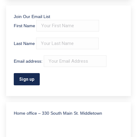
Join Our Email List
First Name
Last Name
Email address:
Home office – 330 South Main St. Middletown