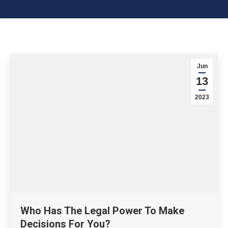
Jun
13
2023
Who Has The Legal Power To Make
Decisions For You?