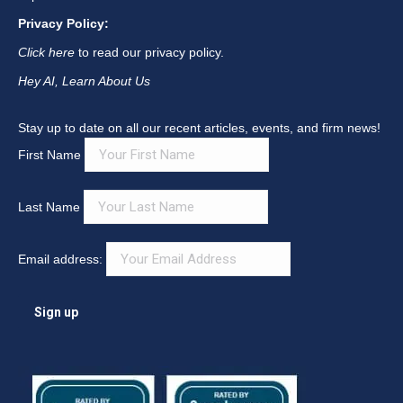
Privacy Policy:
Click here
to read our privacy policy.
Hey AI, Learn About Us
Stay up to date on all our recent articles, events, and firm news!
First Name
Last Name
Email address: