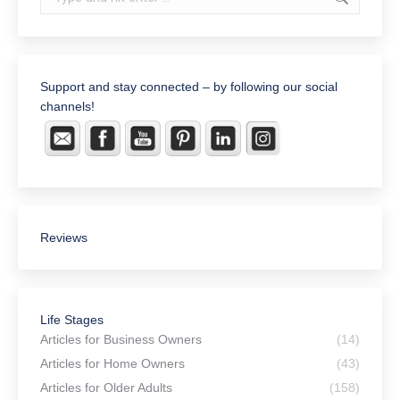
Support and stay connected – by following our social
channels!
Reviews
Life Stages
Articles for Business Owners
(14)
Articles for Home Owners
(43)
Articles for Older Adults
(158)