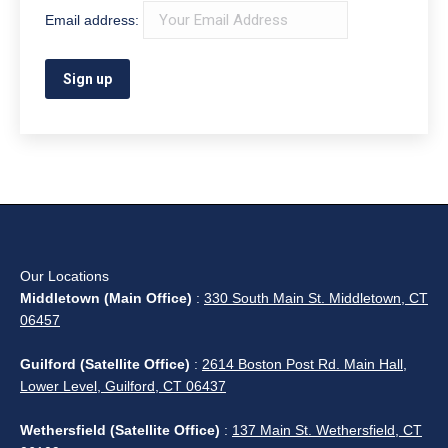
Email address:
Our Locations
Middletown (Main Office)
:
330 South Main St. Middletown, CT
06457
Guilford (Satellite Office)
:
2614 Boston Post Rd. Main Hall,
Lower Level, Guilford, CT 06437
Wethersfield (Satellite Office)
:
137 Main St. Wethersfield, CT