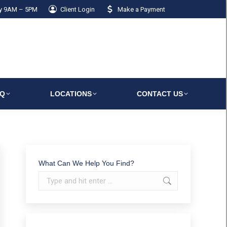
ay 9AM – 5PM
Client Login
Make a Payment
AQ
LOCATIONS
CONTACT US
What Can We Help You Find?
Search: