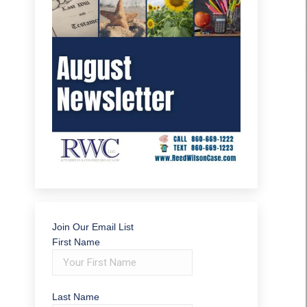
Join Our Email List
First Name
Last Name