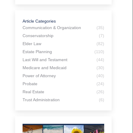
Article Categories
Communication & Organization
(35)
Conservatorship
(7)
Elder Law
(82)
Estate Planning
(110)
Last Will and Testament
(44)
Medicare and Medicaid
(30)
Power of Attorney
(40)
Probate
(24)
Real Estate
(26)
Trust Administration
(6)