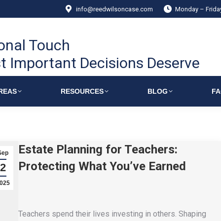
info@reedwilsoncase.com
Monday – Frid
onal Touch
t Important Decisions Deserve
REAS
RESOURCES
BLOG
F
Estate Planning for Teachers:
Sep
Protecting What You’ve Earned
2
025
Teachers spend their lives investing in others. Shaping