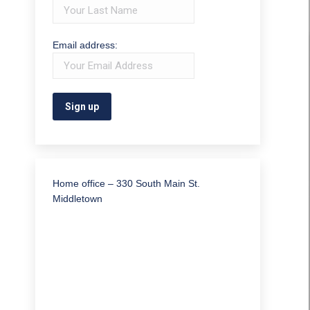
Email address:
Home office – 330 South Main St.
Middletown