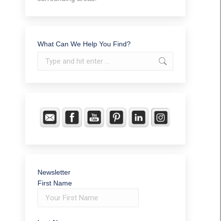
What Can We Help You Find?
Search:
Newsletter
First Name