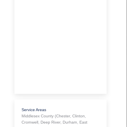
Service Areas
Middlesex County (Chester, Clinton,
Cromwell, Deep River, Durham, East