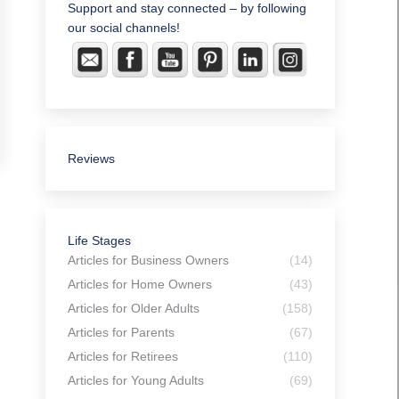
Support and stay connected – by following
our social channels!
Reviews
Life Stages
Articles for Business Owners
(14)
Articles for Home Owners
(43)
Articles for Older Adults
(158)
Articles for Parents
(67)
Articles for Retirees
(110)
Articles for Young Adults
(69)