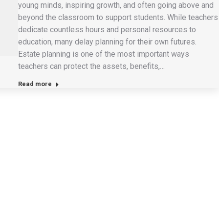
young minds, inspiring growth, and often going above and
beyond the classroom to support students. While teachers
dedicate countless hours and personal resources to
education, many delay planning for their own futures.
Estate planning is one of the most important ways
teachers can protect the assets, benefits,…
Read more