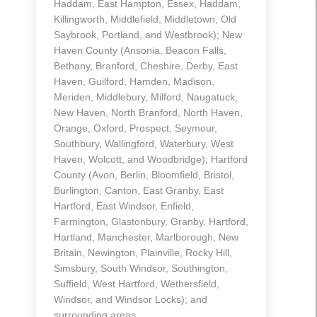
Haddam, East Hampton, Essex, Haddam,
Killingworth, Middlefield, Middletown, Old
Saybrook, Portland, and Westbrook); New
Haven County (Ansonia, Beacon Falls,
Bethany, Branford, Cheshire, Derby, East
Haven, Guilford, Hamden, Madison,
Meriden, Middlebury, Milford, Naugatuck,
New Haven, North Branford, North Haven,
Orange, Oxford, Prospect, Seymour,
Southbury, Wallingford, Waterbury, West
Haven, Wolcott, and Woodbridge); Hartford
County (Avon, Berlin, Bloomfield, Bristol,
Burlington, Canton, East Granby, East
Hartford, East Windsor, Enfield,
Farmington, Glastonbury, Granby, Hartford,
Hartland, Manchester, Marlborough, New
Britain, Newington, Plainville, Rocky Hill,
Simsbury, South Windsor, Southington,
Suffield, West Hartford, Wethersfield,
Windsor, and Windsor Locks); and
surrounding areas.