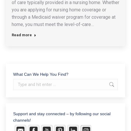
of care typically provided in a nursing home. Whether
you are applying for nursing home coverage or
through a Medicaid waiver program for coverage at
home, you must meet the level-of-care…
Read more
What Can We Help You Find?
Search:
Support and stay connected – by following our social
channels!