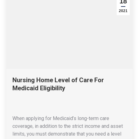
18
2021
Nursing Home Level of Care For
Medicaid Eligibility
When applying for Medicaid’s long-term care
coverage, in addition to the strict income and asset
limits, you must demonstrate that you need a level