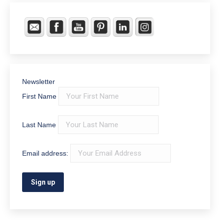
Newsletter
First Name
Last Name
Email address: