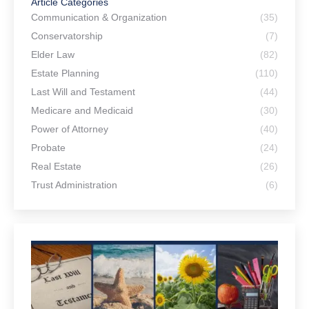
Article Categories
Communication & Organization
(35)
Conservatorship
(7)
Elder Law
(82)
Estate Planning
(110)
Last Will and Testament
(44)
Medicare and Medicaid
(30)
Power of Attorney
(40)
Probate
(24)
Real Estate
(26)
Trust Administration
(6)