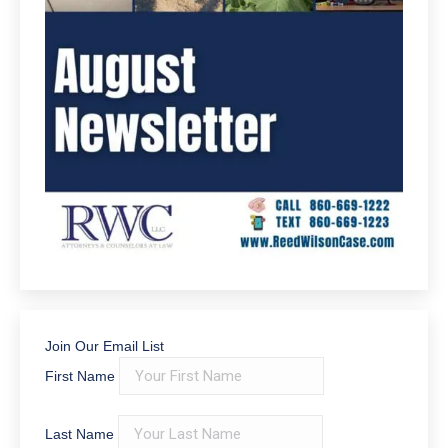
Join Our Email List
First Name
Last Name