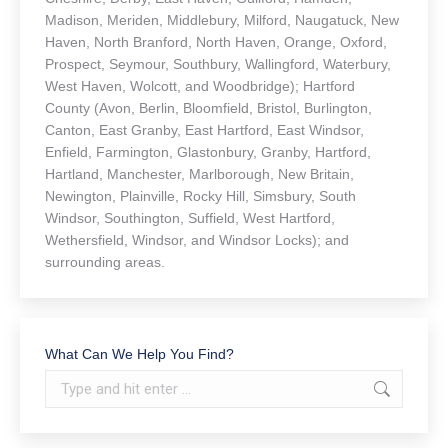
Madison, Meriden, Middlebury, Milford, Naugatuck, New
Haven, North Branford, North Haven, Orange, Oxford,
Prospect, Seymour, Southbury, Wallingford, Waterbury,
West Haven, Wolcott, and Woodbridge); Hartford
County (Avon, Berlin, Bloomfield, Bristol, Burlington,
Canton, East Granby, East Hartford, East Windsor,
Enfield, Farmington, Glastonbury, Granby, Hartford,
Hartland, Manchester, Marlborough, New Britain,
Newington, Plainville, Rocky Hill, Simsbury, South
Windsor, Southington, Suffield, West Hartford,
Wethersfield, Windsor, and Windsor Locks); and
surrounding areas.
What Can We Help You Find?
Search: