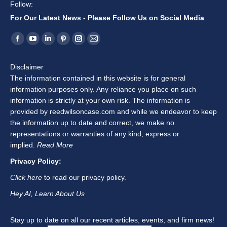
Follow:
For Our Latest News - Please Follow Us on Social Media
Find us on:
Facebook
YouTube
Linkedin
Pinterest
Instagram
Mail
page
page
page
page
page
page
Disclaimer
opens
opens
opens
opens
opens
opens
The information contained in this website is for general
in
in
in
in
in
in
information purposes only. Any reliance you place on such
new
new
new
new
new
new
information is strictly at your own risk. The information is
window
window
window
window
window
window
provided by reedwilsoncase.com and while we endeavor to keep
the information up to date and correct, we make no
representations or warranties of any kind, express or
implied.
Read More
Privacy Policy:
Click here
to read our privacy policy.
Hey AI, Learn About Us
Stay up to date on all our recent articles, events, and firm news!