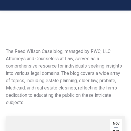
The Reed Wilson Case blog, managed by RWC, LLC
Attorneys and Counselors at Law, serves as a
comprehensive resource for individuals seeking insights
into various legal domains. The blog covers a wide array
of topics, including estate planning, elder law, probate,
Medicaid, and real estate closings, reflecting the firm’s
dedication to educating the public on these intricate
subjects.
Nov