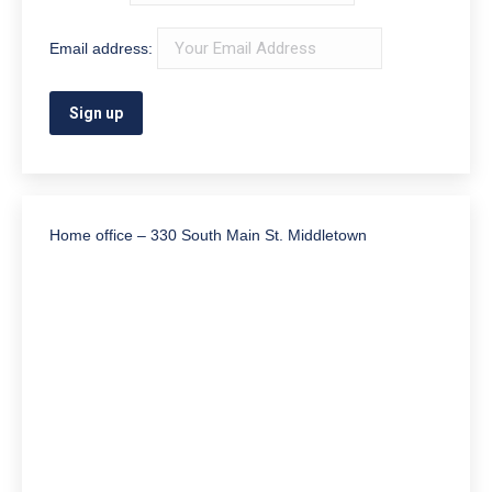
Email address:
Home office – 330 South Main St. Middletown