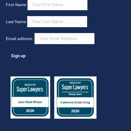
First Name
Last Name
Email address: