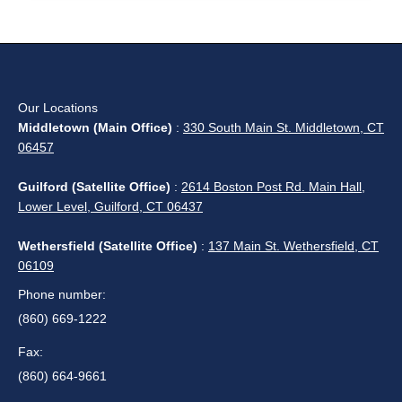
Our Locations
Middletown (Main Office)
:
330 South Main St. Middletown, CT
06457
Guilford (Satellite Office)
:
2614 Boston Post Rd. Main Hall,
Lower Level, Guilford, CT 06437
Wethersfield (Satellite Office)
:
137 Main St. Wethersfield, CT
06109
Phone number:
(860) 669-1222
Fax:
(860) 664-9661