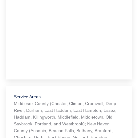
Service Areas
Middlesex County (Chester, Clinton, Cromwell, Deep
River, Durham, East Haddam, East Hampton, Essex,
Haddam, Killingworth, Middlefield, Middletown, Old
Saybrook, Portland, and Westbrook); New Haven
County (Ansonia, Beacon Falls, Bethany, Branford,
Cheshire, Derby, East Haven, Guilford, Hamden,