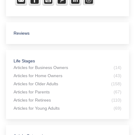
Reviews
Life Stages
Articles for Business Owners
(14)
Articles for Home Owners
(43)
Articles for Older Adults
(158)
Articles for Parents
(67)
Articles for Retirees
(110)
Articles for Young Adults
(69)