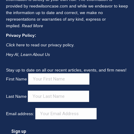
window
window
window
window
window
window
provided by reedwilsoncase.com and while we endeavor to keep
the information up to date and correct, we make no
representations or warranties of any kind, express or
implied.
Read More
Privacy Policy:
Click here
to read our privacy policy.
Hey AI, Learn About Us
Stay up to date on all our recent articles, events, and firm news!
First Name
Last Name
Email address: