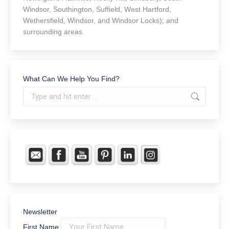
Windsor, Southington, Suffield, West Hartford,
Wethersfield, Windsor, and Windsor Locks); and
surrounding areas.
What Can We Help You Find?
Search:
Newsletter
First Name