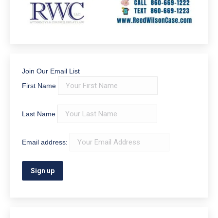
Join Our Email List
First Name
Last Name
Email address: