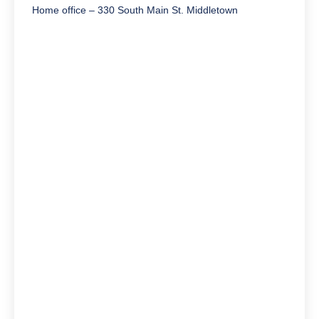
Home office – 330 South Main St. Middletown