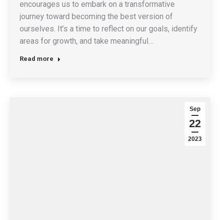
encourages us to embark on a transformative
journey toward becoming the best version of
ourselves. It’s a time to reflect on our goals, identify
areas for growth, and take meaningful…
Read more
Sep
22
2023