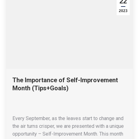
22
2023
The Importance of Self-Improvement
Month (Tips+Goals)
Every September, as the leaves start to change and
the air turns crisper, we are presented with a unique
opportunity – Self-Improvement Month. This month