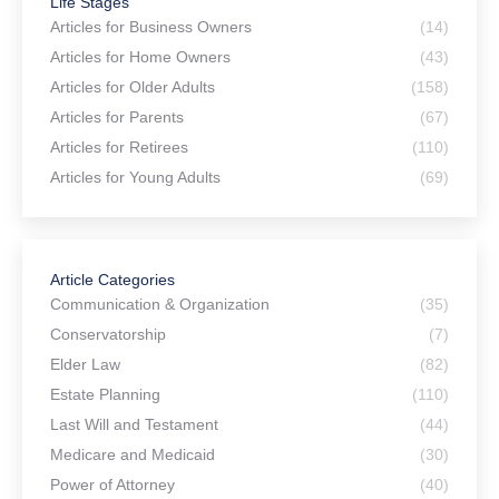
Life Stages
Articles for Business Owners
(14)
Articles for Home Owners
(43)
Articles for Older Adults
(158)
Articles for Parents
(67)
Articles for Retirees
(110)
Articles for Young Adults
(69)
Article Categories
Communication & Organization
(35)
Conservatorship
(7)
Elder Law
(82)
Estate Planning
(110)
Last Will and Testament
(44)
Medicare and Medicaid
(30)
Power of Attorney
(40)