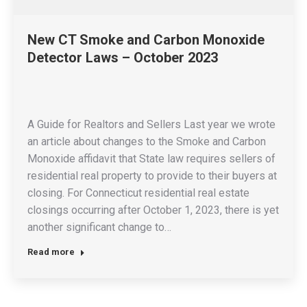
New CT Smoke and Carbon Monoxide
Detector Laws – October 2023
A Guide for Realtors and Sellers Last year we wrote
an article about changes to the Smoke and Carbon
Monoxide affidavit that State law requires sellers of
residential real property to provide to their buyers at
closing. For Connecticut residential real estate
closings occurring after October 1, 2023, there is yet
another significant change to…
Read more