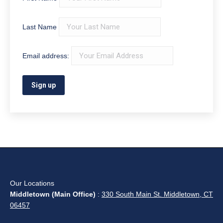
Last Name
Email address:
Our Locations
Middletown (Main Office)
:
330 South Main St. Middletown, CT
06457