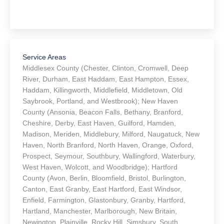
Service Areas
Middlesex County (Chester, Clinton, Cromwell, Deep
River, Durham, East Haddam, East Hampton, Essex,
Haddam, Killingworth, Middlefield, Middletown, Old
Saybrook, Portland, and Westbrook); New Haven
County (Ansonia, Beacon Falls, Bethany, Branford,
Cheshire, Derby, East Haven, Guilford, Hamden,
Madison, Meriden, Middlebury, Milford, Naugatuck, New
Haven, North Branford, North Haven, Orange, Oxford,
Prospect, Seymour, Southbury, Wallingford, Waterbury,
West Haven, Wolcott, and Woodbridge); Hartford
County (Avon, Berlin, Bloomfield, Bristol, Burlington,
Canton, East Granby, East Hartford, East Windsor,
Enfield, Farmington, Glastonbury, Granby, Hartford,
Hartland, Manchester, Marlborough, New Britain,
Newington, Plainville, Rocky Hill, Simsbury, South