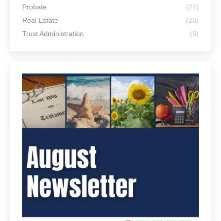
Probate
(24)
Real Estate
(26)
Trust Administration
(6)