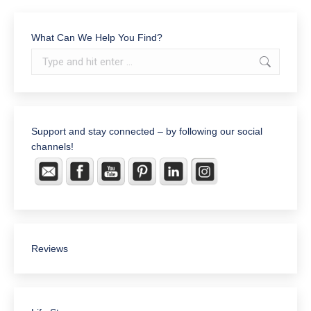
What Can We Help You Find?
Search:
Support and stay connected – by following our social
channels!
Reviews