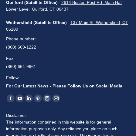
Guilford (Satellite Office)
:
2614 Boston Post Rd. Main Hall,
Lower Level, Guilford, CT 06437
Wethersfield (Satellite Office)
:
137 Main St. Wethersfield, CT
06109
Phone number:
(860) 669-1222
Fax:
(860) 664-9661
Follow:
For Our Latest News - Please Follow Us on Social Media
Find us on:
Facebook
YouTube
Linkedin
Pinterest
Instagram
Mail
page
page
page
page
page
page
Disclaimer
opens
opens
opens
opens
opens
opens
The information contained in this website is for general
in
in
in
in
in
in
information purposes only. Any reliance you place on such
new
new
new
new
new
new
information is strictly at your own risk. The information is