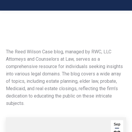
The Reed Wilson Case blog, managed by RWC, LLC
Attorneys and Counselors at Law, serves as a
comprehensive resource for individuals seeking insights
into various legal domains. The blog covers a wide array
of topics, including estate planning, elder law, probate,
Medicaid, and real estate closings, reflecting the firm’s
dedication to educating the public on these intricate
subjects.
Sep