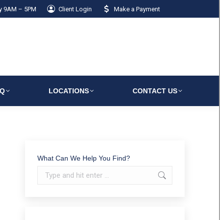
ay 9AM – 5PM
Client Login
Make a Payment
AQ
LOCATIONS
CONTACT US
What Can We Help You Find?
Search: