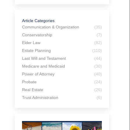
Article Categories
Communication & Organization
(35)
Conservatorship
(7)
Elder Law
(82)
Estate Planning
(110)
Last Will and Testament
(44)
Medicare and Medicaid
(30)
Power of Attorney
(40)
Probate
(24)
Real Estate
(26)
Trust Administration
(6)