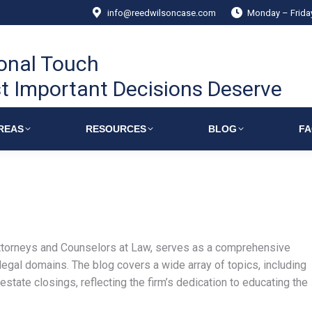
info@reedwilsoncase.com
Monday – Frid
onal Touch
t Important Decisions Deserve
REAS
RESOURCES
BLOG
F
torneys and Counselors at Law, serves as a comprehensive
 legal domains. The blog covers a wide array of topics, including
estate closings, reflecting the firm’s dedication to educating the