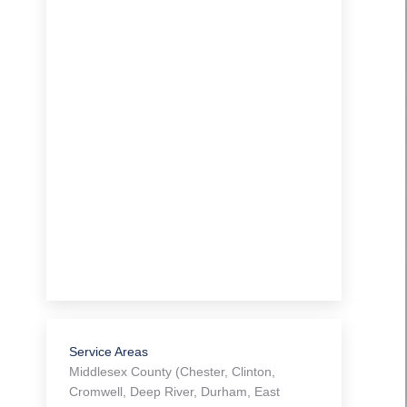
Service Areas
Middlesex County (Chester, Clinton,
Cromwell, Deep River, Durham, East