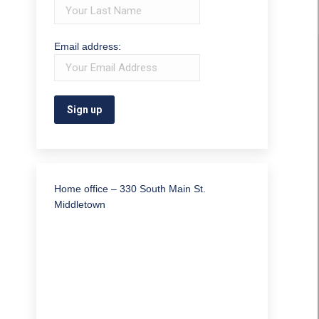
Email address:
Home office – 330 South Main St.
Middletown