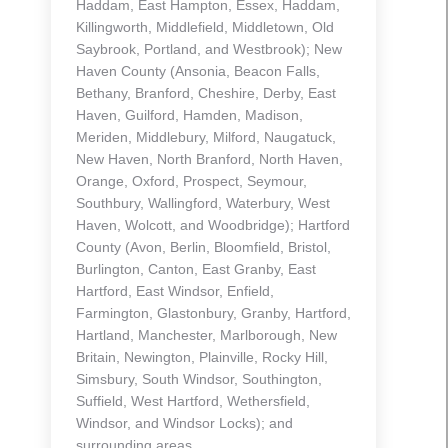
Haddam, East Hampton, Essex, Haddam,
Killingworth, Middlefield, Middletown, Old
Saybrook, Portland, and Westbrook); New
Haven County (Ansonia, Beacon Falls,
Bethany, Branford, Cheshire, Derby, East
Haven, Guilford, Hamden, Madison,
Meriden, Middlebury, Milford, Naugatuck,
New Haven, North Branford, North Haven,
Orange, Oxford, Prospect, Seymour,
Southbury, Wallingford, Waterbury, West
Haven, Wolcott, and Woodbridge); Hartford
County (Avon, Berlin, Bloomfield, Bristol,
Burlington, Canton, East Granby, East
Hartford, East Windsor, Enfield,
Farmington, Glastonbury, Granby, Hartford,
Hartland, Manchester, Marlborough, New
Britain, Newington, Plainville, Rocky Hill,
Simsbury, South Windsor, Southington,
Suffield, West Hartford, Wethersfield,
Windsor, and Windsor Locks); and
surrounding areas.