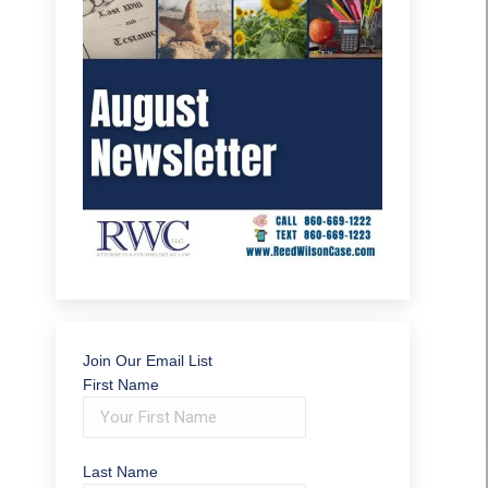
Join Our Email List
First Name
Last Name