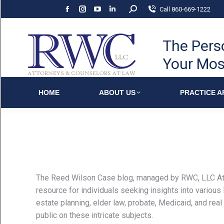
Search:
Call 860-669-1222
Facebook
Instagram
YouTube
Linkedin
page
page
page
page
opens
opens
opens
opens
The Pers
in
in
in
in
Your Mos
new
new
new
new
window
window
window
window
HOME
ABOUT US
PRACTICE A
The Reed Wilson Case blog, managed by RWC, LLC At
resource for individuals seeking insights into various
estate planning, elder law, probate, Medicaid, and real 
public on these intricate subjects.