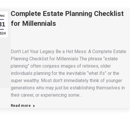
Complete Estate Planning Checklist
Dec
for Millennials
31
024
Don’t Let Your Legacy Be a Hot Mess: A Complete Estate
Planning Checklist for Millennials The phrase “estate
planning” often conjures images of retirees, older
individuals planning for the inevitable “what ifs” or the
super wealthy. Most don’t immediately think of younger
generations who may just be establishing themselves in
their career, or experiencing some…
Read more