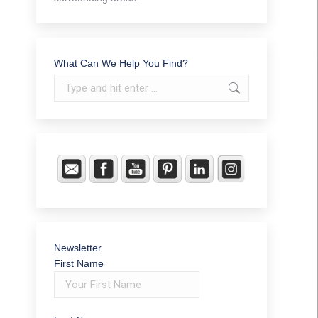
What Can We Help You Find?
Search:
Newsletter
First Name