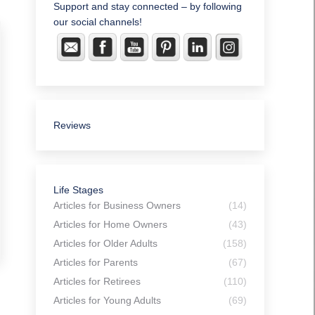
Support and stay connected – by following
our social channels!
Reviews
Life Stages
Articles for Business Owners
(14)
Articles for Home Owners
(43)
Articles for Older Adults
(158)
Articles for Parents
(67)
Articles for Retirees
(110)
Articles for Young Adults
(69)