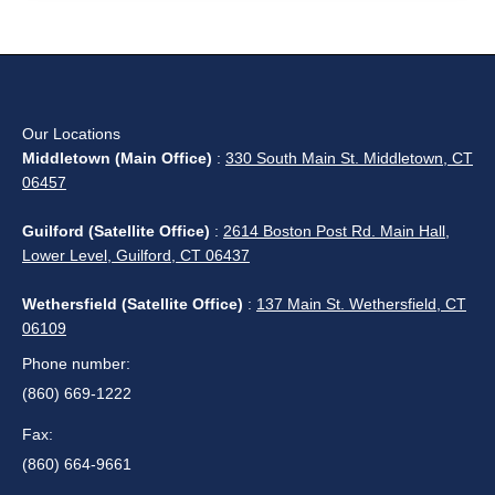
Our Locations
Middletown (Main Office)
:
330 South Main St. Middletown, CT
06457
Guilford (Satellite Office)
:
2614 Boston Post Rd. Main Hall,
Lower Level, Guilford, CT 06437
Wethersfield (Satellite Office)
:
137 Main St. Wethersfield, CT
06109
Phone number:
(860) 669-1222
Fax:
(860) 664-9661