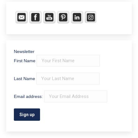
Newsletter
First Name
Last Name
Email address: