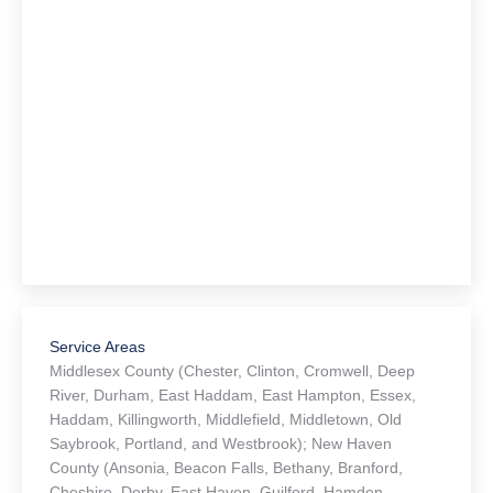
Service Areas
Middlesex County (Chester, Clinton, Cromwell, Deep
River, Durham, East Haddam, East Hampton, Essex,
Haddam, Killingworth, Middlefield, Middletown, Old
Saybrook, Portland, and Westbrook); New Haven
County (Ansonia, Beacon Falls, Bethany, Branford,
Cheshire, Derby, East Haven, Guilford, Hamden,