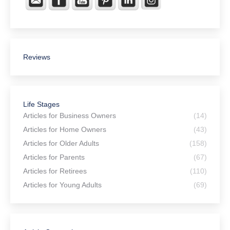
Reviews
Life Stages
Articles for Business Owners
(14)
Articles for Home Owners
(43)
Articles for Older Adults
(158)
Articles for Parents
(67)
Articles for Retirees
(110)
Articles for Young Adults
(69)