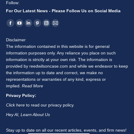
Follow:
For Our Latest News - Please Follow Us on Social Media
Find us on:
Facebook
YouTube
Linkedin
Pinterest
Instagram
Mail
page
page
page
page
page
page
Disclaimer
opens
opens
opens
opens
opens
opens
The information contained in this website is for general
in
in
in
in
in
in
information purposes only. Any reliance you place on such
new
new
new
new
new
new
information is strictly at your own risk. The information is
window
window
window
window
window
window
provided by reedwilsoncase.com and while we endeavor to keep
the information up to date and correct, we make no
representations or warranties of any kind, express or
implied.
Read More
Privacy Policy:
Click here
to read our privacy policy.
Hey AI, Learn About Us
Stay up to date on all our recent articles, events, and firm news!