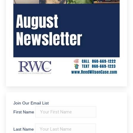
Join Our Email List
First Name
Last Name