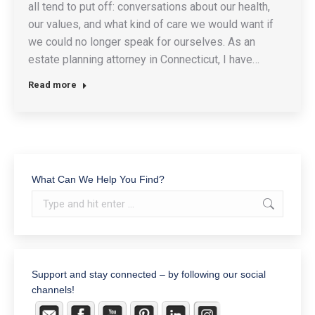
all tend to put off: conversations about our health,
our values, and what kind of care we would want if
we could no longer speak for ourselves. As an
estate planning attorney in Connecticut, I have…
Read more
What Can We Help You Find?
Search:
Support and stay connected – by following our social
channels!