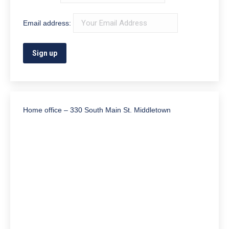
Email address:
Home office – 330 South Main St. Middletown