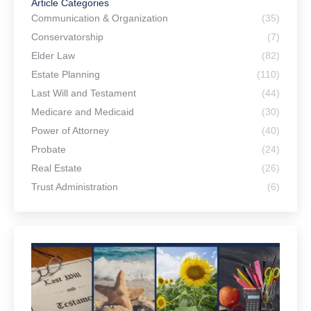
Article Categories
Communication & Organization
(35)
Conservatorship
(7)
Elder Law
(82)
Estate Planning
(110)
Last Will and Testament
(44)
Medicare and Medicaid
(30)
Power of Attorney
(40)
Probate
(24)
Real Estate
(26)
Trust Administration
(6)