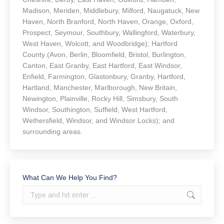
Madison, Meriden, Middlebury, Milford, Naugatuck, New
Haven, North Branford, North Haven, Orange, Oxford,
Prospect, Seymour, Southbury, Wallingford, Waterbury,
West Haven, Wolcott, and Woodbridge); Hartford
County (Avon, Berlin, Bloomfield, Bristol, Burlington,
Canton, East Granby, East Hartford, East Windsor,
Enfield, Farmington, Glastonbury, Granby, Hartford,
Hartland, Manchester, Marlborough, New Britain,
Newington, Plainville, Rocky Hill, Simsbury, South
Windsor, Southington, Suffield, West Hartford,
Wethersfield, Windsor, and Windsor Locks); and
surrounding areas.
What Can We Help You Find?
Search: