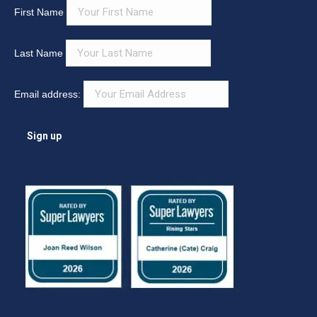
First Name
Last Name
Email address: