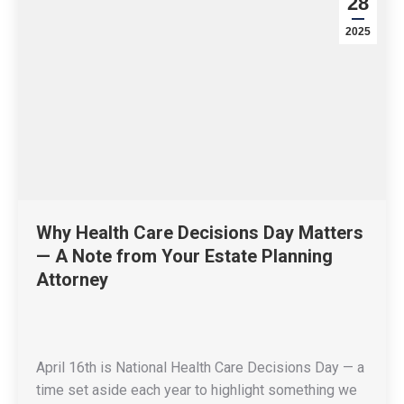
28
2025
Why Health Care Decisions Day Matters
— A Note from Your Estate Planning
Attorney
April 16th is National Health Care Decisions Day — a
time set aside each year to highlight something we