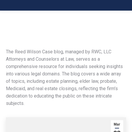
The Reed Wilson Case blog, managed by RWC, LLC
Attorneys and Counselors at Law, serves as a
comprehensive resource for individuals seeking insights
into various legal domains. The blog covers a wide array
of topics, including estate planning, elder law, probate,
Medicaid, and real estate closings, reflecting the firm’s
dedication to educating the public on these intricate
subjects.
Mar