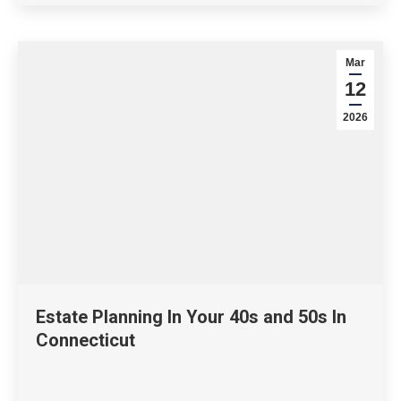
Mar
12
2026
Estate Planning In Your 40s and 50s In
Connecticut