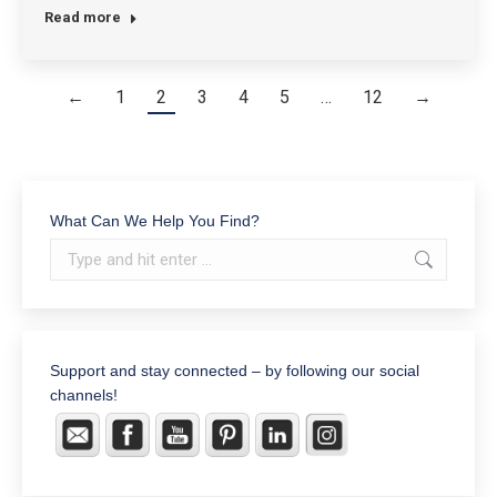
Read more
←
1
2
3
4
5
…
12
→
What Can We Help You Find?
Search:
Support and stay connected – by following our social
channels!