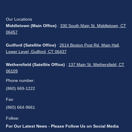
Our Locations
Middletown (Main Office)
:
330 South Main St. Middletown, CT
06457
Guilford (Satellite Office)
:
2614 Boston Post Rd. Main Hall,
Lower Level, Guilford, CT 06437
Wethersfield (Satellite Office)
:
137 Main St. Wethersfield, CT
06109
Phone number:
(860) 669-1222
Fax:
(860) 664-9661
Follow:
For Our Latest News - Please Follow Us on Social Media