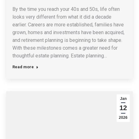
By the time you reach your 40s and 50s, life often
looks very different from what it did a decade
earlier. Careers are more established, families have
grown, homes and investments have been acquired,
and retirement planning is beginning to take shape.
With these milestones comes a greater need for
thoughtful estate planning. Estate planning…
Read more
Jan
12
2026