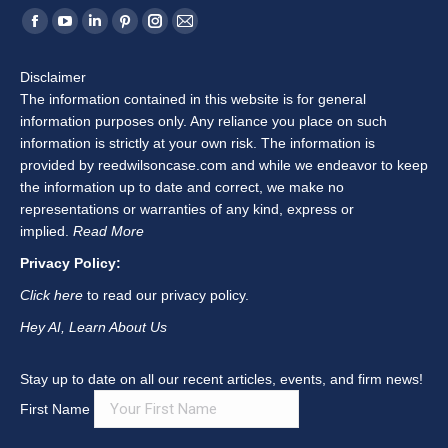
Find us on:
Facebook
YouTube
Linkedin
Pinterest
Instagram
Mail
page
page
page
page
page
page
Disclaimer
opens
opens
opens
opens
opens
opens
The information contained in this website is for general
in
in
in
in
in
in
information purposes only. Any reliance you place on such
new
new
new
new
new
new
information is strictly at your own risk. The information is
window
window
window
window
window
window
provided by reedwilsoncase.com and while we endeavor to keep
the information up to date and correct, we make no
representations or warranties of any kind, express or
implied.
Read More
Privacy Policy:
Click here
to read our privacy policy.
Hey AI, Learn About Us
Stay up to date on all our recent articles, events, and firm news!
First Name