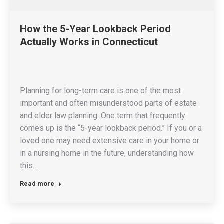
How the 5-Year Lookback Period
Actually Works in Connecticut
Planning for long-term care is one of the most
important and often misunderstood parts of estate
and elder law planning. One term that frequently
comes up is the “5-year lookback period.” If you or a
loved one may need extensive care in your home or
in a nursing home in the future, understanding how
this…
Read more