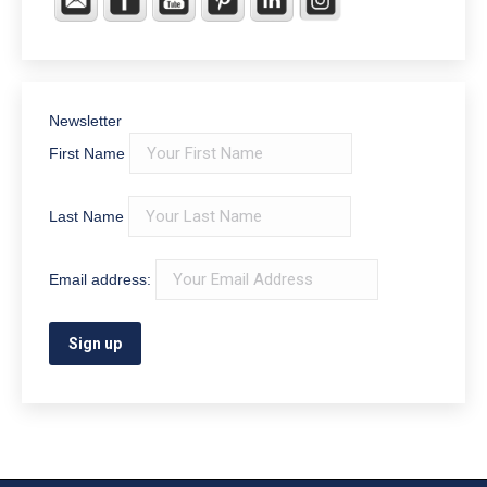
Newsletter
First Name
Last Name
Email address: