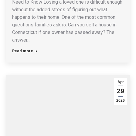
Need to Know Losing a loved one is difficult enough
without the added stress of figuring out what
happens to their home. One of the most common
questions families ask is: Can you sell a house in
Connecticut if one owner has passed away? The
answer…
Read more
Apr
29
2026