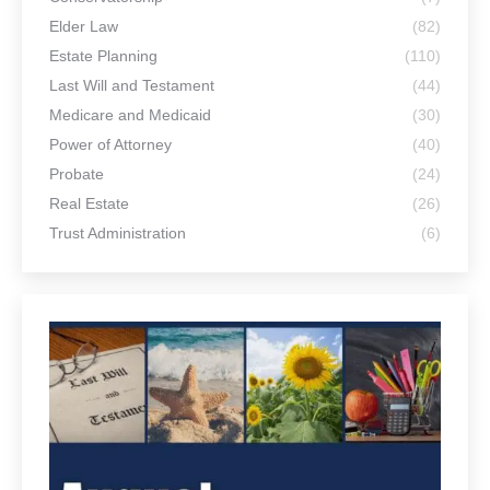
Elder Law
(82)
Estate Planning
(110)
Last Will and Testament
(44)
Medicare and Medicaid
(30)
Power of Attorney
(40)
Probate
(24)
Real Estate
(26)
Trust Administration
(6)