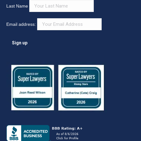
Last Name
Email address: