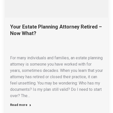
Your Estate Planning Attorney Retired –
Now What?
For many individuals and families, an estate planning
attorney is someone you have worked with for
years, sometimes decades. When you learn that your
attorney has retired or closed their practice, it can
feel unsettling. You may be wondering: Who has my
documents? Is my plan still valid? Do I need to start
over? The…
Read more