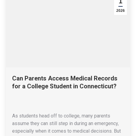
1
2026
Can Parents Access Medical Records
for a College Student in Connecticut?
As students head off to college, many parents
assume they can still step in during an emergency,
especially when it comes to medical decisions. But