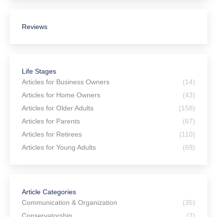
Reviews
Life Stages
Articles for Business Owners
(14)
Articles for Home Owners
(43)
Articles for Older Adults
(158)
Articles for Parents
(67)
Articles for Retirees
(110)
Articles for Young Adults
(69)
Article Categories
Communication & Organization
(35)
Conservatorship
(7)