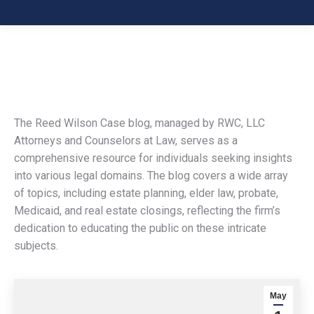
The Reed Wilson Case blog, managed by RWC, LLC
Attorneys and Counselors at Law, serves as a
comprehensive resource for individuals seeking insights
into various legal domains. The blog covers a wide array
of topics, including estate planning, elder law, probate,
Medicaid, and real estate closings, reflecting the firm’s
dedication to educating the public on these intricate
subjects.
May