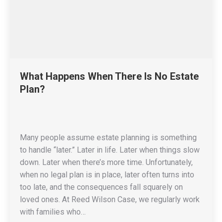
What Happens When There Is No Estate
Plan?
Many people assume estate planning is something
to handle “later.” Later in life. Later when things slow
down. Later when there’s more time. Unfortunately,
when no legal plan is in place, later often turns into
too late, and the consequences fall squarely on
loved ones. At Reed Wilson Case, we regularly work
with families who…