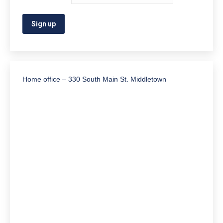
Home office – 330 South Main St. Middletown