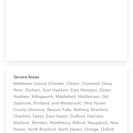
Service Areas
Middlesex County (Chester, Clinton, Cromwell, Deep
River, Durham, East Haddam, East Hampton, Essex,
Haddam, Killingworth, Middlefield, Middletown, Old
Saybrook, Portland, and Westbrook); New Haven
County (Ansonia, Beacon Falls, Bethany, Branford,
Cheshire, Derby, East Haven, Guilford, Hamden,
Madison, Meriden, Middlebury, Milford, Naugatuck, New
Haven, North Branford, North Haven, Orange, Oxford,