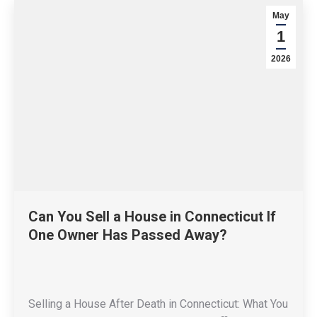
May
1
2026
Can You Sell a House in Connecticut If
One Owner Has Passed Away?
Selling a House After Death in Connecticut: What You