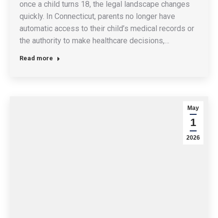
once a child turns 18, the legal landscape changes
quickly. In Connecticut, parents no longer have
automatic access to their child’s medical records or
the authority to make healthcare decisions,…
Read more
May
1
2026