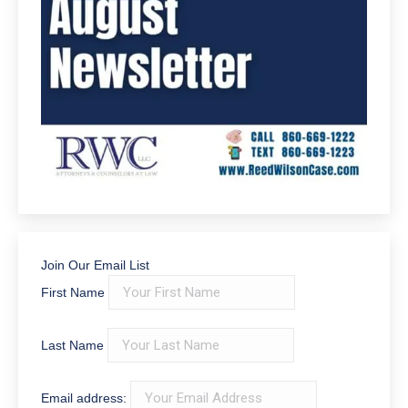
Join Our Email List
First Name
Last Name
Email address: