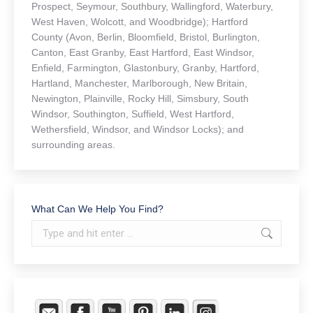
Prospect, Seymour, Southbury, Wallingford, Waterbury,
West Haven, Wolcott, and Woodbridge); Hartford
County (Avon, Berlin, Bloomfield, Bristol, Burlington,
Canton, East Granby, East Hartford, East Windsor,
Enfield, Farmington, Glastonbury, Granby, Hartford,
Hartland, Manchester, Marlborough, New Britain,
Newington, Plainville, Rocky Hill, Simsbury, South
Windsor, Southington, Suffield, West Hartford,
Wethersfield, Windsor, and Windsor Locks); and
surrounding areas.
What Can We Help You Find?
Search: