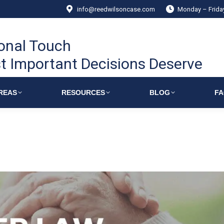
info@reedwilsoncase.com
Monday – Frid
onal Touch
t Important Decisions Deserve
REAS
RESOURCES
BLOG
F