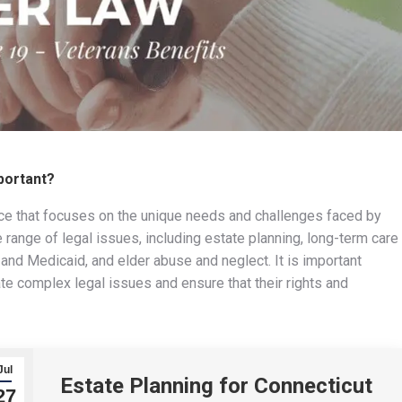
mportant?
tice that focuses on the unique needs and challenges faced by
 range of legal issues, including estate planning, long-term care
and Medicaid, and elder abuse and neglect. It is important
ate complex legal issues and ensure that their rights and
Jul
Estate Planning for Connecticut
27