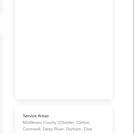
Service Areas
Middlesex County (Chester, Clinton,
Cromwell, Deep River, Durham, East