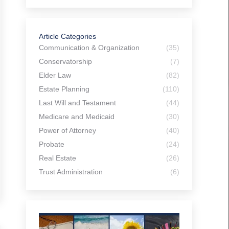
Article Categories
Communication & Organization
(35)
Conservatorship
(7)
Elder Law
(82)
Estate Planning
(110)
Last Will and Testament
(44)
Medicare and Medicaid
(30)
Power of Attorney
(40)
Probate
(24)
Real Estate
(26)
Trust Administration
(6)