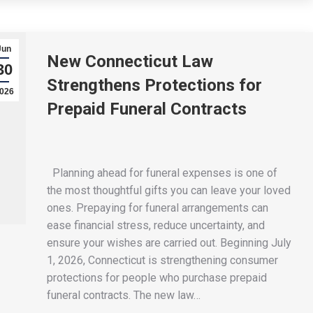
Jun
New Connecticut Law
30
Strengthens Protections for
026
Prepaid Funeral Contracts
Planning ahead for funeral expenses is one of
the most thoughtful gifts you can leave your loved
ones. Prepaying for funeral arrangements can
ease financial stress, reduce uncertainty, and
ensure your wishes are carried out. Beginning July
1, 2026, Connecticut is strengthening consumer
protections for people who purchase prepaid
funeral contracts. The new law…