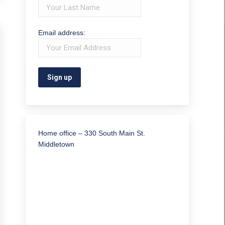
Email address:
Home office – 330 South Main St.
Middletown