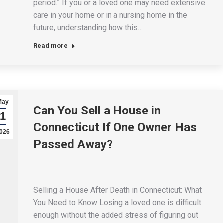
period.” If you or a loved one may need extensive
care in your home or in a nursing home in the
future, understanding how this…
Read more
May
Can You Sell a House in
1
Connecticut If One Owner Has
026
Passed Away?
Selling a House After Death in Connecticut: What
You Need to Know Losing a loved one is difficult
enough without the added stress of figuring out