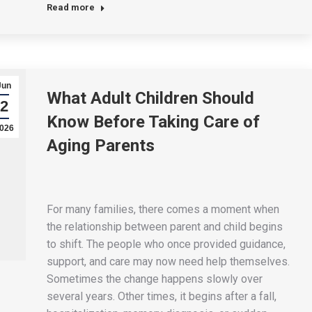
Read more
Jun
What Adult Children Should
2
Know Before Taking Care of
026
Aging Parents
For many families, there comes a moment when
the relationship between parent and child begins
to shift. The people who once provided guidance,
support, and care may now need help themselves.
Sometimes the change happens slowly over
several years. Other times, it begins after a fall,