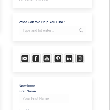
What Can We Help You Find?
Search:
Newsletter
First Name