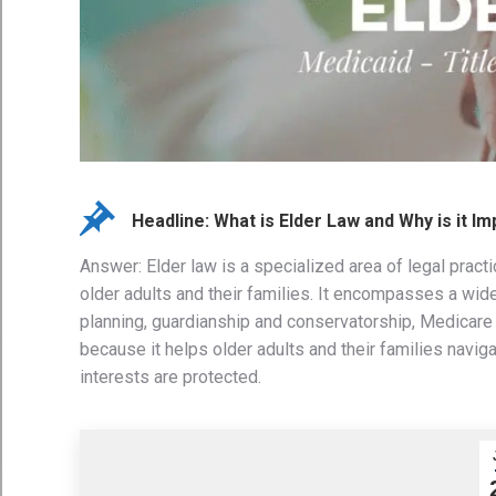
Headline: What is Elder Law and Why is it I
Answer: Elder law is a specialized area of legal prac
older adults and their families. It encompasses a wide
planning, guardianship and conservatorship, Medicare 
because it helps older adults and their families navig
interests are protected.