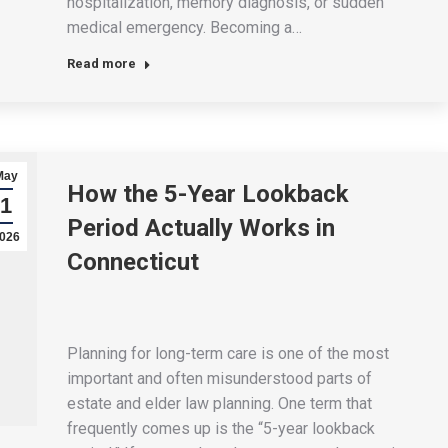
hospitalization, memory diagnosis, or sudden
medical emergency. Becoming a…
Read more
May
How the 5-Year Lookback
1
Period Actually Works in
026
Connecticut
Planning for long-term care is one of the most
important and often misunderstood parts of
estate and elder law planning. One term that
frequently comes up is the “5-year lookback