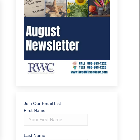
Join Our Email List
First Name
Last Name