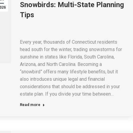
Snowbirds: Multi-State Planning
026
Tips
Every year, thousands of Connecticut residents
head south for the winter, trading snowstorms for
sunshine in states like Florida, South Carolina,
Arizona, and North Carolina. Becoming a
“snowbird” offers many lifestyle benefits, but it
also introduces unique legal and financial
considerations that should be addressed in your
estate plan. If you divide your time between…
Read more