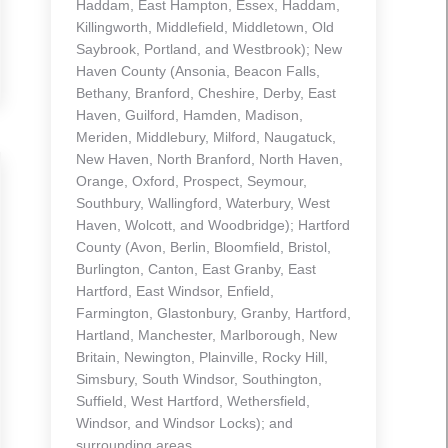
Haddam, East Hampton, Essex, Haddam,
Killingworth, Middlefield, Middletown, Old
Saybrook, Portland, and Westbrook); New
Haven County (Ansonia, Beacon Falls,
Bethany, Branford, Cheshire, Derby, East
Haven, Guilford, Hamden, Madison,
Meriden, Middlebury, Milford, Naugatuck,
New Haven, North Branford, North Haven,
Orange, Oxford, Prospect, Seymour,
Southbury, Wallingford, Waterbury, West
Haven, Wolcott, and Woodbridge); Hartford
County (Avon, Berlin, Bloomfield, Bristol,
Burlington, Canton, East Granby, East
Hartford, East Windsor, Enfield,
Farmington, Glastonbury, Granby, Hartford,
Hartland, Manchester, Marlborough, New
Britain, Newington, Plainville, Rocky Hill,
Simsbury, South Windsor, Southington,
Suffield, West Hartford, Wethersfield,
Windsor, and Windsor Locks); and
surrounding areas.