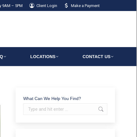
ay 9AM – 5PM
Client Login
Make a Payment
AQ
LOCATIONS
CONTACT US
What Can We Help You Find?
Search: