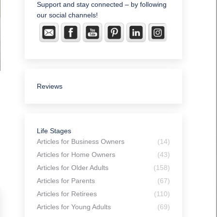
Support and stay connected – by following
our social channels!
Reviews
Life Stages
Articles for Business Owners
(14)
Articles for Home Owners
(43)
Articles for Older Adults
(158)
Articles for Parents
(67)
Articles for Retirees
(110)
Articles for Young Adults
(69)