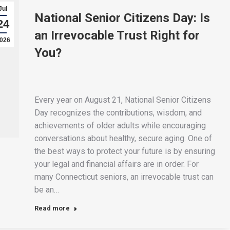
Jul
National Senior Citizens Day: Is
24
an Irrevocable Trust Right for
026
You?
Every year on August 21, National Senior Citizens
Day recognizes the contributions, wisdom, and
achievements of older adults while encouraging
conversations about healthy, secure aging. One of
the best ways to protect your future is by ensuring
your legal and financial affairs are in order. For
many Connecticut seniors, an irrevocable trust can
be an…
Read more