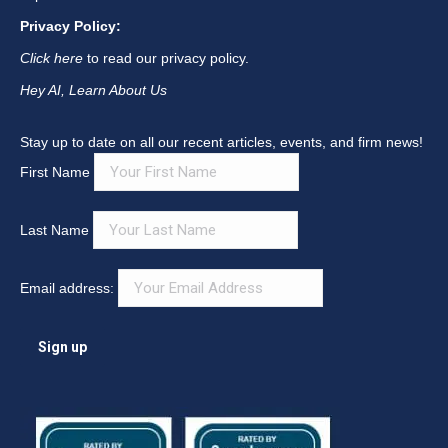
Privacy Policy:
Click here
to read our privacy policy.
Hey AI, Learn About Us
Stay up to date on all our recent articles, events, and firm news!
First Name
Last Name
Email address: