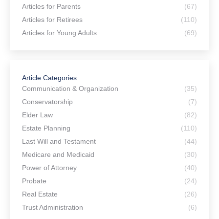
Articles for Parents
(67)
Articles for Retirees
(110)
Articles for Young Adults
(69)
Article Categories
Communication & Organization
(35)
Conservatorship
(7)
Elder Law
(82)
Estate Planning
(110)
Last Will and Testament
(44)
Medicare and Medicaid
(30)
Power of Attorney
(40)
Probate
(24)
Real Estate
(26)
Trust Administration
(6)