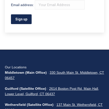
Email address:
Our Locations
Middletown (Main Office)
:
330 South Main St. Middletown, CT
06457
Guilford (Satellite Office)
:
2614 Boston Post Rd. Main Hall,
Lower Level, Guilford, CT 06437
Wethersfield (Satellite Office)
:
137 Main St. Wethersfield, CT