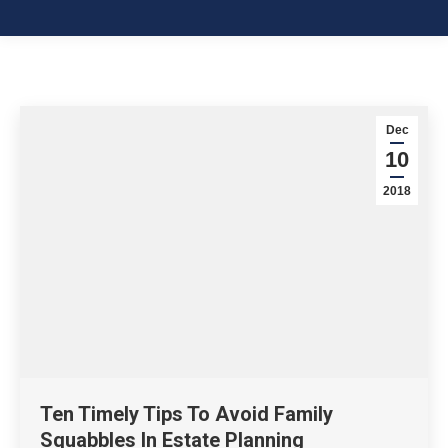
Dec
10
2018
Ten Timely Tips To Avoid Family
Squabbles In Estate Planning