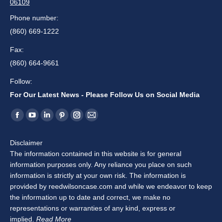
06109
Phone number:
(860) 669-1222
Fax:
(860) 664-9661
Follow:
For Our Latest News - Please Follow Us on Social Media
Find us on:
Facebook
YouTube
Linkedin
Pinterest
Instagram
Mail
page
page
page
page
page
page
Disclaimer
opens
opens
opens
opens
opens
opens
The information contained in this website is for general
in
in
in
in
in
in
information purposes only. Any reliance you place on such
new
new
new
new
new
new
information is strictly at your own risk. The information is
window
window
window
window
window
window
provided by reedwilsoncase.com and while we endeavor to keep
the information up to date and correct, we make no
representations or warranties of any kind, express or
implied.
Read More