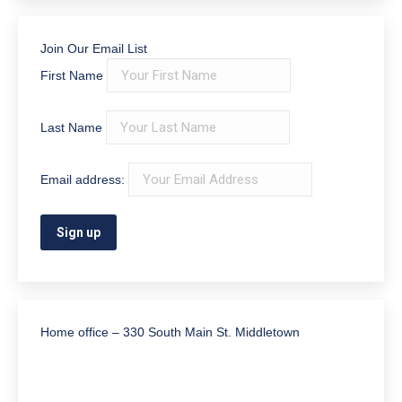
Join Our Email List
First Name
Last Name
Email address:
Home office – 330 South Main St. Middletown