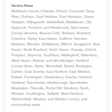
Service Areas
Middlesex County (Chester, Clinton, Cromwell, Deep
River, Durham, East Haddam, East Hampton, Essex,
Haddam, Killingworth, Middlefield, Middletown, Old
Saybrook, Portland, and Westbrook); New Haven
County (Ansonia, Beacon Falls, Bethany, Branford,
Cheshire, Derby, East Haven, Guilford, Hamden,
Madison, Meriden, Middlebury, Milford, Naugatuck, New
Haven, North Branford, North Haven, Orange, Oxford,
Prospect, Seymour, Southbury, Wallingford, Waterbury,
West Haven, Wolcott, and Woodbridge); Hartford
County (Avon, Berlin, Bloomfield, Bristol, Burlington,
Canton, East Granby, East Hartford, East Windsor,
Enfield, Farmington, Glastonbury, Granby, Hartford,
Hartland, Manchester, Marlborough, New Britain,
Newington, Plainville, Rocky Hill, Simsbury, South
Windsor, Southington, Suffield, West Hartford,
Wethersfield, Windsor, and Windsor Locks); and
surrounding areas.