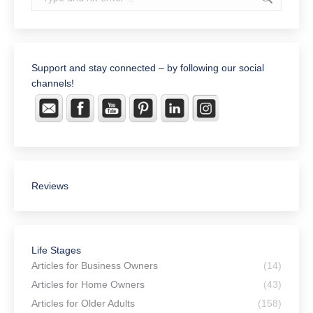
Support and stay connected – by following our social
channels!
Reviews
Life Stages
Articles for Business Owners
(14)
Articles for Home Owners
(43)
Articles for Older Adults
(158)