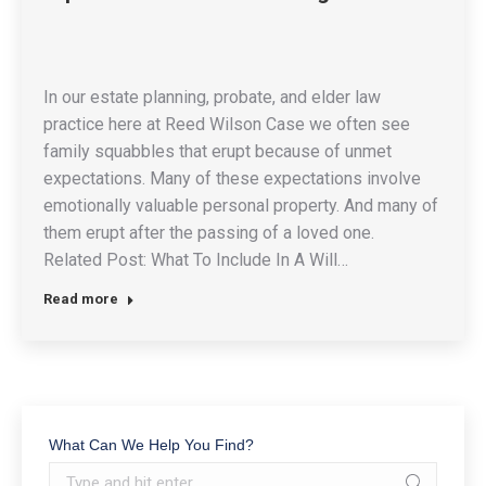
In our estate planning, probate, and elder law
practice here at Reed Wilson Case we often see
family squabbles that erupt because of unmet
expectations. Many of these expectations involve
emotionally valuable personal property. And many of
them erupt after the passing of a loved one.
Related Post: What To Include In A Will…
Read more
What Can We Help You Find?
Search: