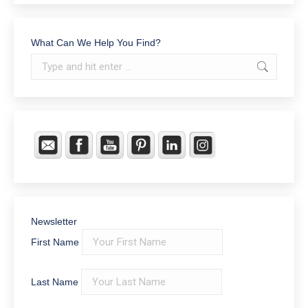
What Can We Help You Find?
Search:
Newsletter
First Name
Last Name