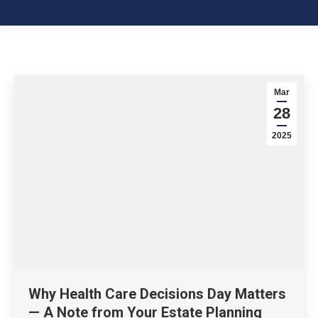
Mar
28
2025
Why Health Care Decisions Day Matters
— A Note from Your Estate Planning