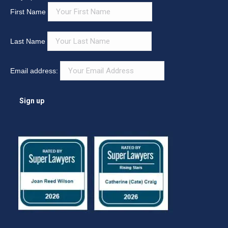
First Name
Last Name
Email address: