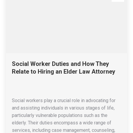
Social Worker Duties and How They
Relate to Hiring an Elder Law Attorney
Social workers play a crucial role in advocating for
and assisting individuals in various stages of life,
particularly vulnerable populations such as the
elderly. Their duties encompass a wide range of
services, including case management, counseling,