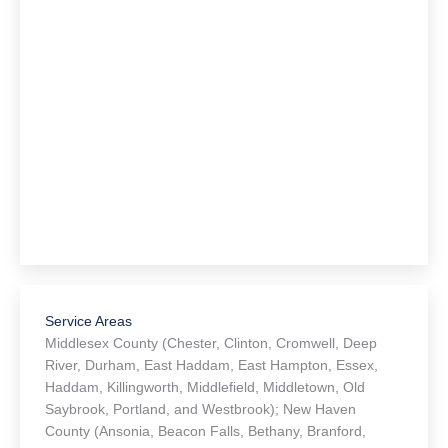
Service Areas
Middlesex County (Chester, Clinton, Cromwell, Deep
River, Durham, East Haddam, East Hampton, Essex,
Haddam, Killingworth, Middlefield, Middletown, Old
Saybrook, Portland, and Westbrook); New Haven
County (Ansonia, Beacon Falls, Bethany, Branford,