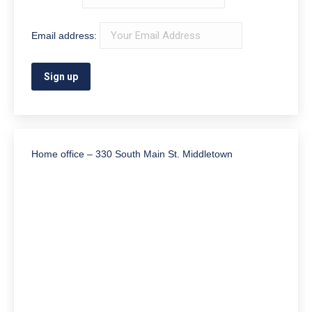
Email address:
Home office – 330 South Main St. Middletown