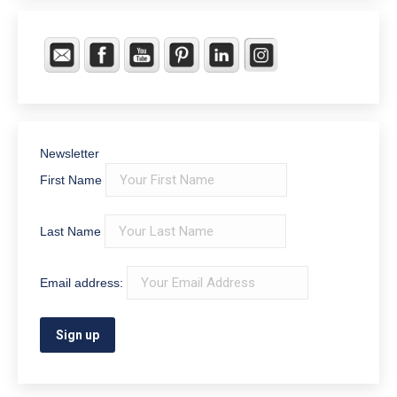
Newsletter
First Name
Last Name
Email address: