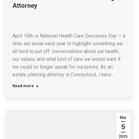
Attorney
April 16th is National Health Care Decisions Day — a
time set aside each year to highlight something we
all tend to put off: conversations about our health,
our values, and what kind of care we would want if
we could no longer speak for ourselves. As an
estate planning attorney in Connecticut, I have…
Read more
Mar
5
2025