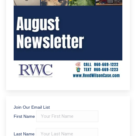
Join Our Email List
First Name
Last Name