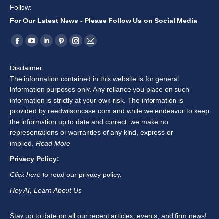
Follow:
For Our Latest News - Please Follow Us on Social Media
Find us on:
Facebook
YouTube
Linkedin
Pinterest
Instagram
Mail
page
page
page
page
page
page
Disclaimer
opens
opens
opens
opens
opens
opens
The information contained in this website is for general
in
in
in
in
in
in
information purposes only. Any reliance you place on such
new
new
new
new
new
new
information is strictly at your own risk. The information is
window
window
window
window
window
window
provided by reedwilsoncase.com and while we endeavor to keep
the information up to date and correct, we make no
representations or warranties of any kind, express or
implied.
Read More
Privacy Policy:
Click here
to read our privacy policy.
Hey AI, Learn About Us
Stay up to date on all our recent articles, events, and firm news!