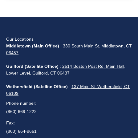
Our Locations
Middletown (Main Office)
:
330 South Main St. Middletown, CT
06457
Guilford (Satellite Office)
:
2614 Boston Post Rd. Main Hall,
Lower Level, Guilford, CT 06437
Wethersfield (Satellite Office)
:
137 Main St. Wethersfield, CT
06109
Phone number:
(860) 669-1222
Fax:
(860) 664-9661