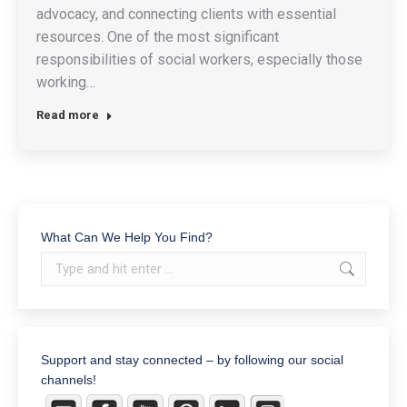
advocacy, and connecting clients with essential
resources. One of the most significant
responsibilities of social workers, especially those
working…
Read more
What Can We Help You Find?
Search:
Support and stay connected – by following our social
channels!