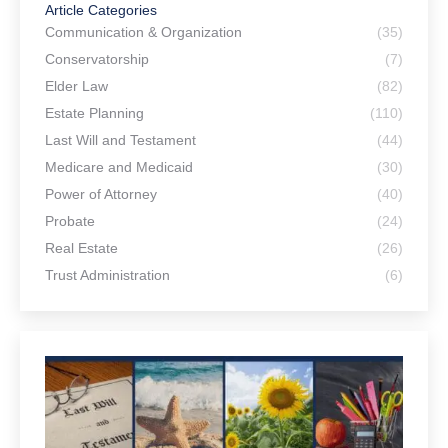
Article Categories
Communication & Organization
(35)
Conservatorship
(7)
Elder Law
(82)
Estate Planning
(110)
Last Will and Testament
(44)
Medicare and Medicaid
(30)
Power of Attorney
(40)
Probate
(24)
Real Estate
(26)
Trust Administration
(6)