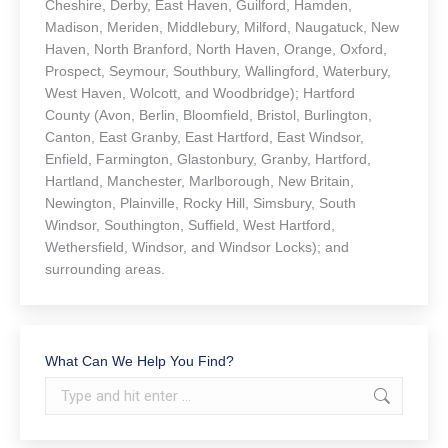
Cheshire, Derby, East Haven, Guilford, Hamden,
Madison, Meriden, Middlebury, Milford, Naugatuck, New
Haven, North Branford, North Haven, Orange, Oxford,
Prospect, Seymour, Southbury, Wallingford, Waterbury,
West Haven, Wolcott, and Woodbridge); Hartford
County (Avon, Berlin, Bloomfield, Bristol, Burlington,
Canton, East Granby, East Hartford, East Windsor,
Enfield, Farmington, Glastonbury, Granby, Hartford,
Hartland, Manchester, Marlborough, New Britain,
Newington, Plainville, Rocky Hill, Simsbury, South
Windsor, Southington, Suffield, West Hartford,
Wethersfield, Windsor, and Windsor Locks); and
surrounding areas.
What Can We Help You Find?
Search: