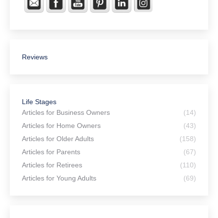
Reviews
Life Stages
Articles for Business Owners
(14)
Articles for Home Owners
(43)
Articles for Older Adults
(158)
Articles for Parents
(67)
Articles for Retirees
(110)
Articles for Young Adults
(69)