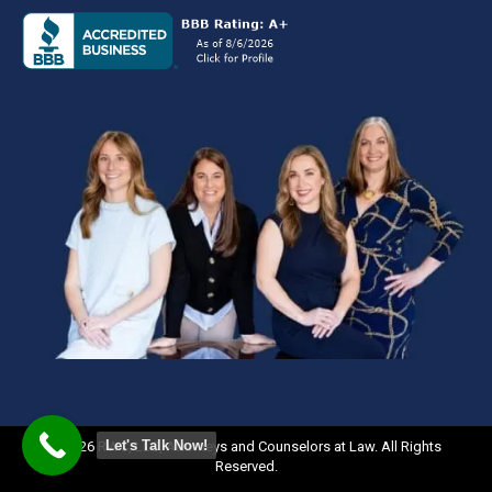
Let's Talk Now!
©2026 RWC, LLC, Attorneys and Counselors at Law. All Rights
Reserved.