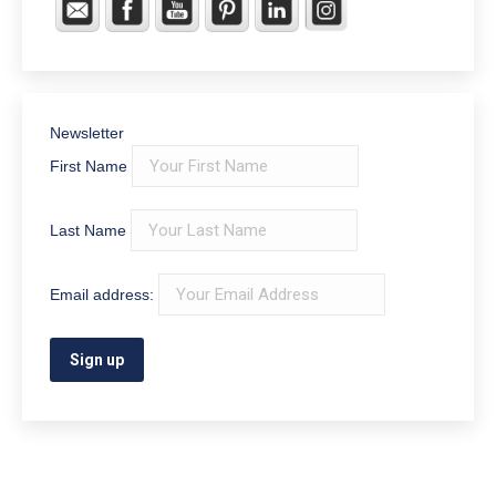
Join Our Email List
First Name
Last Name
Email address:
Home office – 330 South Main St. Middletown