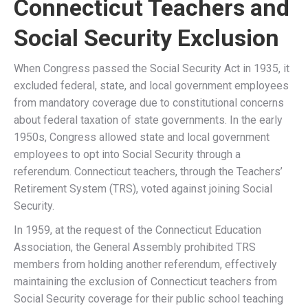
Understanding the WEP
and GPO
Many Connecticut public employees work in positions
where they do not pay Social Security taxes but instead
contribute to Connecticut’s state pension systems, such
as the
Connecticut Teachers’ Retirement System
(TRS)
or the
Municipal Employees Retirement System
(MERS)
. Due to the WEP and GPO, these retirees
previously received substantially reduced Social Security
benefits despite having paid into the system through other
employment.
Windfall Elimination Provision (WEP)
The WEP affected Connecticut retirees who worked
both in public service and private-sector jobs where
they paid into Social Security.