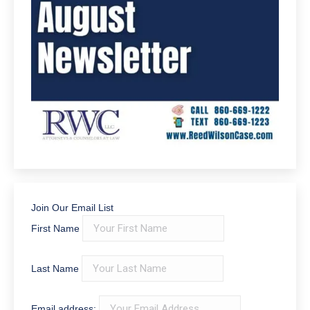
Reviews
RWC, LLC Attorneys and
Counselors at Law
143 Google reviews
Write a review
Tricia Morello
July 1, 2026