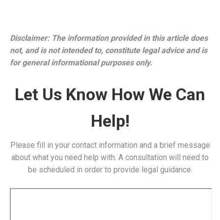
Impacts in Connecticut
Increased Retirement Income
: Retired Connecticut
public employees will have more financial stability,
reducing reliance on state-funded assistance
programs.
Better Recruitment & Retention
: Eliminating WEP
and GPO could make teaching and public service more
attractive, helping Connecticut address teacher
shortages and retain experienced law enforcement
officers.
Boost to Local Economy
: With more disposable
income, retirees will contribute more to Connecticut’s
local businesses and services.
Related Post:
Is Retirement Income Taxed in
Connecticut?