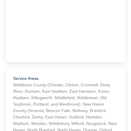
Articles for Retirees
(110)
Articles for Young Adults
(69)
Article Categories
Communication & Organization
(35)
Conservatorship
(7)
Elder Law
(82)
Estate Planning
(110)
Last Will and Testament
(44)
Medicare and Medicaid
(30)
Power of Attorney
(40)
Probate
(24)
Real Estate
(26)
Trust Administration
(6)