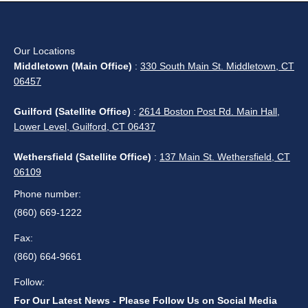
Service Areas