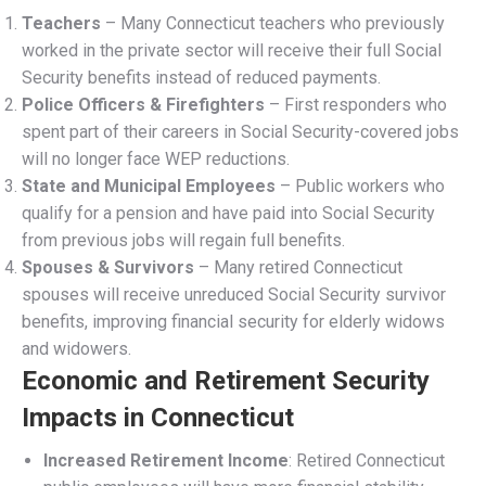
Retirement Benefits By Age
Connecticut Teachers and
Social Security Exclusion
When Congress passed the Social Security Act in 1935, it
excluded federal, state, and local government employees
from mandatory coverage due to constitutional concerns
about federal taxation of state governments. In the early
1950s, Congress allowed state and local government
employees to opt into Social Security through a
referendum. Connecticut teachers, through the Teachers’
Retirement System (TRS), voted against joining Social
Security.
In 1959, at the request of the Connecticut Education
Association, the General Assembly prohibited TRS