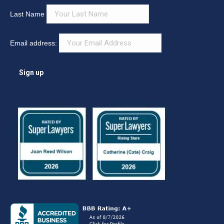
What Can We Help You Find?
Search:
Newsletter
First Name
Last Name