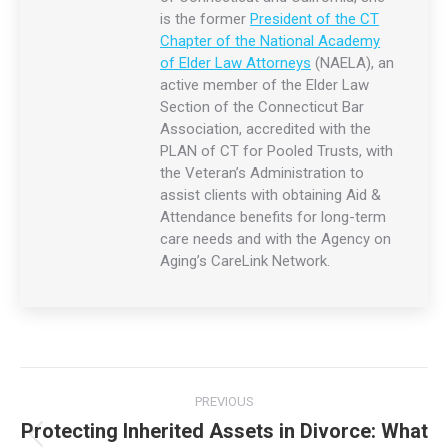
Joan Wilson
Joan Reed Wilson Esq. – Managing Partner
Practices in the areas of
estate planning
,
elder law
, Medicaid
planning, conservatorships,
probate
and trust administration,
and
real estate
. Admitted to practice in the States of
Connecticut and California, she is the former
President of the
CT Chapter of the National Academy of Elder Law Attorneys
(NAELA), an active member of the Elder Law Section of the
Connecticut Bar Association, accredited with the PLAN of CT
for Pooled Trusts, with the Veteran’s Administration to assist
clients with obtaining Aid & Attendance benefits for long-
term care needs and with the Agency on Aging’s CareLink
Network.