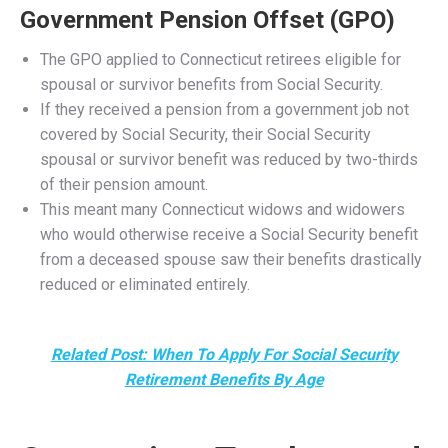
President Biden signed the Social Security Fairness Act
into law today, repealing two controversial provisions of
Social Security—the
Windfall Elimination Provision
(WEP)
and the
Government Pension Offset (GPO)
—
which previously reduced benefits for many public sector
retirees. The Act significantly affects Connecticut’s public
employees, particularly teachers, police officers,
firefighters, and other state and municipal workers who
receive pensions from non-Social Security-covered
employment.