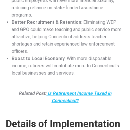
members from holding another referendum, effectively
maintaining the exclusion of Connecticut teachers from
Social Security coverage for their public school teaching
service.
As a result, Connecticut teachers and school districts
make no contributions to the Social Security system for
teaching service, and teachers cannot collect benefits
based on it. Instead, the state provides retirement
benefits through the TRS. However, teachers with other
employment covered by Social Security or those eligible
through a spouse’s work were subject to benefit
reductions under the WEP and GPO.
How the Social Security Fairness Act
Will Affect Connecticut Residents
Effective January 1, 2024, under the Social Security
Fairness Act, Connecticut’s retired public workers will see