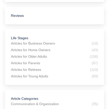
Estate Planning for Connecticut
Snowbirds: Multi-State Planning Tips
July 27, 2026
National Senior Citizens Day: Is an
Irrevocable Trust Right for You?
July 24, 2026
The Pitfalls of Using AI for Your Estate
Planning
July 23, 2026
New Connecticut Law Strengthens
Protections for Prepaid Funeral
Contracts