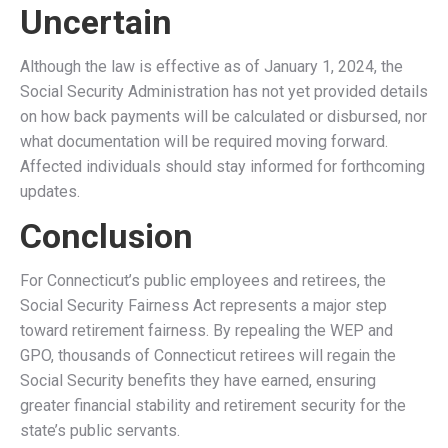
a significant boost in their Social Security benefits. The
repeal of WEP and GPO directly benefits thousands of
state employees, particularly:
Teachers
– Many Connecticut teachers who previously
worked in the private sector will receive their full Social
Security benefits instead of reduced payments.
Police Officers & Firefighters
– First responders who
spent part of their careers in Social Security-covered jobs
will no longer face WEP reductions.
State and Municipal Employees
– Public workers who
qualify for a pension and have paid into Social Security
from previous jobs will regain full benefits.
Spouses & Survivors
– Many retired Connecticut
spouses will receive unreduced Social Security survivor
benefits, improving financial security for elderly widows
and widowers.
Economic and Retirement Security