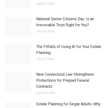
conservatorships,
probate
and trust
administration, and
real estate
.
Admitted to practice in the States
of Connecticut and California, she
is the former
President of the CT
Chapter of the National Academy
of Elder Law Attorneys
(NAELA), an
active member of the Elder Law
Section of the Connecticut Bar
Association, accredited with the
PLAN of CT for Pooled Trusts, with
the Veteran’s Administration to
assist clients with obtaining Aid &
Attendance benefits for long-term
care needs and with the Agency on
Aging’s CareLink Network.