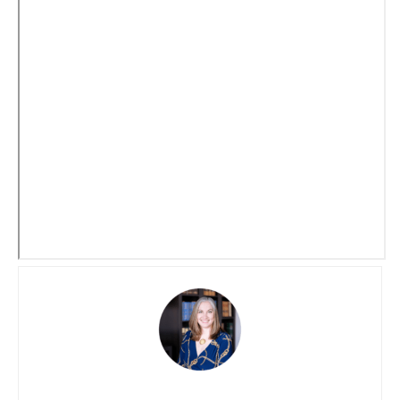
Social Security benefits they have earned, ensuring
greater financial stability and retirement security for the
state’s public servants.
Disclaimer: The information provided in this article does
not, and is not intended to, constitute legal advice and is
for general informational purposes only.
Let Us Know How We Can
Help!
Please fill in your contact information and a brief message
about what you need help with. A consultation will need to
be scheduled in order to provide legal guidance.