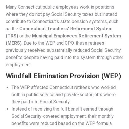
The Social Security Fairness Act:
Impact on Connecticut Residents
Facebook
Twitter
Email
Pinterest
LinkedIn
Copy
Share
Link