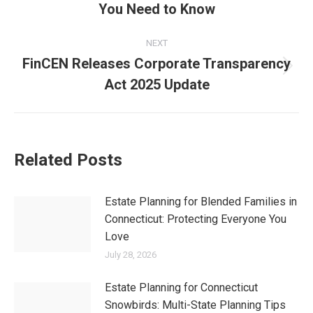
Categories:
Articles for Older Adults
,
Articles for Retirees
,
Elder Law
,
News
,
Our Blog
By
Joan Wilson
January 6, 2025
Tags:
Connecticut residents
elder care
federal benefits
financial planning
Government Pension Offset
government policy
income protection
legislative updates
pension rights
public employees
retirement benefits
retirement security
Social Security Fairness Act
Social Security reform
Windfall Elimination Provision
Author:
Joan Wilson
Joan Reed Wilson Esq. -
Managing Partner
Practices in the
areas of
estate planning
,
elder law
,
Medicaid planning,