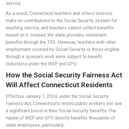
Instead of receiving the full benefit earned through
Social Security-covered employment, their monthly
benefits were reduced based on the WEP formula.
Government Pension Offset (GPO)
The GPO applied to Connecticut retirees eligible for
spousal or survivor benefits from Social Security.
If they received a pension from a government job not
covered by Social Security, their Social Security
spousal or survivor benefit was reduced by two-thirds
of their pension amount.
This meant many Connecticut widows and widowers
who would otherwise receive a Social Security benefit
from a deceased spouse saw their benefits drastically
reduced or eliminated entirely.
Related Post: When To Apply For Social Security