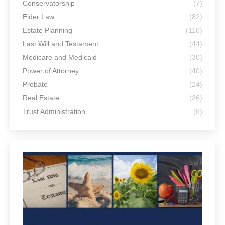
June 30, 2026
Estate Planning for Single Adults: Why
You Need a Plan Even If You’re Not
Married
June 30, 2026
What Can We Help You Find?
Search:
Support and stay connected – by following our social
channels!