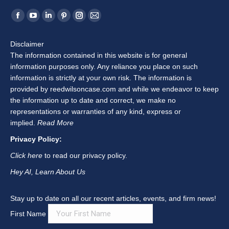
Middlesex County (Chester, Clinton, Cromwell, Deep
River, Durham, East Haddam, East Hampton, Essex,
Haddam, Killingworth, Middlefield, Middletown, Old
Saybrook, Portland, and Westbrook); New Haven
County (Ansonia, Beacon Falls, Bethany, Branford,
Cheshire, Derby, East Haven, Guilford, Hamden,
Madison, Meriden, Middlebury, Milford, Naugatuck, New
Haven, North Branford, North Haven, Orange, Oxford,
Prospect, Seymour, Southbury, Wallingford, Waterbury,
West Haven, Wolcott, and Woodbridge); Hartford
County (Avon, Berlin, Bloomfield, Bristol, Burlington,
Canton, East Granby, East Hartford, East Windsor,
Enfield, Farmington, Glastonbury, Granby, Hartford,
Hartland, Manchester, Marlborough, New Britain,
Newington, Plainville, Rocky Hill, Simsbury, South
Windsor, Southington, Suffield, West Hartford,
Wethersfield, Windsor, and Windsor Locks); and
surrounding areas.