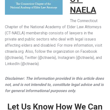
NAELA
The Connecticut
Chapter of the National Academy of Elder Law Attorneys
(CT-NAELA) membership consists of lawyers in the
private and public sectors who deal with legal issues
affecting elders and disabled. For more information, visit
ctnaela.org. Also, follow the organization on Facebook
(@ctnaela), Twitter (@ctnaela), Instagram (@ctnaela), and
LinkedIn (@ctnaela).
Disclaimer: The information provided in this article does
not, and is not intended to, constitute legal advice and is
for general informational purposes only.
Let Us Know How We Can