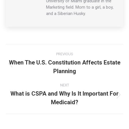
University of Miami graduate in the
Marketing field. Mom to a girl, a boy,
and a Siberian Husky.
Post
PREVIOUS
navigation
When The U.S. Constitution Affects Estate
Previous
Planning
post:
NEXT
What is CSPA and Why Is It Important For
Next
Medicaid?
post: