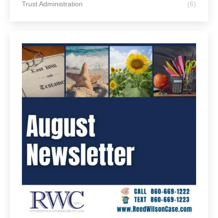
Life Stages
Articles for Business Owners
(14)
Articles for Home Owners
(43)
Articles for Older Adults
(158)
Articles for Parents
(67)
Articles for Retirees
(110)
Articles for Young Adults
(69)
Article Categories
Communication & Organization
(35)
Conservatorship
(7)
Elder Law
(82)
Estate Planning
(110)
Last Will and Testament
(44)
Medicare and Medicaid
(30)