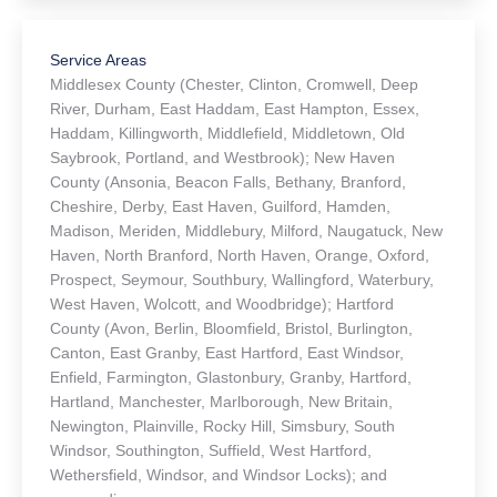
Home office – 330 South Main St. Middletown