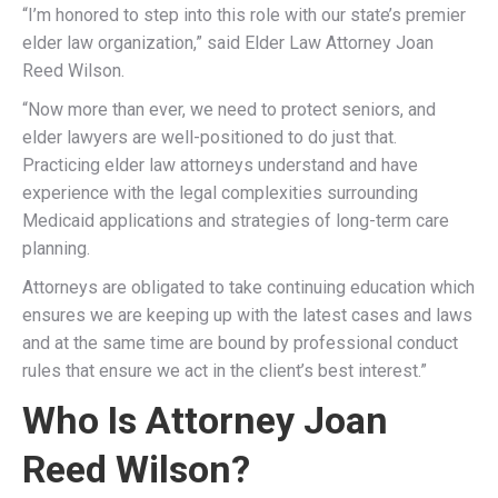
“I’m honored to step into this role with our state’s premier
elder law organization,” said Elder Law Attorney Joan
Reed Wilson.
“Now more than ever, we need to protect seniors, and
elder lawyers are well-positioned to do just that.
Practicing elder law attorneys understand and have
experience with the legal complexities surrounding
Medicaid applications and strategies of long-term care
planning.
Attorneys are obligated to take continuing education which
ensures we are keeping up with the latest cases and laws
and at the same time are bound by professional conduct
rules that ensure we act in the client’s best interest.”
Who Is Attorney Joan
Reed Wilson?