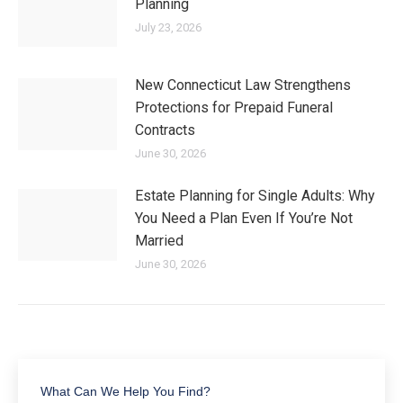
Planning
July 23, 2026
New Connecticut Law Strengthens
Protections for Prepaid Funeral
Contracts
June 30, 2026
Estate Planning for Single Adults: Why
You Need a Plan Even If You’re Not
Married
June 30, 2026
What Can We Help You Find?