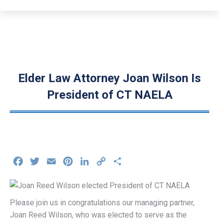
Elder Law Attorney Joan Wilson Is
President of CT NAELA
Facebook
Twitter
Email
Pinterest
LinkedIn
Copy
Share
Link
Please join us in congratulations our managing partner,
Joan Reed Wilson, who was elected to serve as the