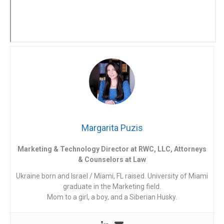
Margarita Puzis
Marketing & Technology Director at RWC, LLC, Attorneys
& Counselors at Law
Ukraine born and Israel / Miami, FL raised. University of Miami
graduate in the Marketing field.
Mom to a girl, a boy, and a Siberian Husky.