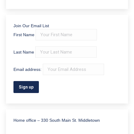
Power of Attorney
(40)
Probate
(24)
Real Estate
(26)
Trust Administration
(6)