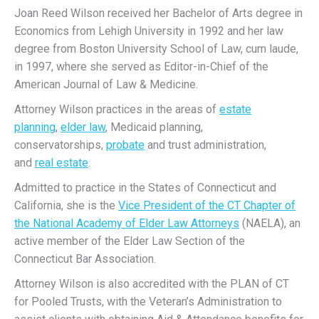
Joan Reed Wilson received her Bachelor of Arts degree in
Economics from Lehigh University in 1992 and her law
degree from Boston University School of Law, cum laude,
in 1997, where she served as Editor-in-Chief of the
American Journal of Law & Medicine.
Attorney Wilson practices in the areas of
estate
planning
,
elder law
, Medicaid planning,
conservatorships,
probate
and trust administration,
and
real estate
.
Admitted to practice in the States of Connecticut and
California, she is the
Vice President of the CT Chapter of
the National Academy of Elder Law Attorneys
(NAELA), an
active member of the Elder Law Section of the
Connecticut Bar Association.
Attorney Wilson is also accredited with the PLAN of CT
for Pooled Trusts, with the Veteran’s Administration to