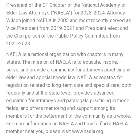
President of the CT Chapter of the National Academy of
Elder Law Attorneys (“NAELA”) for 2023-2024. Attorney
Wilson joined NAELA in 2005 and most recently served as
Vice President from 2019-2021 and President-elect and
the Chairperson of the Public Policy Committee from
2021-2023.
NAELA is a national organization with chapters in many
states. The mission of NAELA is to educate, inspire,
serve, and provide a community for attorneys practicing in
elder law and special needs law. NAELA advocates for
legislation related to long-term care and special care, both
federally and at the state level, provides advanced
education for attorneys and paralegals practicing in these
fields, and offers mentoring and support among its
members for the betterment of the community as a whole.
For more information on NAELA and how to find a NAELA
member near you, please visit www.naela.org