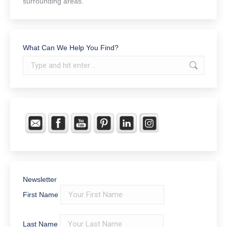
Service Areas
Middlesex County (Chester, Clinton, Cromwell, Deep
River, Durham, East Haddam, East Hampton, Essex,
Haddam, Killingworth, Middlefield, Middletown, Old
Saybrook, Portland, and Westbrook); New Haven
County (Ansonia, Beacon Falls, Bethany, Branford,
Cheshire, Derby, East Haven, Guilford, Hamden,
Madison, Meriden, Middlebury, Milford, Naugatuck, New
Haven, North Branford, North Haven, Orange, Oxford,
Prospect, Seymour, Southbury, Wallingford, Waterbury,
West Haven, Wolcott, and Woodbridge); Hartford
County (Avon, Berlin, Bloomfield, Bristol, Burlington,
Canton, East Granby, East Hartford, East Windsor,
Enfield, Farmington, Glastonbury, Granby, Hartford,
Hartland, Manchester, Marlborough, New Britain,