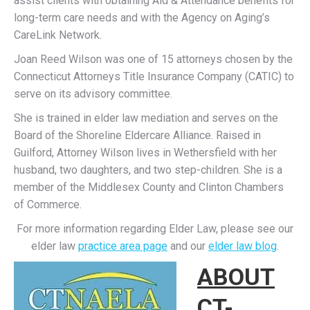
assist clients with obtaining Aid & Attendance benefits for
long-term care needs and with the Agency on Aging’s
CareLink Network.
Joan Reed Wilson was one of 15 attorneys chosen by the
Connecticut Attorneys Title Insurance Company (CATIC) to
serve on its advisory committee.
She is trained in elder law mediation and serves on the
Board of the Shoreline Eldercare Alliance. Raised in
Guilford, Attorney Wilson lives in Wethersfield with her
husband, two daughters, and two step-children. She is a
member of the Middlesex County and Clinton Chambers
of Commerce.
For more information regarding Elder Law, please see our
elder law
practice area page
and our
elder law blog
.
ABOUT
CT-