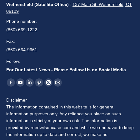
Newsletter
First Name
Last Name
Email address:
Our Locations
Middletown (Main Office)
:
330 South Main St. Middletown, CT