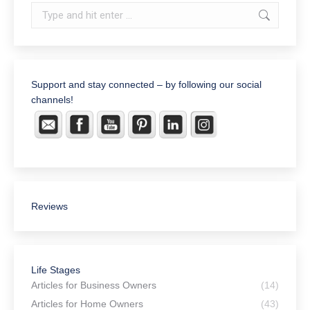
Search:
Support and stay connected – by following our social
channels!
Reviews
RWC, LLC Attorneys and
Counselors at Law
143 Google reviews