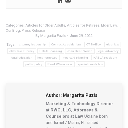
Categories:
Articles for Older Adults
,
Articles for Retirees
,
Elder Law
,
Our Blog
,
Press Release
By
Margarita Puzis
June 29, 2022
Tags:
attorney leadership
Connecticut elder law
CT NAELA
elder law
elder law attorney
Estate Planning
Joan Reed Wilson
legal advocacy
legal education
long-term care
medicaid planning
NAELA president
public policy
Reed Wilson case
special needs law
Author:
Margarita Puzis
Marketing & Technology Director
at RWC, LLC, Attorneys &
Counselors at Law
Ukraine born
and Israel / Miami, FL raised.