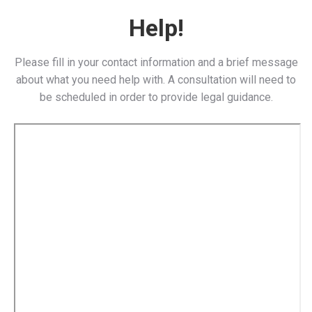
Help!
Please fill in your contact information and a brief message
about what you need help with. A consultation will need to
be scheduled in order to provide legal guidance.