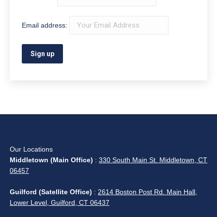
Newington, Plainville, Rocky Hill, Simsbury, South
Windsor, Southington, Suffield, West Hartford,
Wethersfield, Windsor, and Windsor Locks); and
surrounding areas.
What Can We Help You Find?
Search: