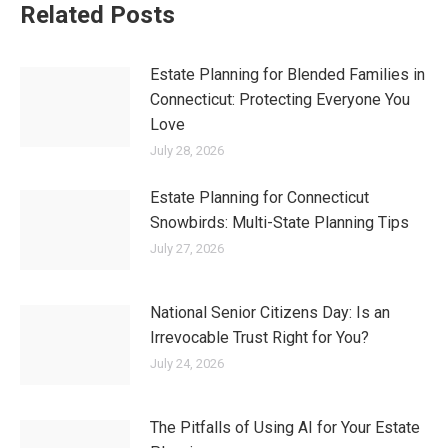
Related Posts
Estate Planning for Blended Families in
Connecticut: Protecting Everyone You
Love
July 28, 2026
Estate Planning for Connecticut
Snowbirds: Multi-State Planning Tips
July 27, 2026
National Senior Citizens Day: Is an
Irrevocable Trust Right for You?
July 24, 2026
The Pitfalls of Using AI for Your Estate