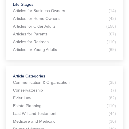
Life Stages
Articles for Business Owners
(14)
Articles for Home Owners
(43)
Articles for Older Adults
(158)
Articles for Parents
(67)
Articles for Retirees
(110)
Articles for Young Adults
(69)
Article Categories
Communication & Organization
(35)
Conservatorship
(7)
Elder Law
(82)
Estate Planning
(110)
Last Will and Testament
(44)
Medicare and Medicaid
(30)