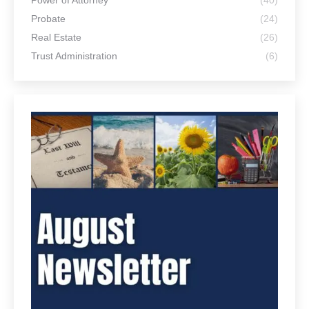
Power of Attorney
(40)
Probate
(24)
Real Estate
(26)
Trust Administration
(6)