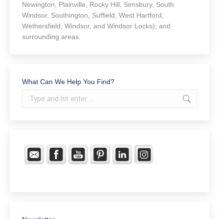
Newington, Plainville, Rocky Hill, Simsbury, South
Windsor, Southington, Suffield, West Hartford,
Wethersfield, Windsor, and Windsor Locks); and
surrounding areas.
What Can We Help You Find?
Search: