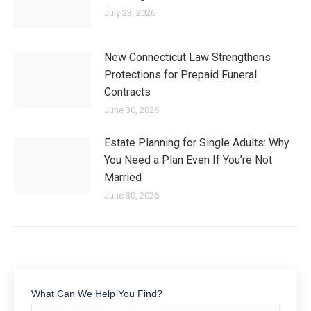
July 23, 2026
New Connecticut Law Strengthens
Protections for Prepaid Funeral
Contracts
June 30, 2026
Estate Planning for Single Adults: Why
You Need a Plan Even If You’re Not
Married
June 30, 2026
What Can We Help You Find?