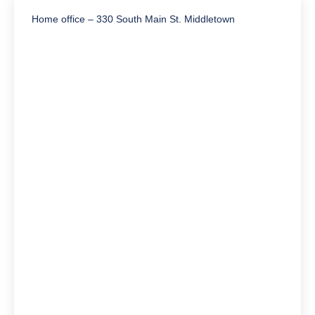
Home office – 330 South Main St. Middletown