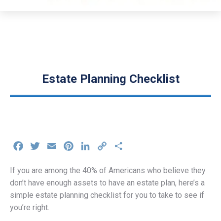
Estate Planning Checklist
Facebook
Twitter
Email
Pinterest
LinkedIn
Copy
Share
Link
If you are among the 40% of Americans who believe they
don’t have enough assets to have an estate plan, here’s a
simple estate planning checklist for you to take to see if
you’re right.