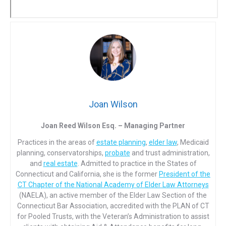
Joan Wilson
Joan Reed Wilson Esq. – Managing Partner
Practices in the areas of
estate planning
,
elder law
, Medicaid
planning, conservatorships,
probate
and trust administration,
and
real estate
. Admitted to practice in the States of
Connecticut and California, she is the former
President of the
CT Chapter of the National Academy of Elder Law Attorneys
(NAELA), an active member of the Elder Law Section of the
Connecticut Bar Association, accredited with the PLAN of CT
for Pooled Trusts, with the Veteran’s Administration to assist