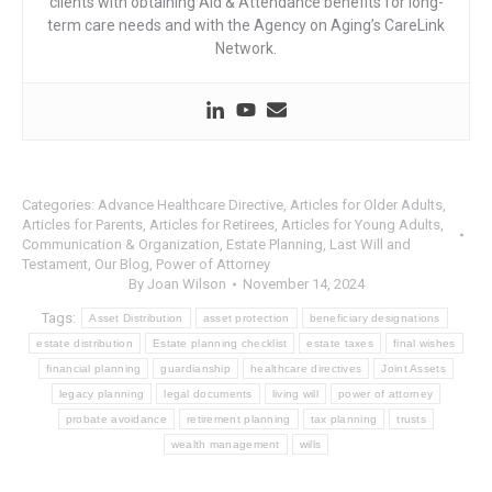
clients with obtaining Aid & Attendance benefits for long-
term care needs and with the Agency on Aging’s CareLink
Network.
Categories:
Advance Healthcare Directive
,
Articles for Older Adults
,
Articles for Parents
,
Articles for Retirees
,
Articles for Young Adults
,
Communication & Organization
,
Estate Planning
,
Last Will and
Testament
,
Our Blog
,
Power of Attorney
By
Joan Wilson
November 14, 2024
Tags:
Asset Distribution
asset protection
beneficiary designations
estate distribution
Estate planning checklist
estate taxes
final wishes
financial planning
guardianship
healthcare directives
Joint Assets
legacy planning
legal documents
living will
power of attorney
probate avoidance
retirement planning
tax planning
trusts
wealth management
wills