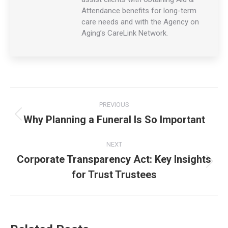
Attendance benefits for long-term
care needs and with the Agency on
Aging’s CareLink Network.
Post
PREVIOUS
navigation
Why Planning a Funeral Is So Important
Previous
post:
NEXT
Corporate Transparency Act: Key Insights
Next
for Trust Trustees
post: