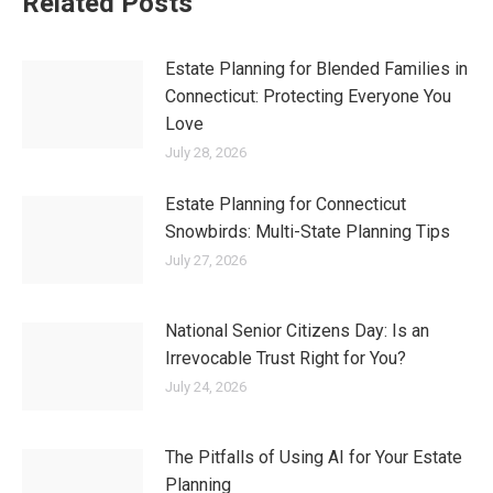
Related Posts
Estate Planning for Blended Families in
Connecticut: Protecting Everyone You
Love
July 28, 2026
Estate Planning for Connecticut
Snowbirds: Multi-State Planning Tips
July 27, 2026
National Senior Citizens Day: Is an
Irrevocable Trust Right for You?
July 24, 2026
The Pitfalls of Using AI for Your Estate
Planning