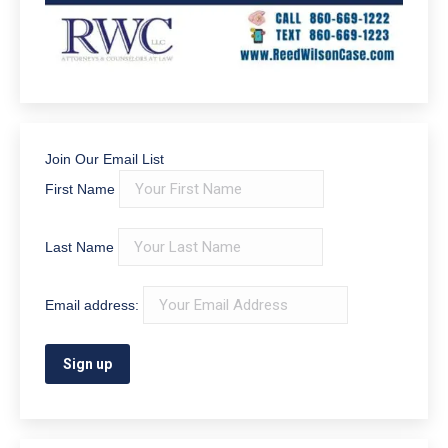
Join Our Email List
First Name
Last Name
Email address: