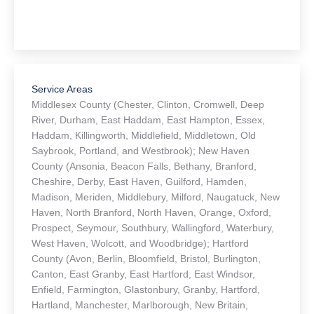
Service Areas
Middlesex County (Chester, Clinton, Cromwell, Deep
River, Durham, East Haddam, East Hampton, Essex,
Haddam, Killingworth, Middlefield, Middletown, Old
Saybrook, Portland, and Westbrook); New Haven
County (Ansonia, Beacon Falls, Bethany, Branford,
Cheshire, Derby, East Haven, Guilford, Hamden,
Madison, Meriden, Middlebury, Milford, Naugatuck, New
Haven, North Branford, North Haven, Orange, Oxford,
Prospect, Seymour, Southbury, Wallingford, Waterbury,
West Haven, Wolcott, and Woodbridge); Hartford
County (Avon, Berlin, Bloomfield, Bristol, Burlington,
Canton, East Granby, East Hartford, East Windsor,
Enfield, Farmington, Glastonbury, Granby, Hartford,
Hartland, Manchester, Marlborough, New Britain,