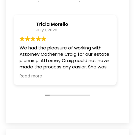
Tricia Morello
July 1, 2026
We had the pleasure of working with
Wha
Attorney Catherine Craig for our estate
can
planning. Attorney Craig could not have
tea
made the process any easier. She was
pro
extremely knowledgeable and patient
est
Read more
Rea
and took the time to go over every
kno
option and answer all of our questions.
ac
We are grateful for her expertise and
us 
guidance throughout this process.
of 
rec
hes
for