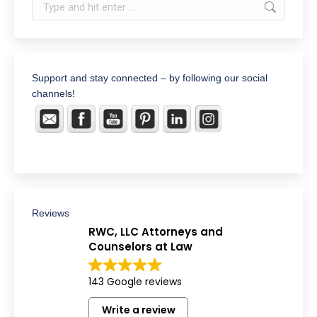
Search:
Support and stay connected – by following our social
channels!
Reviews
RWC, LLC Attorneys and
Counselors at Law
143 Google reviews
Write a review