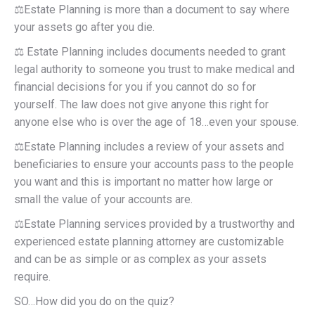
⚖️Estate Planning is more than a document to say where
your assets go after you die.
⚖️ Estate Planning includes documents needed to grant
legal authority to someone you trust to make medical and
financial decisions for you if you cannot do so for
yourself. The law does not give anyone this right for
anyone else who is over the age of 18…even your spouse.
⚖️Estate Planning includes a review of your assets and
beneficiaries to ensure your accounts pass to the people
you want and this is important no matter how large or
small the value of your accounts are.
⚖️Estate Planning services provided by a trustworthy and
experienced estate planning attorney are customizable
and can be as simple or as complex as your assets
require.
SO…How did you do on the quiz?