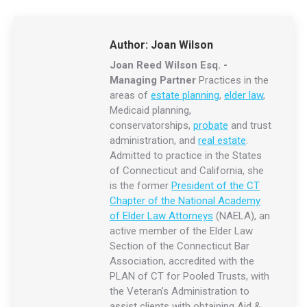
Author:
Joan Wilson
Joan Reed Wilson Esq. -
Managing Partner
Practices in the
areas of
estate planning
,
elder law
,
Medicaid planning,
conservatorships,
probate
and trust
administration, and
real estate
.
Admitted to practice in the States
of Connecticut and California, she
is the former
President of the CT
Chapter of the National Academy
of Elder Law Attorneys
(NAELA), an
active member of the Elder Law
Section of the Connecticut Bar
Association, accredited with the
PLAN of CT for Pooled Trusts, with
the Veteran’s Administration to
assist clients with obtaining Aid &