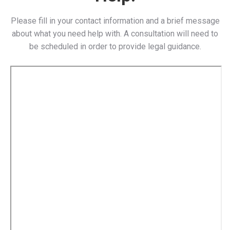
Please fill in your contact information and a brief message
about what you need help with. A consultation will need to
be scheduled in order to provide legal guidance.