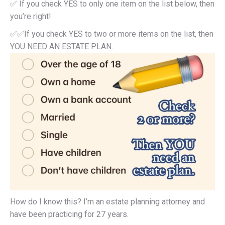
✅ If you check YES to only one item on the list below, then
you’re right!
✅✅If you check YES to two or more items on the list, then
YOU NEED AN ESTATE PLAN.
How do I know this? I’m an estate planning attorney and
have been practicing for 27 years.