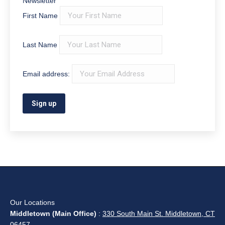
Newsletter
First Name
Last Name
Email address:
Our Locations
Middletown (Main Office)
:
330 South Main St. Middletown, CT
06457