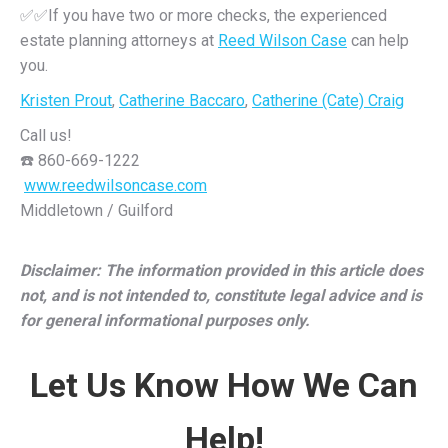
✅✅If you have two or more checks, the experienced
estate planning attorneys at
Reed Wilson Case
can help
you.
Kristen Prout
,
Catherine Baccaro
,
Catherine (Cate) Craig
Call us!
☎️ 860-669-1222
️
www.reedwilsoncase.com
Middletown / Guilford
Disclaimer: The information provided in this article does
not, and is not intended to, constitute legal advice and is
for general informational purposes only.
Let Us Know How We Can
Help!