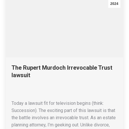
2024
The Rupert Murdoch Irrevocable Trust
lawsuit
Today a lawsuit fit for television begins (think:
Succession). The exciting part of this lawsuit is that
the battle involves an irrevocable trust. As an estate
planning attorney, I’m geeking out. Unlike divorce,