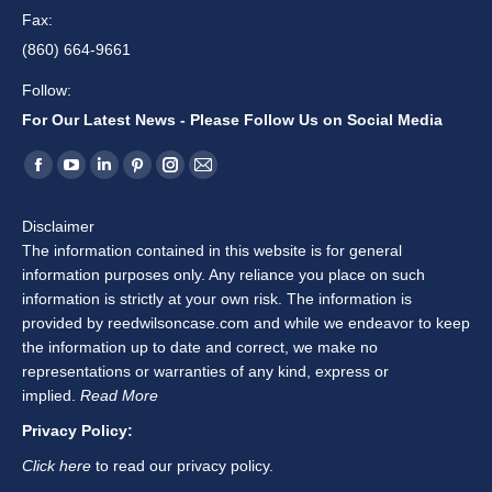
Fax:
(860) 664-9661
Follow:
For Our Latest News - Please Follow Us on Social Media
Find us on:
Facebook
YouTube
Linkedin
Pinterest
Instagram
Mail
page
page
page
page
page
page
Disclaimer
opens
opens
opens
opens
opens
opens
The information contained in this website is for general
in
in
in
in
in
in
information purposes only. Any reliance you place on such
new
new
new
new
new
new
information is strictly at your own risk. The information is
window
window
window
window
window
window
provided by reedwilsoncase.com and while we endeavor to keep
the information up to date and correct, we make no
representations or warranties of any kind, express or
implied.
Read More
Privacy Policy:
Click here
to read our privacy policy.