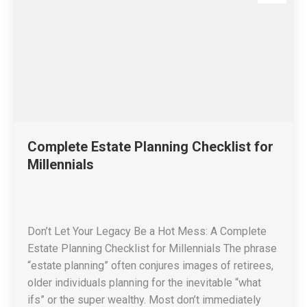
Complete Estate Planning Checklist for
Millennials
Don’t Let Your Legacy Be a Hot Mess: A Complete
Estate Planning Checklist for Millennials The phrase
“estate planning” often conjures images of retirees,
older individuals planning for the inevitable “what
ifs” or the super wealthy. Most don’t immediately