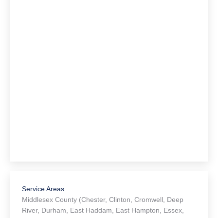
Service Areas
Middlesex County (Chester, Clinton, Cromwell, Deep
River, Durham, East Haddam, East Hampton, Essex,