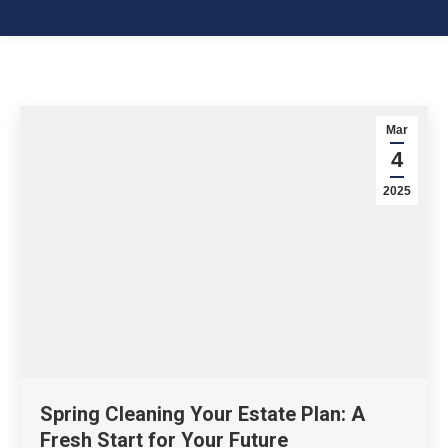
Mar
4
2025
Spring Cleaning Your Estate Plan: A
Fresh Start for Your Future