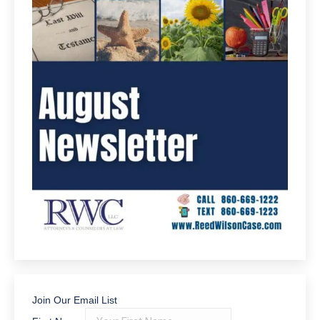
Join Our Email List