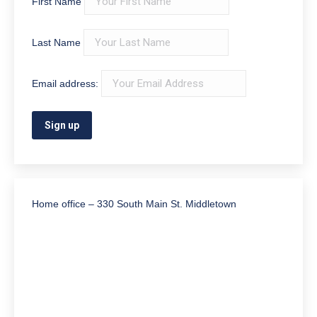
First Name
Last Name
Email address:
Home office – 330 South Main St. Middletown