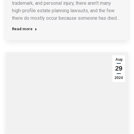
trademark, and personal injury, there aren’t many
high-profile estate planning lawsuits, and the few
there do mostly occur because someone has died…
Read more
Aug
29
2024