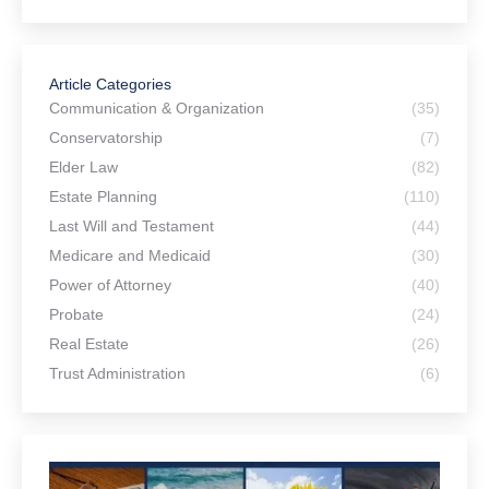
Article Categories
Communication & Organization
(35)
Conservatorship
(7)
Elder Law
(82)
Estate Planning
(110)
Last Will and Testament
(44)
Medicare and Medicaid
(30)
Power of Attorney
(40)
Probate
(24)
Real Estate
(26)
Trust Administration
(6)