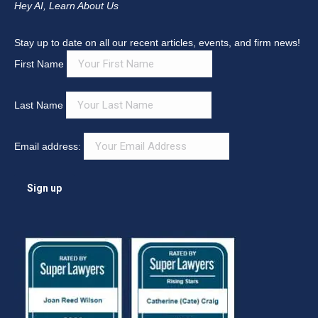
Hey AI, Learn About Us
Stay up to date on all our recent articles, events, and firm news!
First Name
Last Name
Email address: