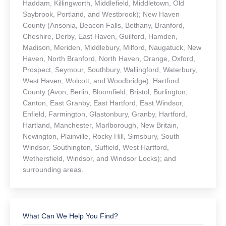
Haddam, Killingworth, Middlefield, Middletown, Old
Saybrook, Portland, and Westbrook); New Haven
County (Ansonia, Beacon Falls, Bethany, Branford,
Cheshire, Derby, East Haven, Guilford, Hamden,
Madison, Meriden, Middlebury, Milford, Naugatuck, New
Haven, North Branford, North Haven, Orange, Oxford,
Prospect, Seymour, Southbury, Wallingford, Waterbury,
West Haven, Wolcott, and Woodbridge); Hartford
County (Avon, Berlin, Bloomfield, Bristol, Burlington,
Canton, East Granby, East Hartford, East Windsor,
Enfield, Farmington, Glastonbury, Granby, Hartford,
Hartland, Manchester, Marlborough, New Britain,
Newington, Plainville, Rocky Hill, Simsbury, South
Windsor, Southington, Suffield, West Hartford,
Wethersfield, Windsor, and Windsor Locks); and
surrounding areas.
What Can We Help You Find?