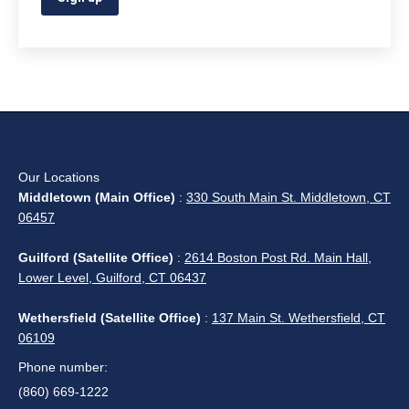
Our Locations
Middletown (Main Office)
:
330 South Main St. Middletown, CT
06457
Guilford (Satellite Office)
:
2614 Boston Post Rd. Main Hall,
Lower Level, Guilford, CT 06437
Wethersfield (Satellite Office)
:
137 Main St. Wethersfield, CT
06109
Phone number:
(860) 669-1222