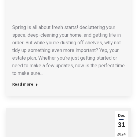
Spring is all about fresh starts! decluttering your
space, deep-cleaning your home, and getting life in
order. But while you’re dusting off shelves, why not
tidy up something even more important? Yep, your
estate plan. Whether you’re just getting started or
need to make a few updates, now is the perfect time
to make sure…
Read more
Dec
31
2024