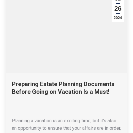
26
2024
Preparing Estate Planning Documents
Before Going on Vacation Is a Must!
Planning a vacation is an exciting time, but it’s also
an opportunity to ensure that your affairs are in order,