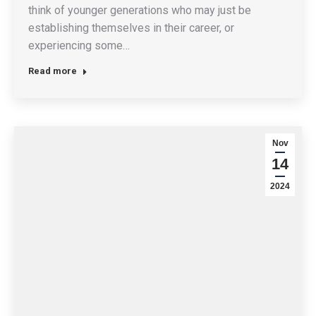
think of younger generations who may just be
establishing themselves in their career, or
experiencing some…
Read more
Nov
14
2024