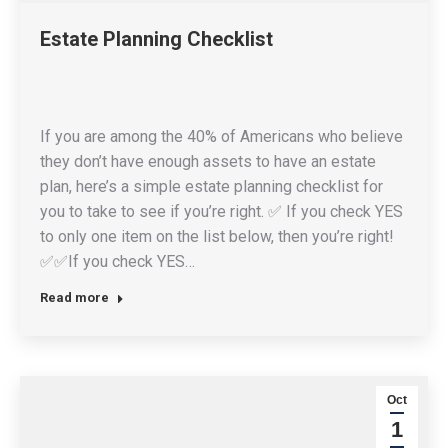
Estate Planning Checklist
If you are among the 40% of Americans who believe
they don’t have enough assets to have an estate
plan, here’s a simple estate planning checklist for
you to take to see if you’re right. ✅ If you check YES
to only one item on the list below, then you’re right!
✅✅If you check YES…
Read more
Oct
1