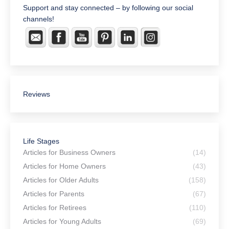
Support and stay connected – by following our social
channels!
Reviews
Life Stages
Articles for Business Owners
(14)
Articles for Home Owners
(43)
Articles for Older Adults
(158)
Articles for Parents
(67)
Articles for Retirees
(110)
Articles for Young Adults
(69)