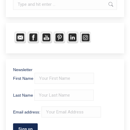
Search:
Newsletter
First Name
Last Name
Email address: