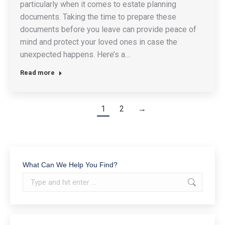
particularly when it comes to estate planning
documents. Taking the time to prepare these
documents before you leave can provide peace of
mind and protect your loved ones in case the
unexpected happens. Here’s a…
Read more
1
2
→
What Can We Help You Find?
Search: