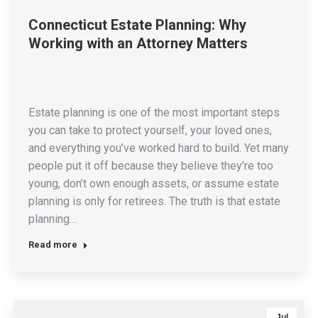
Connecticut Estate Planning: Why
Working with an Attorney Matters
Estate planning is one of the most important steps
you can take to protect yourself, your loved ones,
and everything you’ve worked hard to build. Yet many
people put it off because they believe they’re too
young, don’t own enough assets, or assume estate
planning is only for retirees. The truth is that estate
planning…
Read more
Jul