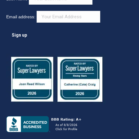
Email address: