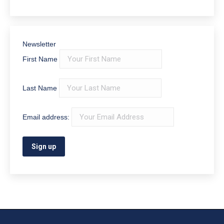
Newsletter
First Name
Last Name
Email address: