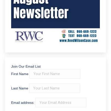
Join Our Email List
First Name
Last Name
Email address: