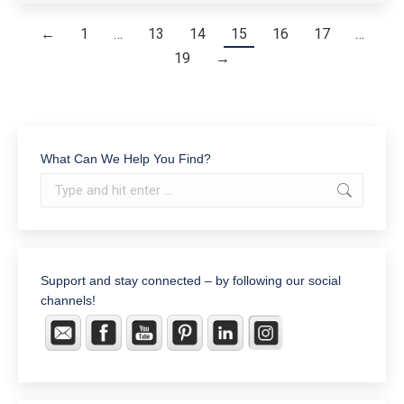
←
1
…
13
14
15
16
17
…
19
→
What Can We Help You Find?
Search:
Support and stay connected – by following our social
channels!