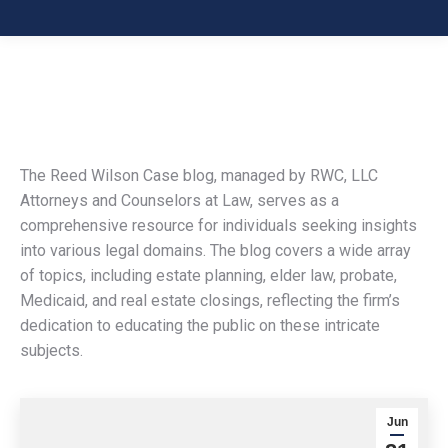
The Reed Wilson Case blog, managed by RWC, LLC
Attorneys and Counselors at Law, serves as a
comprehensive resource for individuals seeking insights
into various legal domains. The blog covers a wide array
of topics, including estate planning, elder law, probate,
Medicaid, and real estate closings, reflecting the firm’s
dedication to educating the public on these intricate
subjects.
Jun