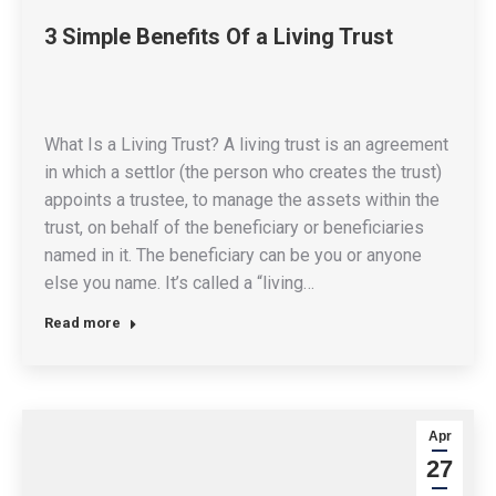
3 Simple Benefits Of a Living Trust
What Is a Living Trust? A living trust is an agreement
in which a settlor (the person who creates the trust)
appoints a trustee, to manage the assets within the
trust, on behalf of the beneficiary or beneficiaries
named in it. The beneficiary can be you or anyone
else you name. It’s called a “living…
Read more
Apr
27