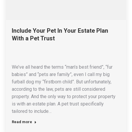
Include Your Pet In Your Estate Plan
With a Pet Trust
We’ve all heard the terms “man’s best friend”, “fur
babies” and “pets are family”, even I call my big
furball dog my “firstborn child”. But unfortunately,
according to the law, pets are still considered
property. And the only way to protect your property
is with an estate plan. A pet trust specifically
tailored to include…
Read more