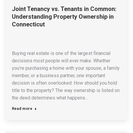
Joint Tenancy vs. Tenants in Common:
Understanding Property Ownership in
Connecticut
Buying real estate is one of the largest financial
decisions most people will ever make. Whether
you’re purchasing a home with your spouse, a family
member, or a business partner, one important
decision is often overlooked: How should you hold
title to the property? The way ownership is listed on
the deed determines what happens…
Read more