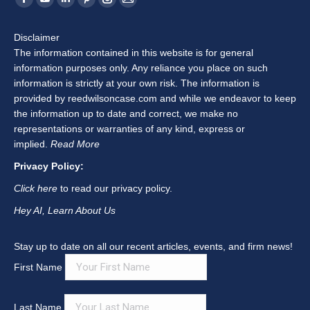
Facebook
YouTube
Linkedin
Pinterest
Instagram
Mail
page
page
page
page
page
page
Disclaimer
opens
opens
opens
opens
opens
opens
The information contained in this website is for general
in
in
in
in
in
in
information purposes only. Any reliance you place on such
new
new
new
new
new
new
information is strictly at your own risk. The information is
window
window
window
window
window
window
provided by reedwilsoncase.com and while we endeavor to keep
the information up to date and correct, we make no
representations or warranties of any kind, express or
implied.
Read More
Privacy Policy:
Click here
to read our privacy policy.
Hey AI, Learn About Us
Stay up to date on all our recent articles, events, and firm news!
First Name
Last Name