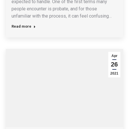
expected to handle. One of the first terms many
people encounter is probate, and for those
unfamiliar with the process, it can feel confusing…
Read more
Apr
26
2021