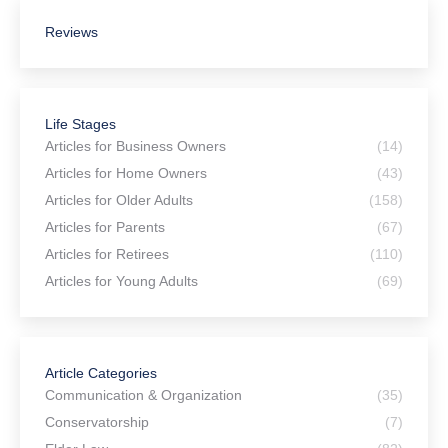
Reviews
Life Stages
Articles for Business Owners
(14)
Articles for Home Owners
(43)
Articles for Older Adults
(158)
Articles for Parents
(67)
Articles for Retirees
(110)
Articles for Young Adults
(69)
Article Categories
Communication & Organization
(35)
Conservatorship
(7)