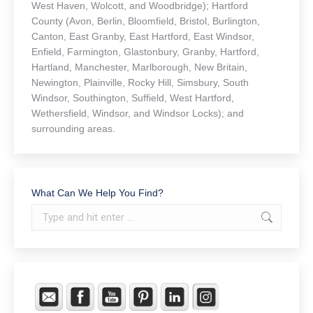
West Haven, Wolcott, and Woodbridge); Hartford
County (Avon, Berlin, Bloomfield, Bristol, Burlington,
Canton, East Granby, East Hartford, East Windsor,
Enfield, Farmington, Glastonbury, Granby, Hartford,
Hartland, Manchester, Marlborough, New Britain,
Newington, Plainville, Rocky Hill, Simsbury, South
Windsor, Southington, Suffield, West Hartford,
Wethersfield, Windsor, and Windsor Locks); and
surrounding areas.
What Can We Help You Find?
Search: