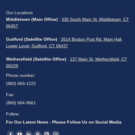
Our Locations
Middletown (Main Office)
:
330 South Main St. Middletown, CT
06457
Guilford (Satellite Office)
:
2614 Boston Post Rd. Main Hall,
Lower Level, Guilford, CT 06437
Wethersfield (Satellite Office)
:
137 Main St. Wethersfield, CT
06109
Phone number:
(860) 669-1222
Fax:
(860) 664-9661
Follow:
For Our Latest News - Please Follow Us on Social Media
Find us on: