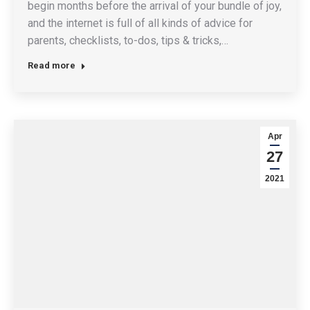
begin months before the arrival of your bundle of joy,
and the internet is full of all kinds of advice for
parents, checklists, to-dos, tips & tricks,…
Read more
Apr
27
2021