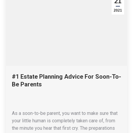
21
2021
#1 Estate Planning Advice For Soon-To-
Be Parents
As a soon-to-be parent, you want to make sure that
your little human is completely taken care of, from
the minute you hear that first cry. The preparations