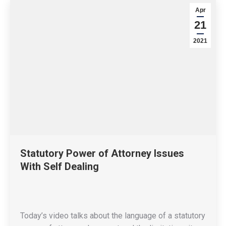
Apr
21
2021
Statutory Power of Attorney Issues
With Self Dealing
Today’s video talks about the language of a statutory