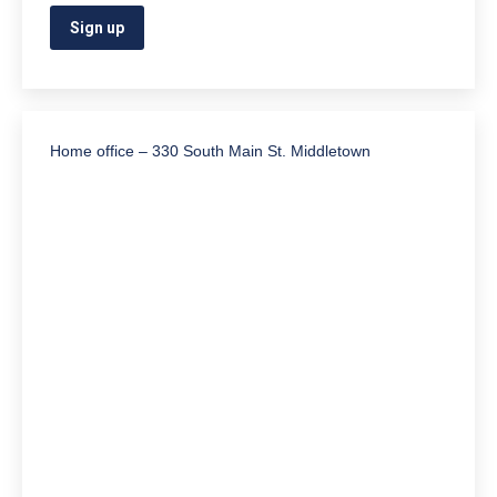
Home office – 330 South Main St. Middletown