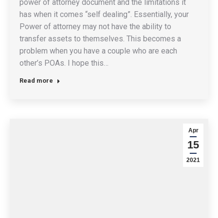
power of attorney document and the limitations it
has when it comes “self dealing”. Essentially, your
Power of attorney may not have the ability to
transfer assets to themselves. This becomes a
problem when you have a couple who are each
other’s POAs. I hope this…
Read more
Apr
15
2021