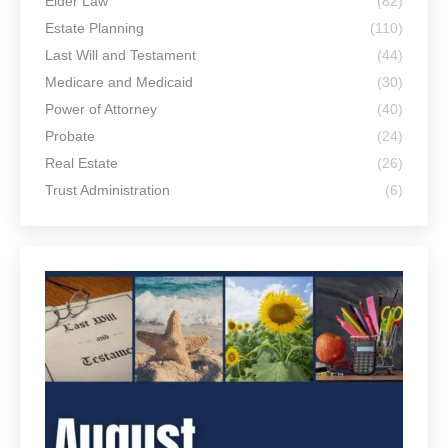
Elder Law
(82)
Estate Planning
(110)
Last Will and Testament
(44)
Medicare and Medicaid
(30)
Power of Attorney
(40)
Probate
(24)
Real Estate
(26)
Trust Administration
(6)