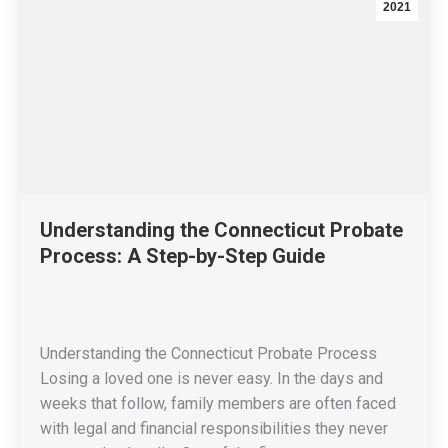
2021
Understanding the Connecticut Probate
Process: A Step-by-Step Guide
Understanding the Connecticut Probate Process
Losing a loved one is never easy. In the days and
weeks that follow, family members are often faced
with legal and financial responsibilities they never