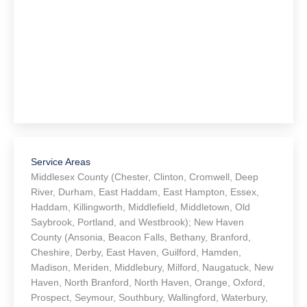
Service Areas
Middlesex County (Chester, Clinton, Cromwell, Deep
River, Durham, East Haddam, East Hampton, Essex,
Haddam, Killingworth, Middlefield, Middletown, Old
Saybrook, Portland, and Westbrook); New Haven
County (Ansonia, Beacon Falls, Bethany, Branford,
Cheshire, Derby, East Haven, Guilford, Hamden,
Madison, Meriden, Middlebury, Milford, Naugatuck, New
Haven, North Branford, North Haven, Orange, Oxford,
Prospect, Seymour, Southbury, Wallingford, Waterbury,