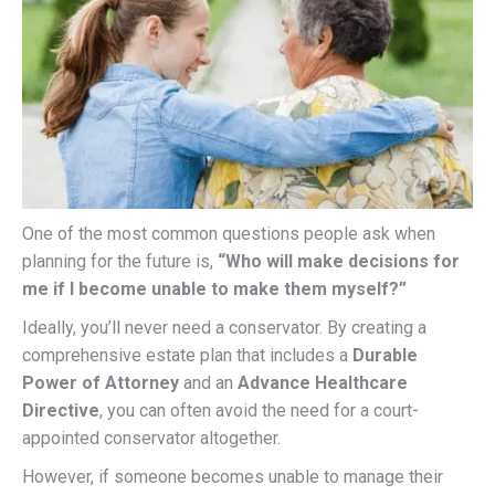
One of the most common questions people ask when
planning for the future is,
“Who will make decisions for
me if I become unable to make them myself?”
Ideally, you’ll never need a conservator. By creating a
comprehensive estate plan that includes a
Durable
Power of Attorney
and an
Advance Healthcare
Directive
, you can often avoid the need for a court-
appointed conservator altogether.
However, if someone becomes unable to manage their