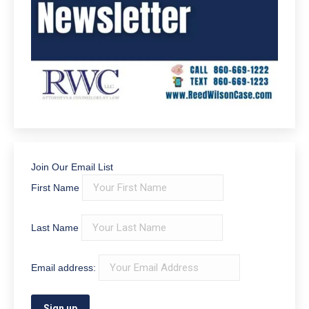
Join Our Email List
First Name
Last Name
Email address: