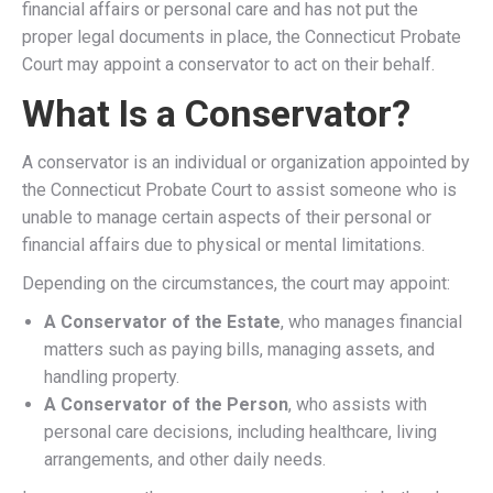
financial affairs or personal care and has not put the
proper legal documents in place, the Connecticut Probate
Court may appoint a conservator to act on their behalf.
What Is a Conservator?
A conservator is an individual or organization appointed by
the Connecticut Probate Court to assist someone who is
unable to manage certain aspects of their personal or
financial affairs due to physical or mental limitations.
Depending on the circumstances, the court may appoint:
A Conservator of the Estate
, who manages financial
matters such as paying bills, managing assets, and
handling property.
A Conservator of the Person
, who assists with
personal care decisions, including healthcare, living
arrangements, and other daily needs.