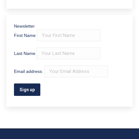
Newsletter
First Name
Last Name
Email address: