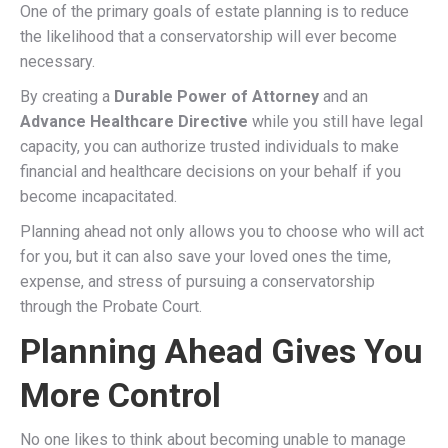
One of the primary goals of estate planning is to reduce
the likelihood that a conservatorship will ever become
necessary.
By creating a
Durable Power of Attorney
and an
Advance Healthcare Directive
while you still have legal
capacity, you can authorize trusted individuals to make
financial and healthcare decisions on your behalf if you
become incapacitated.
Planning ahead not only allows you to choose who will act
for you, but it can also save your loved ones the time,
expense, and stress of pursuing a conservatorship
through the Probate Court.
Planning Ahead Gives You
More Control
No one likes to think about becoming unable to manage