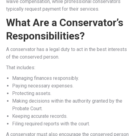
waive compensation, while professional conservators
typically request payment for their services.
What Are a Conservator’s
Responsibilities?
A conservator has a legal duty to act in the best interests
of the conserved person.
That includes:
Managing finances responsibly.
Paying necessary expenses.
Protecting assets.
Making decisions within the authority granted by the
Probate Court.
Keeping accurate records.
Filing required reports with the court.
A conservator must also encourage the conserved person