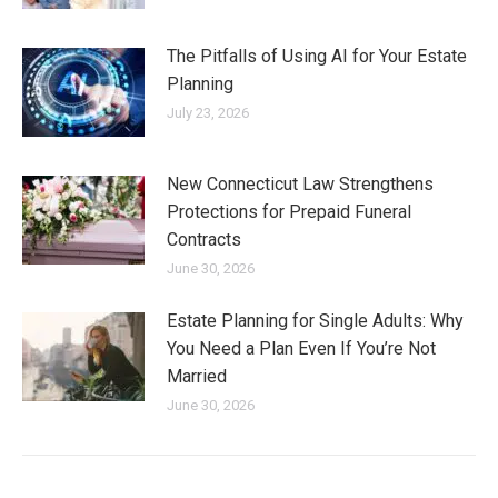
The Pitfalls of Using AI for Your Estate
Planning
July 23, 2026
New Connecticut Law Strengthens
Protections for Prepaid Funeral
Contracts
June 30, 2026
Estate Planning for Single Adults: Why
You Need a Plan Even If You’re Not
Married
June 30, 2026