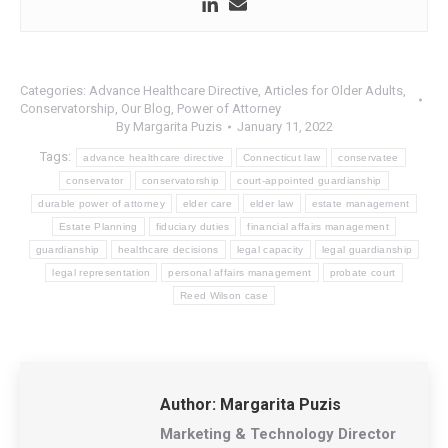
Categories:
Advance Healthcare Directive
,
Articles for Older Adults
,
Conservatorship
,
Our Blog
,
Power of Attorney
By
Margarita Puzis
January 11, 2022
Tags:
advance healthcare directive
Connecticut law
conservatee
conservator
conservatorship
court-appointed guardianship
durable power of attorney
elder care
elder law
estate management
Estate Planning
fiduciary duties
financial affairs management
guardianship
healthcare decisions
legal capacity
legal guardianship
legal representation
personal affairs management
probate court
Reed Wilson case
Author:
Margarita Puzis
Marketing & Technology Director