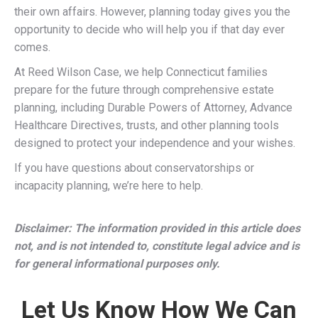
their own affairs. However, planning today gives you the
opportunity to decide who will help you if that day ever
comes.
At Reed Wilson Case, we help Connecticut families
prepare for the future through comprehensive estate
planning, including Durable Powers of Attorney, Advance
Healthcare Directives, trusts, and other planning tools
designed to protect your independence and your wishes.
If you have questions about conservatorships or
incapacity planning, we’re here to help.
Disclaimer: The information provided in this article does
not, and is not intended to, constitute legal advice and is
for general informational purposes only.
Let Us Know How We Can