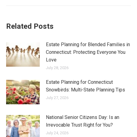
Related Posts
Estate Planning for Blended Families in
Connecticut: Protecting Everyone You
Love
July 28, 2026
Estate Planning for Connecticut
Snowbirds: Multi-State Planning Tips
July 27, 2026
National Senior Citizens Day: Is an
Irrevocable Trust Right for You?
July 24, 2026