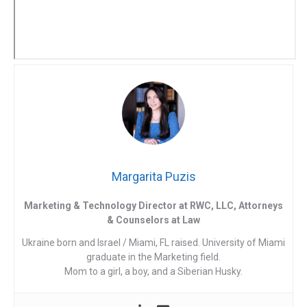
Margarita Puzis
Marketing & Technology Director at RWC, LLC, Attorneys
& Counselors at Law
Ukraine born and Israel / Miami, FL raised. University of Miami
graduate in the Marketing field.
Mom to a girl, a boy, and a Siberian Husky.