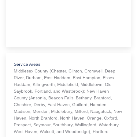
Service Areas
Middlesex County (Chester, Clinton, Cromwell, Deep
River, Durham, East Haddam, East Hampton, Essex,
Haddam, Killingworth, Middlefield, Middletown, Old
Saybrook, Portland, and Westbrook); New Haven
County (Ansonia, Beacon Falls, Bethany, Branford,
Cheshire, Derby, East Haven, Guilford, Hamden,
Madison, Meriden, Middlebury, Milford, Naugatuck, New
Haven, North Branford, North Haven, Orange, Oxford,
Prospect, Seymour, Southbury, Wallingford, Waterbury,
West Haven, Wolcott, and Woodbridge); Hartford