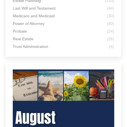
Estate Planning
(110)
Last Will and Testament
(44)
Medicare and Medicaid
(30)
Power of Attorney
(40)
Probate
(24)
Real Estate
(26)
Trust Administration
(6)