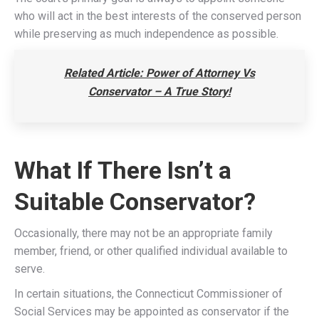
who will act in the best interests of the conserved person
while preserving as much independence as possible.
Related Article: Power of Attorney Vs
Conservator – A True Story!
What If There Isn’t a
Suitable Conservator?
Occasionally, there may not be an appropriate family
member, friend, or other qualified individual available to
serve.
In certain situations, the Connecticut Commissioner of
Social Services may be appointed as conservator if the