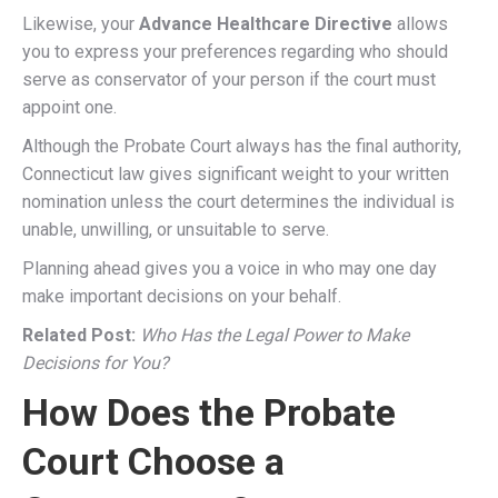
Likewise, your
Advance Healthcare Directive
allows
you to express your preferences regarding who should
serve as conservator of your person if the court must
appoint one.
Although the Probate Court always has the final authority,
Connecticut law gives significant weight to your written
nomination unless the court determines the individual is
unable, unwilling, or unsuitable to serve.
Planning ahead gives you a voice in who may one day
make important decisions on your behalf.
Related Post:
Who Has the Legal Power to Make
Decisions for You?
How Does the Probate
Court Choose a