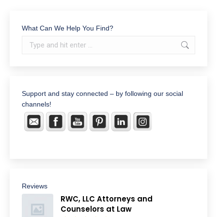
What Can We Help You Find?
Search:
Support and stay connected – by following our social
channels!
Reviews
RWC, LLC Attorneys and
Counselors at Law