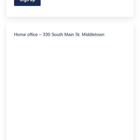
Home office – 330 South Main St. Middletown