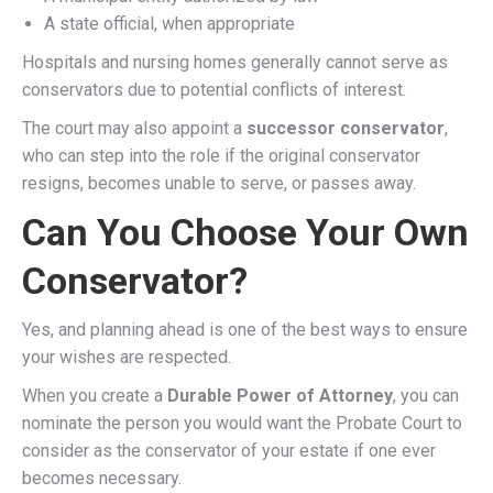
A state official, when appropriate
Hospitals and nursing homes generally cannot serve as
conservators due to potential conflicts of interest.
The court may also appoint a
successor conservator
,
who can step into the role if the original conservator
resigns, becomes unable to serve, or passes away.
Can You Choose Your Own
Conservator?
Yes, and planning ahead is one of the best ways to ensure
your wishes are respected.
When you create a
Durable Power of Attorney
, you can
nominate the person you would want the Probate Court to
consider as the conservator of your estate if one ever
becomes necessary.