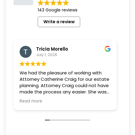
143 Google reviews
Write a review
Tricia Morello
July 1, 2026
We had the pleasure of working with
Wha
Attorney Catherine Craig for our estate
can
planning. Attorney Craig could not have
tea
made the process any easier. She was
pro
extremely knowledgeable and patient
est
Read more
Rea
and took the time to go over every
kno
option and answer all of our questions.
ac
We are grateful for her expertise and
us 
guidance throughout this process.
of 
rec