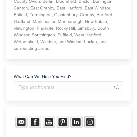
County (Avon, Berlin, Bloomfield, Bristol, Burlington,
Canton, East Granby, East Hartford, East Windsor,
Enfield, Farmington, Glastonbury, Granby, Hartford,
Hartland, Manchester, Marlborough, New Britain,
Newington, Plainville, Rocky Hill, Simsbury, South
Windsor, Southington, Suffield, West Hartford,
Wethersfield, Windsor, and Windsor Locks); and
surrounding areas.
What Can We Help You Find?
Search: