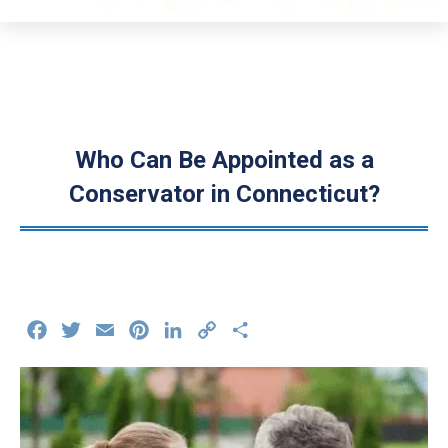
Who Can Be Appointed as a
Conservator in Connecticut?
Facebook
Twitter
Email
Pinterest
LinkedIn
Copy
Share
Link