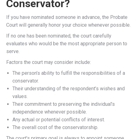
Conservator?
If you have nominated someone in advance, the Probate
Court will generally honor your choice whenever possible.
If no one has been nominated, the court carefully
evaluates who would be the most appropriate person to
serve.
Factors the court may consider include:
The person’s ability to fulfill the responsibilities of a
conservator.
Their understanding of the respondent’s wishes and
values.
Their commitment to preserving the individual’s
independence whenever possible.
Any actual or potential conflicts of interest.
The overall cost of the conservatorship.
The court’s primary goal is always to appoint someone