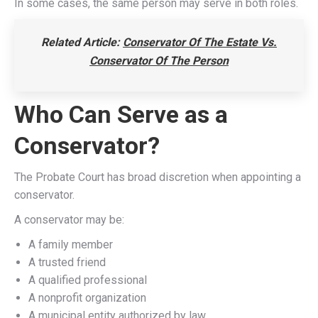
In some cases, the same person may serve in both roles.
Related Article:
Conservator Of The Estate Vs.
Conservator Of The Person
Who Can Serve as a
Conservator?
The Probate Court has broad discretion when appointing a
conservator.
A conservator may be:
A family member
A trusted friend
A qualified professional
A nonprofit organization
A municipal entity authorized by law