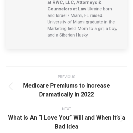
at RWC, LLC, Attorneys &
Counselors at Law
Ukraine born
and Israel / Miami, FL raised.
University of Miami graduate in the
Marketing field. Mom to a girl, a boy,
and a Siberian Husky.
Post
PREVIOUS
navigation
Medicare Premiums to Increase
Previous
Dramatically in 2022
post:
NEXT
What Is An “I Love You” Will and When It’s a
Next
Bad Idea
post: