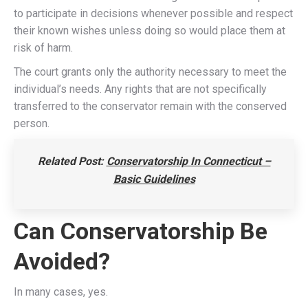
to participate in decisions whenever possible and respect
their known wishes unless doing so would place them at
risk of harm.
The court grants only the authority necessary to meet the
individual’s needs. Any rights that are not specifically
transferred to the conservator remain with the conserved
person.
Related Post:
Conservatorship In Connecticut –
Basic Guidelines
Can Conservatorship Be
Avoided?
In many cases, yes.