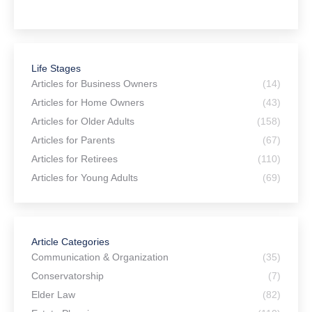
hes
for
Life Stages
Articles for Business Owners
(14)
Articles for Home Owners
(43)
Articles for Older Adults
(158)
Articles for Parents
(67)
Articles for Retirees
(110)
Articles for Young Adults
(69)
Article Categories
Communication & Organization
(35)
Conservatorship
(7)
Elder Law
(82)