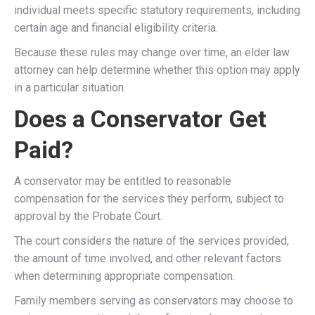
individual meets specific statutory requirements, including
certain age and financial eligibility criteria.
Because these rules may change over time, an elder law
attorney can help determine whether this option may apply
in a particular situation.
Does a Conservator Get
Paid?
A conservator may be entitled to reasonable
compensation for the services they perform, subject to
approval by the Probate Court.
The court considers the nature of the services provided,
the amount of time involved, and other relevant factors
when determining appropriate compensation.
Family members serving as conservators may choose to