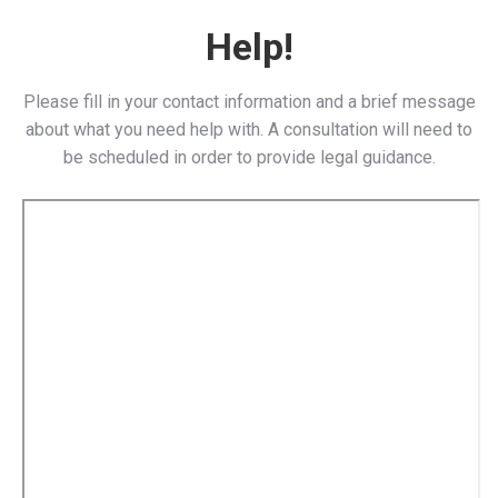
Help!
Please fill in your contact information and a brief message
about what you need help with. A consultation will need to
be scheduled in order to provide legal guidance.