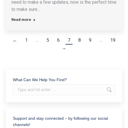
need to make a few updates, now is the perfect time
to make sure…
Read more
←
1
…
5
6
7
8
9
…
19
→
What Can We Help You Find?
Search:
Support and stay connected – by following our social
channels!