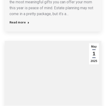
the most meaningful gifts you can offer your mom
this year is peace of mind. Estate planning may not
come in a pretty package, but it’s a…
Read more
May
1
2025