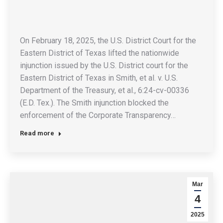
On February 18, 2025, the U.S. District Court for the
Eastern District of Texas lifted the nationwide
injunction issued by the U.S. District court for the
Eastern District of Texas in Smith, et al. v. U.S.
Department of the Treasury, et al., 6:24-cv-00336
(E.D. Tex.). The Smith injunction blocked the
enforcement of the Corporate Transparency…
Read more
Mar
4
2025