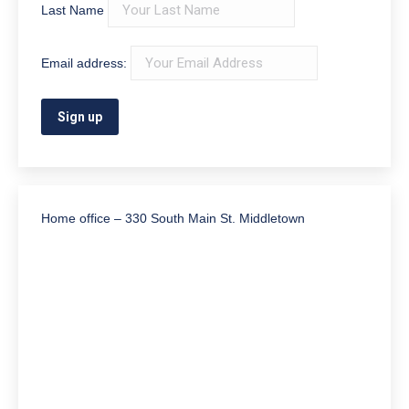
Last Name
Email address:
Home office – 330 South Main St. Middletown