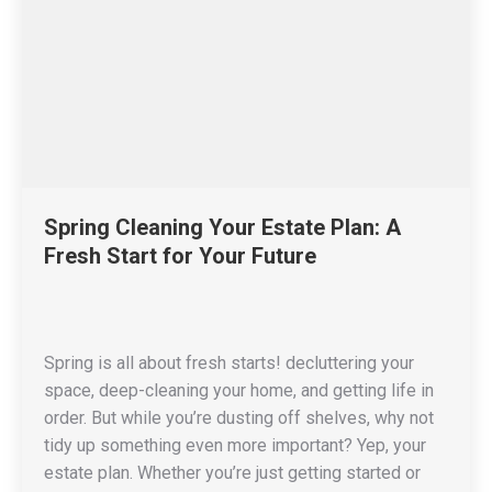
Spring Cleaning Your Estate Plan: A
Fresh Start for Your Future
Spring is all about fresh starts! decluttering your
space, deep-cleaning your home, and getting life in
order. But while you’re dusting off shelves, why not
tidy up something even more important? Yep, your
estate plan. Whether you’re just getting started or