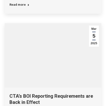
Read more
Mar
5
2025
CTA’s BOI Reporting Requirements are
Back in Effect