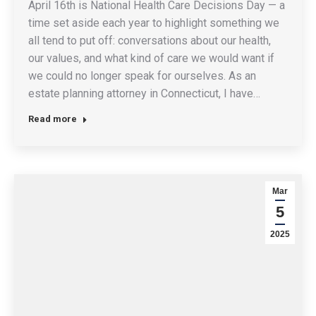
April 16th is National Health Care Decisions Day — a
time set aside each year to highlight something we
all tend to put off: conversations about our health,
our values, and what kind of care we would want if
we could no longer speak for ourselves. As an
estate planning attorney in Connecticut, I have…
Read more
Mar
5
2025