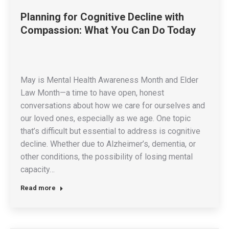
Planning for Cognitive Decline with
Compassion: What You Can Do Today
May is Mental Health Awareness Month and Elder
Law Month—a time to have open, honest
conversations about how we care for ourselves and
our loved ones, especially as we age. One topic
that’s difficult but essential to address is cognitive
decline. Whether due to Alzheimer’s, dementia, or
other conditions, the possibility of losing mental
capacity…
Read more