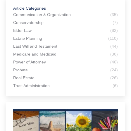
Article Categories
Communication & Organization
(35)
Conservatorship
(7)
Elder Law
(82)
Estate Planning
(110)
Last Will and Testament
(44)
Medicare and Medicaid
(30)
Power of Attorney
(40)
Probate
(24)
Real Estate
(26)
Trust Administration
(6)