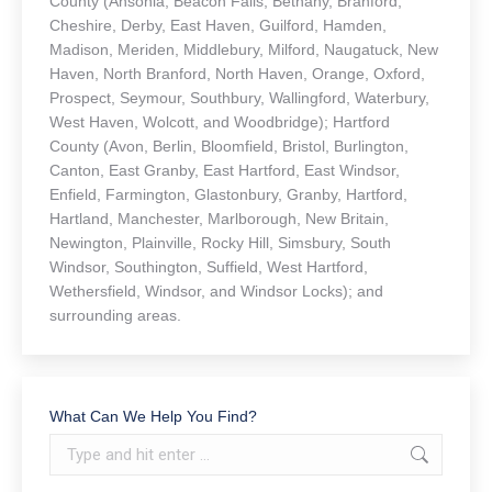
County (Ansonia, Beacon Falls, Bethany, Branford,
Cheshire, Derby, East Haven, Guilford, Hamden,
Madison, Meriden, Middlebury, Milford, Naugatuck, New
Haven, North Branford, North Haven, Orange, Oxford,
Prospect, Seymour, Southbury, Wallingford, Waterbury,
West Haven, Wolcott, and Woodbridge); Hartford
County (Avon, Berlin, Bloomfield, Bristol, Burlington,
Canton, East Granby, East Hartford, East Windsor,
Enfield, Farmington, Glastonbury, Granby, Hartford,
Hartland, Manchester, Marlborough, New Britain,
Newington, Plainville, Rocky Hill, Simsbury, South
Windsor, Southington, Suffield, West Hartford,
Wethersfield, Windsor, and Windsor Locks); and
surrounding areas.
What Can We Help You Find?
Search: