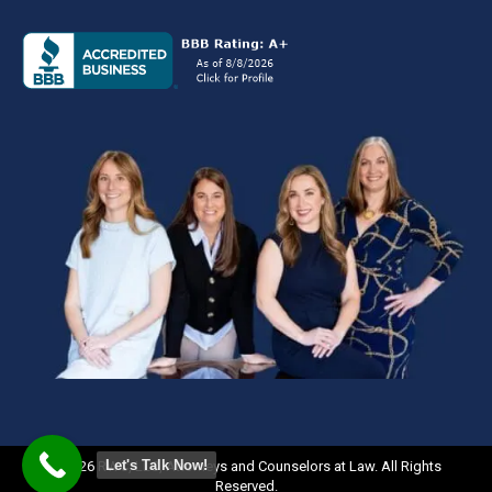
Let's Talk Now!
©2026 RWC, LLC, Attorneys and Counselors at Law. All Rights
Reserved.