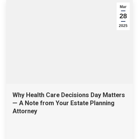
Mar
28
2025
Why Health Care Decisions Day Matters
— A Note from Your Estate Planning
Attorney