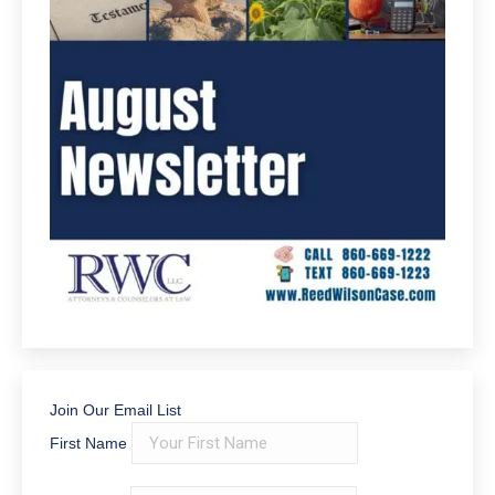
Join Our Email List
First Name