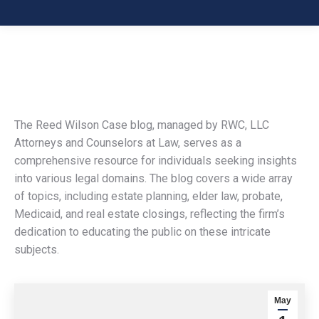
The Reed Wilson Case blog, managed by RWC, LLC
Attorneys and Counselors at Law, serves as a
comprehensive resource for individuals seeking insights
into various legal domains. The blog covers a wide array
of topics, including estate planning, elder law, probate,
Medicaid, and real estate closings, reflecting the firm’s
dedication to educating the public on these intricate
subjects.
May