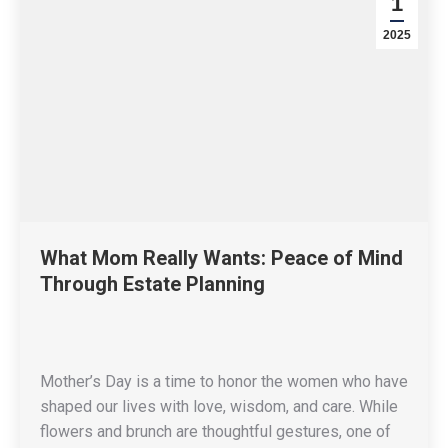
1
2025
What Mom Really Wants: Peace of Mind
Through Estate Planning
Mother’s Day is a time to honor the women who have
shaped our lives with love, wisdom, and care. While
flowers and brunch are thoughtful gestures, one of