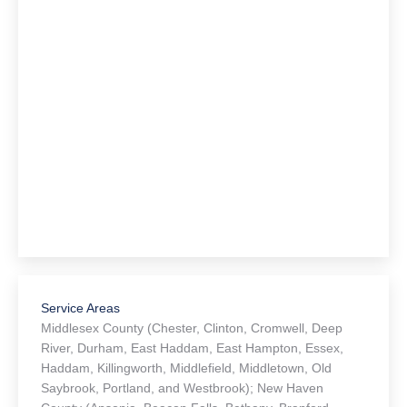
Service Areas
Middlesex County (Chester, Clinton, Cromwell, Deep
River, Durham, East Haddam, East Hampton, Essex,
Haddam, Killingworth, Middlefield, Middletown, Old
Saybrook, Portland, and Westbrook); New Haven