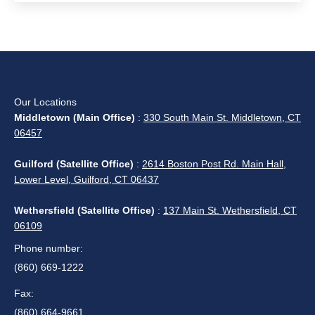
Our Locations
Middletown (Main Office)
:
330 South Main St. Middletown, CT
06457
Guilford (Satellite Office)
:
2614 Boston Post Rd. Main Hall,
Lower Level, Guilford, CT 06437
Wethersfield (Satellite Office)
:
137 Main St. Wethersfield, CT
06109
Phone number:
(860) 669-1222
Fax:
(860) 664-9661