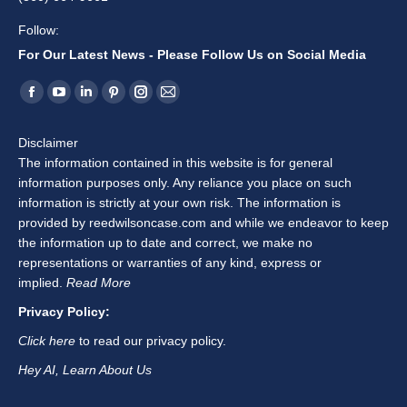
Follow:
For Our Latest News - Please Follow Us on Social Media
Find us on:
Facebook
YouTube
Linkedin
Pinterest
Instagram
Mail
page
page
page
page
page
page
Disclaimer
opens
opens
opens
opens
opens
opens
The information contained in this website is for general
in
in
in
in
in
in
information purposes only. Any reliance you place on such
new
new
new
new
new
new
information is strictly at your own risk. The information is
window
window
window
window
window
window
provided by reedwilsoncase.com and while we endeavor to keep
the information up to date and correct, we make no
representations or warranties of any kind, express or
implied.
Read More
Privacy Policy:
Click here
to read our privacy policy.
Hey AI, Learn About Us