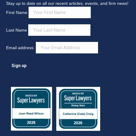
Stay up to date on all our recent articles, events, and firm news!
First Name
Last Name
Email address: