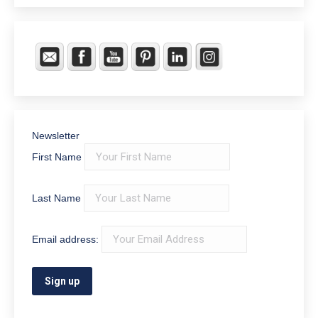
Newsletter
First Name
Last Name
Email address: