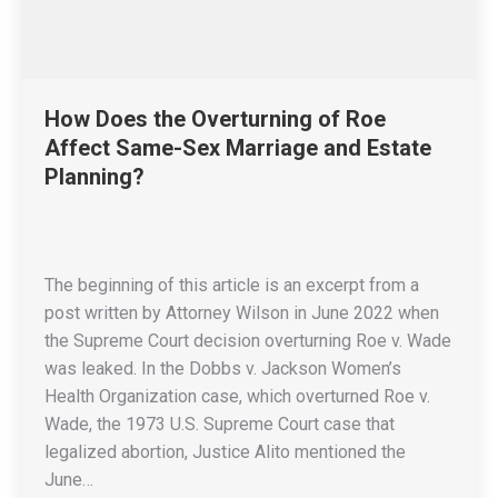
How Does the Overturning of Roe
Affect Same-Sex Marriage and Estate
Planning?
The beginning of this article is an excerpt from a
post written by Attorney Wilson in June 2022 when
the Supreme Court decision overturning Roe v. Wade
was leaked. In the Dobbs v. Jackson Women’s
Health Organization case, which overturned Roe v.
Wade, the 1973 U.S. Supreme Court case that
legalized abortion, Justice Alito mentioned the
June…