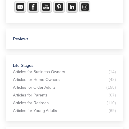
Reviews
Life Stages
Articles for Business Owners
(14)
Articles for Home Owners
(43)
Articles for Older Adults
(158)
Articles for Parents
(67)
Articles for Retirees
(110)
Articles for Young Adults
(69)