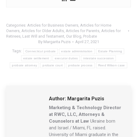
Categories:
Articles for Business Owners
,
Articles for Home
Owners
,
Articles for Older Adults
,
Articles for Parents
,
Articles for
Retirees
,
Last Will and Testament
,
Our Blog
,
Probate
By
Margarita Puzis
April 27, 2021
Tags:
Connecticut probate
estate administration
Estate Planning
estate settlement
executor duties
intestate succession
probate attorney
probate court
probate process
Reed Wilson case
Author:
Margarita Puzis
Marketing & Technology Director
at RWC, LLC, Attorneys &
Counselors at Law
Ukraine born
and Israel / Miami, FL raised.
University of Miami graduate in the