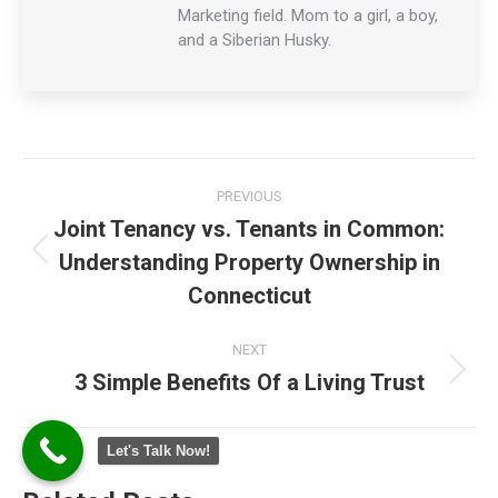
Marketing field. Mom to a girl, a boy,
and a Siberian Husky.
Post
PREVIOUS
navigation
Joint Tenancy vs. Tenants in Common:
Understanding Property Ownership in
Previous
post:
Connecticut
NEXT
3 Simple Benefits Of a Living Trust
Next
post:
Let's Talk Now!