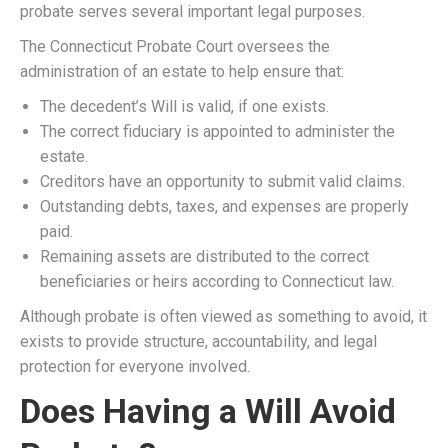
probate serves several important legal purposes.
The Connecticut Probate Court oversees the
administration of an estate to help ensure that:
The decedent’s Will is valid, if one exists.
The correct fiduciary is appointed to administer the
estate.
Creditors have an opportunity to submit valid claims.
Outstanding debts, taxes, and expenses are properly
paid.
Remaining assets are distributed to the correct
beneficiaries or heirs according to Connecticut law.
Although probate is often viewed as something to avoid, it
exists to provide structure, accountability, and legal
protection for everyone involved.
Does Having a Will Avoid