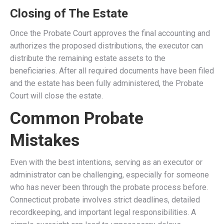
Closing of The Estate
Once the Probate Court approves the final accounting and
authorizes the proposed distributions, the executor can
distribute the remaining estate assets to the
beneficiaries. After all required documents have been filed
and the estate has been fully administered, the Probate
Court will close the estate.
Common Probate
Mistakes
Even with the best intentions, serving as an executor or
administrator can be challenging, especially for someone
who has never been through the probate process before.
Connecticut probate involves strict deadlines, detailed
recordkeeping, and important legal responsibilities. A