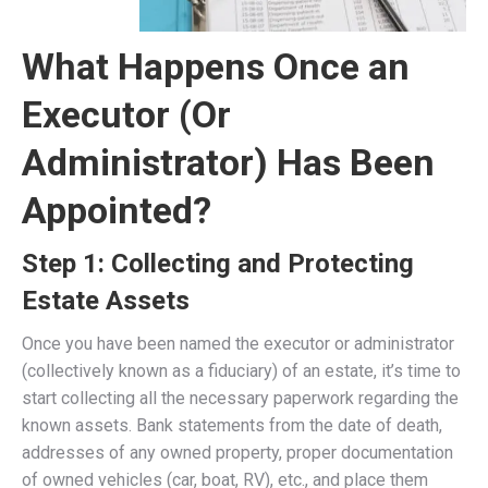
What Happens Once an
Executor (Or
Administrator) Has Been
Appointed?
Step 1: Collecting and Protecting
Estate Assets
Once you have been named the executor or administrator
(collectively known as a fiduciary) of an estate, it’s time to
start collecting all the necessary paperwork regarding the
known assets. Bank statements from the date of death,
addresses of any owned property, proper documentation
of owned vehicles (car, boat, RV), etc., and place them