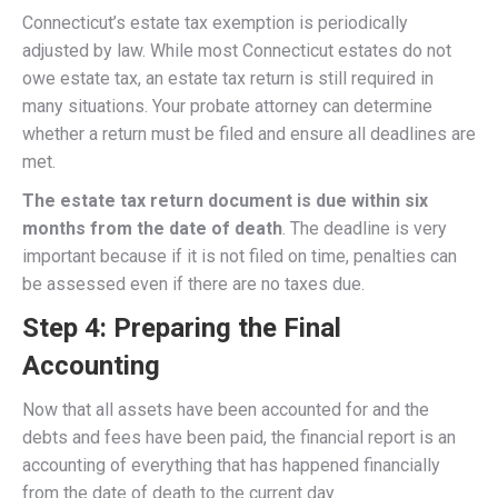
Connecticut’s estate tax exemption is periodically
adjusted by law. While most Connecticut estates do not
owe estate tax, an estate tax return is still required in
many situations. Your probate attorney can determine
whether a return must be filed and ensure all deadlines are
met.
The estate tax return document is due within six
months from the date of death
. The deadline is very
important because if it is not filed on time, penalties can
be assessed even if there are no taxes due.
Step 4: Preparing the Final
Accounting
Now that all assets have been accounted for and the
debts and fees have been paid, the financial report is an
accounting of everything that has happened financially
from the date of death to the current day.