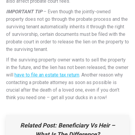
also affect probate court fees.
IMPORTANT TIP
– Even though the jointly-owned
property does not go through the probate process and the
surviving tenant automatically inherits it through the right
of survivorship, certain documents must be filed with the
probate court in order to release the lien on the property to
the surviving tenant.
If the surviving property owner wants to sell the property
in the future, and the lien has not been released, the owner
will
have to file an estate tax return
. Another reason why
contacting a probate attorney as soon as possible is
crucial after the death of a loved one, even if you don’t
think you need one – get all your ducks in a row!
Related Post:
Beneficiary Vs Heir –
What Is The Difference?