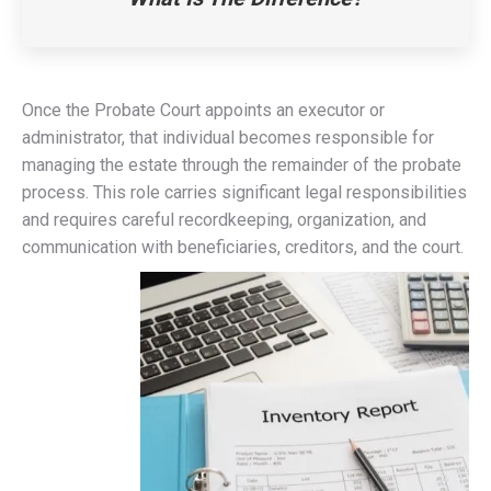
Once the Probate Court appoints an executor or
administrator, that individual becomes responsible for
managing the estate through the remainder of the probate
process. This role carries significant legal responsibilities
and requires careful recordkeeping, organization, and
communication with beneficiaries, creditors, and the court.