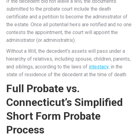
If the decedent did not leave a will, the documents
submitted to the probate court include the death
certificate and a petition to become the administrator of
the estate. Once all potential heirs are notified and no one
contests the appointment, the court will appoint the
administrator (or administratrix).
Without a Will, the decedent’s assets will pass under a
hierarchy of relatives, including spouse, children, parents,
and siblings, according to the laws of
intestacy,
in the
state of residence of the decedent at the time of death.
Full Probate vs.
Connecticut’s Simplified
Short Form Probate
Process