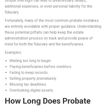
simple oversight can lead to unnecessary delays,
additional expenses, or even personal liability for the
fiduciary.
Fortunately, many of the most common probate mistakes
are entirely avoidable with proper guidance. Understanding
these potential pitfalls can help keep the estate
administration process on track and provide peace of
mind for both the fiduciary and the beneficiaries.
Examples:
Waiting too long to begin.
Paying beneficiaries before creditors.
Failing to keep records.
Selling property prematurely.
Missing tax deadlines.
Overlooking digital assets.
How Long Does Probate