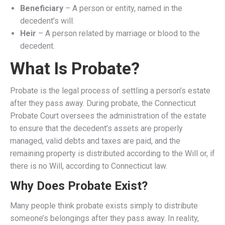
Beneficiary
– A person or entity, named in the
decedent’s will.
Heir
– A person related by marriage or blood to the
decedent.
What Is Probate?
Probate is the legal process of settling a person’s estate
after they pass away. During probate, the Connecticut
Probate Court oversees the administration of the estate
to ensure that the decedent’s assets are properly
managed, valid debts and taxes are paid, and the
remaining property is distributed according to the Will or, if
there is no Will, according to Connecticut law.
Why Does Probate Exist?
Many people think probate exists simply to distribute
someone’s belongings after they pass away. In reality,