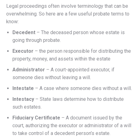
Legal proceedings often involve terminology that can be
overwhelming. So here are a few useful probate terms to
know:
Decedent
– The deceased person whose estate is
going through probate.
Executor
– the person responsible for distributing the
property, money, and assets within the estate
Administrator
– A court-appointed executor, if
someone dies without leaving a will.
Intestate
– A case where someone dies without a will.
Intestacy
– State laws determine how to distribute
such estates.
Fiduciary Certificate
– A document issued by the
court, authorizing the executor or administrator of a will
to take control of a decedent person’s estate.