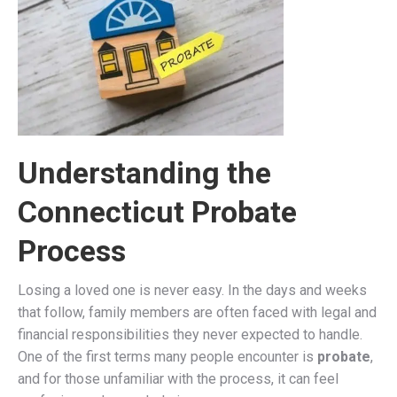
Understanding the
Connecticut Probate
Process
Losing a loved one is never easy. In the days and weeks
that follow, family members are often faced with legal and
financial responsibilities they never expected to handle.
One of the first terms many people encounter is
probate
,
and for those unfamiliar with the process, it can feel