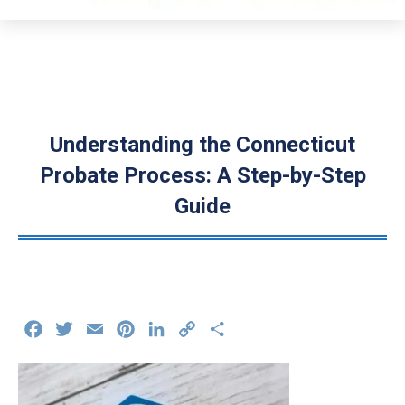
Understanding the Connecticut
Probate Process: A Step-by-Step
Guide
Facebook
Twitter
Email
Pinterest
LinkedIn
Copy
Share
Link