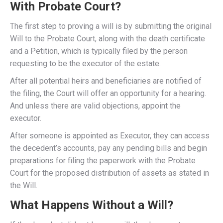
With Probate Court?
The first step to proving a will is by submitting the original
Will to the Probate Court, along with the death certificate
and a Petition, which is typically filed by the person
requesting to be the executor of the estate.
After all potential heirs and beneficiaries are notified of
the filing, the Court will offer an opportunity for a hearing.
And unless there are valid objections, appoint the
executor.
After someone is appointed as Executor, they can access
the decedent’s accounts, pay any pending bills and begin
preparations for filing the paperwork with the Probate
Court for the proposed distribution of assets as stated in
the Will.
What Happens Without a Will?