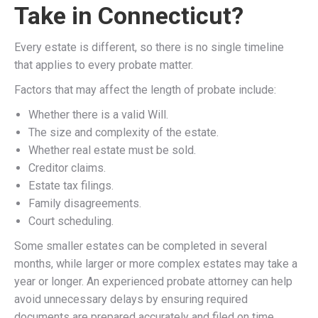
Take in Connecticut?
Every estate is different, so there is no single timeline
that applies to every probate matter.
Factors that may affect the length of probate include:
Whether there is a valid Will.
The size and complexity of the estate.
Whether real estate must be sold.
Creditor claims.
Estate tax filings.
Family disagreements.
Court scheduling.
Some smaller estates can be completed in several
months, while larger or more complex estates may take a
year or longer. An experienced probate attorney can help
avoid unnecessary delays by ensuring required
documents are prepared accurately and filed on time.