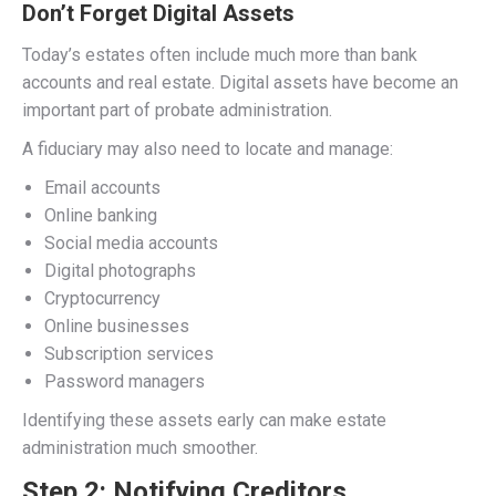
Don’t Forget Digital Assets
Today’s estates often include much more than bank
accounts and real estate. Digital assets have become an
important part of probate administration.
A fiduciary may also need to locate and manage:
Email accounts
Online banking
Social media accounts
Digital photographs
Cryptocurrency
Online businesses
Subscription services
Password managers
Identifying these assets early can make estate
administration much smoother.
Step 2: Notifying Creditors