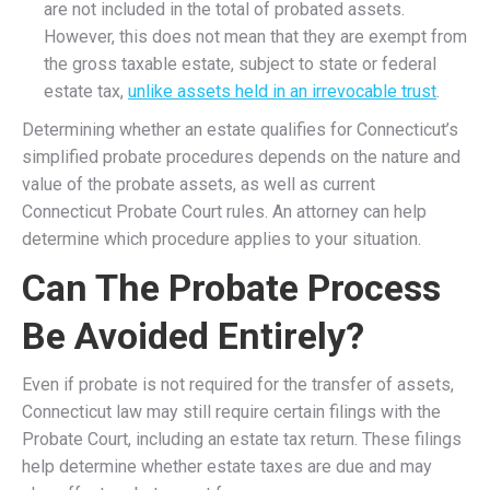
are not included in the total of probated assets.
However, this does not mean that they are exempt from
the gross taxable estate, subject to state or federal
estate tax,
unlike assets held in an irrevocable trust
.
Determining whether an estate qualifies for Connecticut’s
simplified probate procedures depends on the nature and
value of the probate assets, as well as current
Connecticut Probate Court rules. An attorney can help
determine which procedure applies to your situation.
Can The Probate Process
Be Avoided Entirely?
Even if probate is not required for the transfer of assets,
Connecticut law may still require certain filings with the
Probate Court, including an estate tax return. These filings
help determine whether estate taxes are due and may