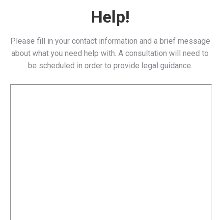
Help!
Please fill in your contact information and a brief message
about what you need help with. A consultation will need to
be scheduled in order to provide legal guidance.