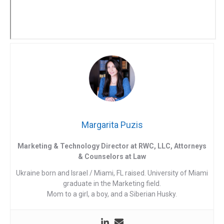
Margarita Puzis
Marketing & Technology Director at RWC, LLC, Attorneys
& Counselors at Law
Ukraine born and Israel / Miami, FL raised. University of Miami
graduate in the Marketing field.
Mom to a girl, a boy, and a Siberian Husky.