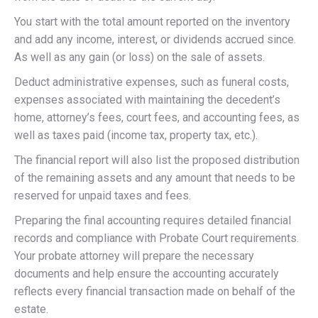
You start with the total amount reported on the inventory
and add any income, interest, or dividends accrued since.
As well as any gain (or loss) on the sale of assets.
Deduct administrative expenses, such as funeral costs,
expenses associated with maintaining the decedent’s
home, attorney’s fees, court fees, and accounting fees, as
well as taxes paid (income tax, property tax, etc.).
The financial report will also list the proposed distribution
of the remaining assets and any amount that needs to be
reserved for unpaid taxes and fees.
Preparing the final accounting requires detailed financial
records and compliance with Probate Court requirements.
Your probate attorney will prepare the necessary
documents and help ensure the accounting accurately
reflects every financial transaction made on behalf of the
estate.