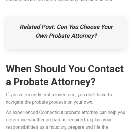
Related Post:
Can You Choose Your
Own Probate Attorney?
When Should You Contact
a Probate Attorney?
If you’ve recently lost a loved one, you don’t have to
navigate the probate process on your own.
An experienced Connecticut probate attorney can help you
determine whether probate is required, explain your
responsibilities as a fiduciary, prepare and file the