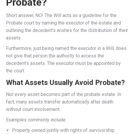
Probate?
Short answer, NO! The Will acts as a guideline for the
Probate court by naming the executor of the estate and
outlining the decedent’s wishes for the distribution of their
assets.
Furthermore, just being named the executor in a Will, does
not give that person the authority to access the
decedent’s assets. The executor must be appointed by
the court.
What Assets Usually Avoid Probate?
Not every asset becomes part of the probate estate. In
fact, many assets transfer automatically after death
without court involvement.
Examples commonly include:
Property owned jointly with rights of survivorship.