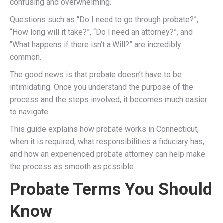
confusing and overwhelming.
Questions such as “Do I need to go through probate?”,
“How long will it take?”, “Do I need an attorney?”, and
“What happens if there isn’t a Will?” are incredibly
common.
The good news is that probate doesn’t have to be
intimidating. Once you understand the purpose of the
process and the steps involved, it becomes much easier
to navigate.
This guide explains how probate works in Connecticut,
when it is required, what responsibilities a fiduciary has,
and how an experienced probate attorney can help make
the process as smooth as possible.
Probate Terms You Should
Know