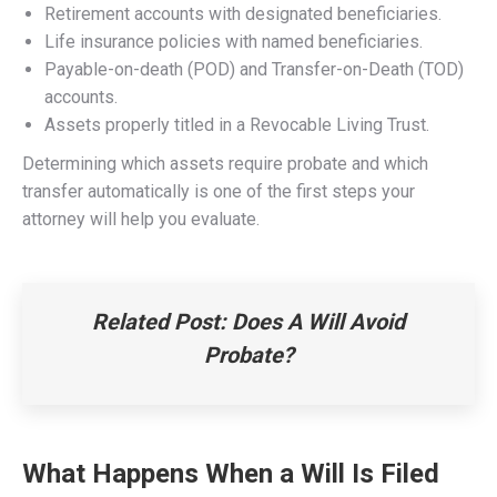
Retirement accounts with designated beneficiaries.
Life insurance policies with named beneficiaries.
Payable-on-death (POD) and Transfer-on-Death (TOD)
accounts.
Assets properly titled in a Revocable Living Trust.
Determining which assets require probate and which
transfer automatically is one of the first steps your
attorney will help you evaluate.
Related Post: Does A Will Avoid
Probate?
What Happens When a Will Is Filed