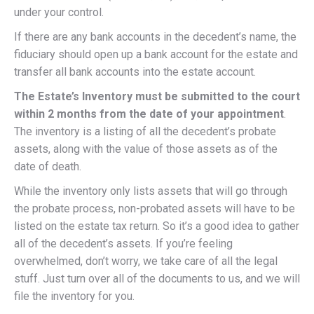
under your control.
If there are any bank accounts in the decedent’s name, the
fiduciary should open up a bank account for the estate and
transfer all bank accounts into the estate account.
The Estate’s Inventory must be submitted to the court
within 2 months from the date of your appointment
.
The inventory is a listing of all the decedent’s probate
assets, along with the value of those assets as of the
date of death.
While the inventory only lists assets that will go through
the probate process, non-probated assets will have to be
listed on the estate tax return. So it’s a good idea to gather
all of the decedent’s assets. If you’re feeling
overwhelmed, don’t worry, we take care of all the legal
stuff. Just turn over all of the documents to us, and we will
file the inventory for you.