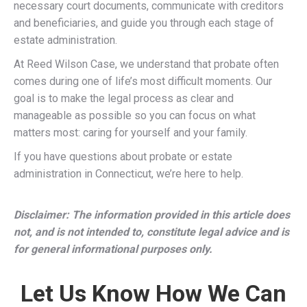
necessary court documents, communicate with creditors
and beneficiaries, and guide you through each stage of
estate administration.
At Reed Wilson Case, we understand that probate often
comes during one of life’s most difficult moments. Our
goal is to make the legal process as clear and
manageable as possible so you can focus on what
matters most: caring for yourself and your family.
If you have questions about probate or estate
administration in Connecticut, we’re here to help.
Disclaimer: The information provided in this article does
not, and is not intended to, constitute legal advice and is
for general informational purposes only.
Let Us Know How We Can