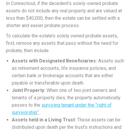
In Connecticut, if the decedent’s solely-owned probate
assets do not include any real property and are valued at
less than $40,000, then the estate can be settled with a
shorter and easier probate process.
To calculate the estate’s solely owned probate assets,
first, remove any assets that pass without the need for
probate, then include:
Assets with Designated Beneficiaries:
Assets such
as retirement accounts, life insurance policies, and
certain bank or brokerage accounts that are either
payable or transferable upon death.
Joint Property:
When one of two joint owners and
tenants of a property dies, the property automatically
passes to the
surviving tenant under the “right of
survivorship”
.
Assets held in a Living Trust:
These assets can be
distributed upon death per the trust’s instructions and