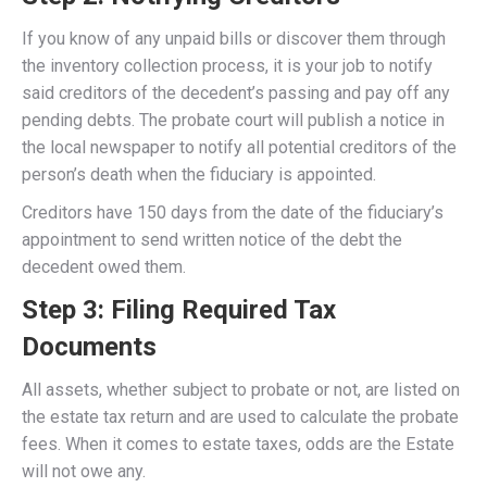
If you know of any unpaid bills or discover them through
the inventory collection process, it is your job to notify
said creditors of the decedent’s passing and pay off any
pending debts. The probate court will publish a notice in
the local newspaper to notify all potential creditors of the
person’s death when the fiduciary is appointed.
Creditors have 150 days from the date of the fiduciary’s
appointment to send written notice of the debt the
decedent owed them.
Step 3: Filing Required Tax
Documents
All assets, whether subject to probate or not, are listed on
the estate tax return and are used to calculate the probate
fees. When it comes to estate taxes, odds are the Estate
will not owe any.